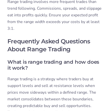
Range trading involves more frequent trades than
trend following. Commissions, spreads, and slippage
eat into profits quickly. Ensure your expected profit
from the range width exceeds your costs by at least
3:1.
Frequently Asked Questions
About Range Trading
What is range trading and how does
it work?
Range trading is a strategy where traders buy at
support levels and sell at resistance levels when
prices move sideways within a defined range. The
market consolidates between these boundaries,
creating predictable buy and sell opportunities.