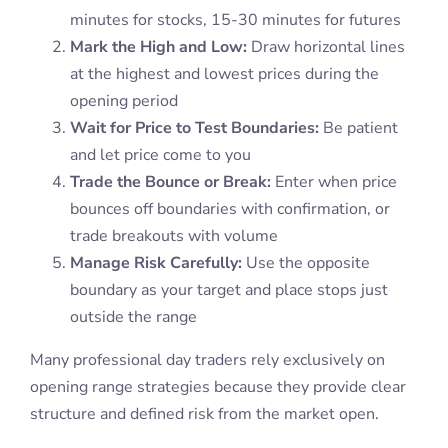
minutes for stocks, 15-30 minutes for futures
Mark the High and Low:
Draw horizontal lines
at the highest and lowest prices during the
opening period
Wait for Price to Test Boundaries:
Be patient
and let price come to you
Trade the Bounce or Break:
Enter when price
bounces off boundaries with confirmation, or
trade breakouts with volume
Manage Risk Carefully:
Use the opposite
boundary as your target and place stops just
outside the range
Many professional day traders rely exclusively on
opening range strategies because they provide clear
structure and defined risk from the market open.