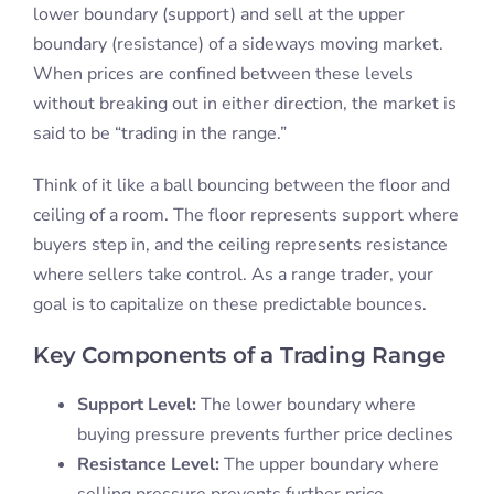
lower boundary (support) and sell at the upper
boundary (resistance) of a sideways moving market.
When prices are confined between these levels
without breaking out in either direction, the market is
said to be “trading in the range.”
Think of it like a ball bouncing between the floor and
ceiling of a room. The floor represents support where
buyers step in, and the ceiling represents resistance
where sellers take control. As a range trader, your
goal is to capitalize on these predictable bounces.
Key Components of a Trading Range
Support Level:
The lower boundary where
buying pressure prevents further price declines
Resistance Level:
The upper boundary where
selling pressure prevents further price