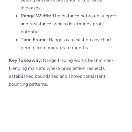
increases
Range Width:
The distance between support
and resistance, which determines profit
potential
Time Frame:
Ranges can exist on any chart
period, from minutes to months
Key Takeaway:
Range trading works best in non-
trending markets where price action respects
established boundaries and shows consistent
bouncing patterns.