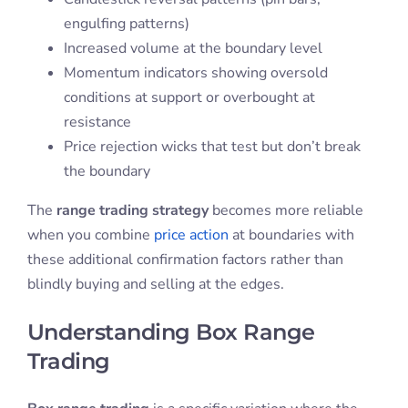
engulfing patterns)
Increased volume at the boundary level
Momentum indicators showing oversold
conditions at support or overbought at
resistance
Price rejection wicks that test but don’t break
the boundary
The
range trading strategy
becomes more reliable
when you combine
price action
at boundaries with
these additional confirmation factors rather than
blindly buying and selling at the edges.
Understanding Box Range
Trading