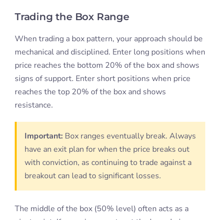
Trading the Box Range
When trading a box pattern, your approach should be
mechanical and disciplined. Enter long positions when
price reaches the bottom 20% of the box and shows
signs of support. Enter short positions when price
reaches the top 20% of the box and shows
resistance.
Important:
Box ranges eventually break. Always
have an exit plan for when the price breaks out
with conviction, as continuing to trade against a
breakout can lead to significant losses.
The middle of the box (50% level) often acts as a