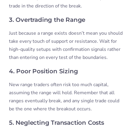
trade in the direction of the break.
3. Overtrading the Range
Just because a range exists doesn’t mean you should
take every touch of support or resistance. Wait for
high-quality setups with confirmation signals rather
than entering on every test of the boundaries.
4. Poor Position Sizing
New range traders often risk too much capital,
assuming the range will hold. Remember that all
ranges eventually break, and any single trade could
be the one where the breakout occurs.
5. Neglecting Transaction Costs