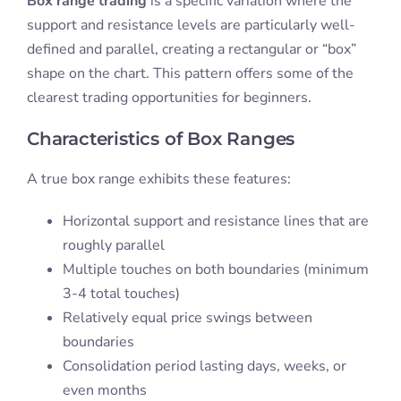
Box range trading
is a specific variation where the
support and resistance levels are particularly well-
defined and parallel, creating a rectangular or “box”
shape on the chart. This pattern offers some of the
clearest trading opportunities for beginners.
Characteristics of Box Ranges
A true box range exhibits these features:
Horizontal support and resistance lines that are
roughly parallel
Multiple touches on both boundaries (minimum
3-4 total touches)
Relatively equal price swings between
boundaries
Consolidation period lasting days, weeks, or
even months