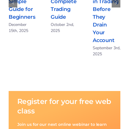
Complete
in Trading
Breakout
Trading
Before
Trading?
Guide
They
Simple
Drain
October 2nd,
Guide for
2025
Your
Beginners
Account
December
15th, 2025
September 3rd,
2025
Register for your free web
class
Join us for our next online webinar to learn