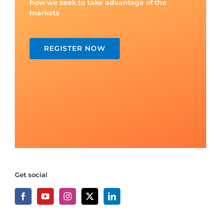
how we seek to take advantage of the
markets
REGISTER NOW
Get social
Recent Posts
Trading Discipline for Day Traders
What is Breakout Trading? Simple Guide for