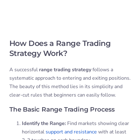
How Does a Range Trading
Strategy Work?
A successful
range trading strategy
follows a
systematic approach to entering and exiting positions.
The beauty of this method lies in its simplicity and
clear-cut rules that beginners can easily follow.
The Basic Range Trading Process
Identify the Range:
Find markets showing clear
horizontal
support and resistance
with at least