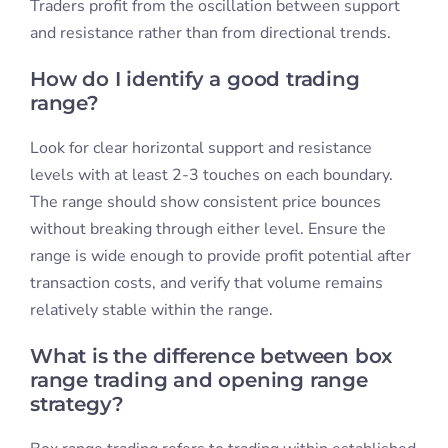
Traders profit from the oscillation between support
and resistance rather than from directional trends.
How do I identify a good trading
range?
Look for clear horizontal support and resistance
levels with at least 2-3 touches on each boundary.
The range should show consistent price bounces
without breaking through either level. Ensure the
range is wide enough to provide profit potential after
transaction costs, and verify that volume remains
relatively stable within the range.
What is the difference between box
range trading and opening range
strategy?