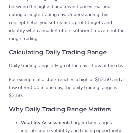
between the highest and lowest prices reached
during a single trading day. Understanding this
concept helps you set realistic profit targets and
identify when a market offers sufficient movement for
range trading.
Calculating Daily Trading Range
Daily trading range = High of the day – Low of the day
For example, if a stock reaches a high of $52.50 and a
low of $50.00 in one day, the daily trading range is
$2.50.
Why Daily Trading Range Matters
Volatility Assessment:
Larger daily ranges
indicate more volatility and trading opportunity