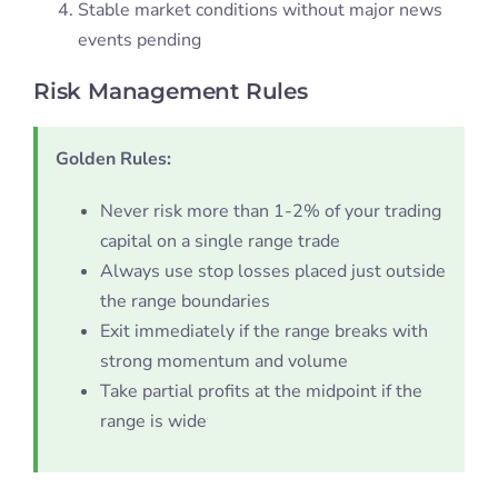
Stable market conditions without major news
events pending
Risk Management Rules
Golden Rules:
Never risk more than 1-2% of your trading
capital on a single range trade
Always use stop losses placed just outside
the range boundaries
Exit immediately if the range breaks with
strong momentum and volume
Take partial profits at the midpoint if the
range is wide