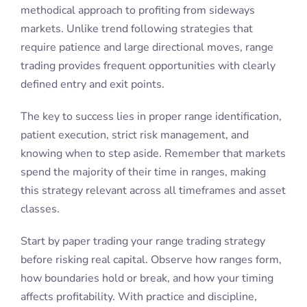
methodical approach to profiting from sideways
markets. Unlike trend following strategies that
require patience and large directional moves, range
trading provides frequent opportunities with clearly
defined entry and exit points.
The key to success lies in proper range identification,
patient execution, strict risk management, and
knowing when to step aside. Remember that markets
spend the majority of their time in ranges, making
this strategy relevant across all timeframes and asset
classes.
Start by paper trading your range trading strategy
before risking real capital. Observe how ranges form,
how boundaries hold or break, and how your timing
affects profitability. With practice and discipline,