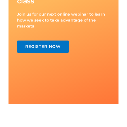
REGISTER NOW
PO Box 55
Mermaid Beach QLD 4218