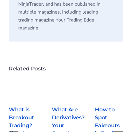
NinjaTrader, and has been published in
multiple magazines, including leading
trading magazine Your Trading Edge
magazine.
Related Posts
What Are
How to
Derivatives?
Spot
Your
Fakeouts
What is