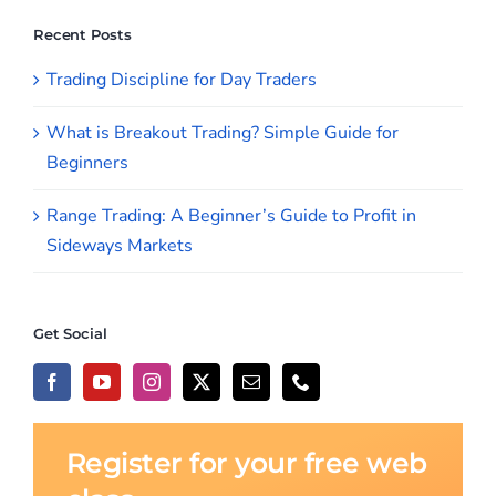
Beginners
Range Trading: A Beginner’s Guide to Profit in
Sideways Markets
Get Social
Register for your free web
class
Join us for our next online webinar to learn
how we seek to take advantage of the
markets