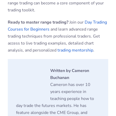
range trading can become a core component of your
trading toolkit.
Ready to master range trading?
Join our
Day Trading
Courses for Beginners
and learn advanced range
trading techniques from professional traders. Get
access to live trading examples, detailed chart
analysis, and personalized
trading mentorship
.
Written by Cameron
Buchanan
Cameron has over 10
years experience in
teaching people how to
day trade the futures markets. He has
feature alongside the CME Group, and