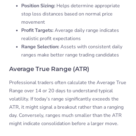
Position Sizing:
Helps determine appropriate
stop loss distances based on normal price
movement
Profit Targets:
Average daily range indicates
realistic profit expectations
Range Selection:
Assets with consistent daily
ranges make better range trading candidates
Average True Range (ATR)
Professional traders often calculate the Average True
Range over 14 or 20 days to understand typical
volatility. If today’s range significantly exceeds the
ATR, it might signal a breakout rather than a ranging
day. Conversely, ranges much smaller than the ATR
might indicate consolidation before a larger move.