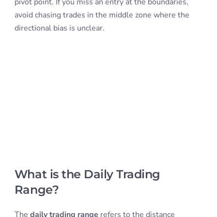
pivot point. If you miss an entry at the boundaries,
avoid chasing trades in the middle zone where the
directional bias is unclear.
What is the Daily Trading
Range?
The
daily trading range
refers to the distance