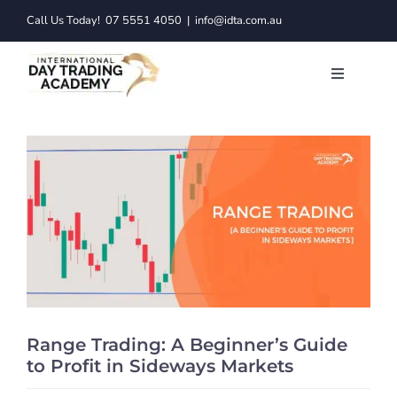
Skip
Call Us Today!
07 5551 4050
|
info@idta.com.au
to
content
Toggle
Navigatio
Trading C
Services
Learn to 
Resource
Range Trading: A Beginner’s Guide
About
to Profit in Sideways Markets