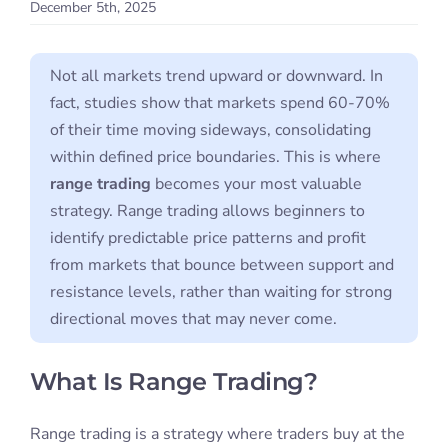
December 5th, 2025
Student S
Not all markets trend upward or downward. In
Log In
fact, studies show that markets spend 60-70%
of their time moving sideways, consolidating
Contact
within defined price boundaries. This is where
range trading
becomes your most valuable
strategy. Range trading allows beginners to
identify predictable price patterns and profit
from markets that bounce between support and
resistance levels, rather than waiting for strong
directional moves that may never come.
What Is Range Trading?
Range trading is a strategy where traders buy at the