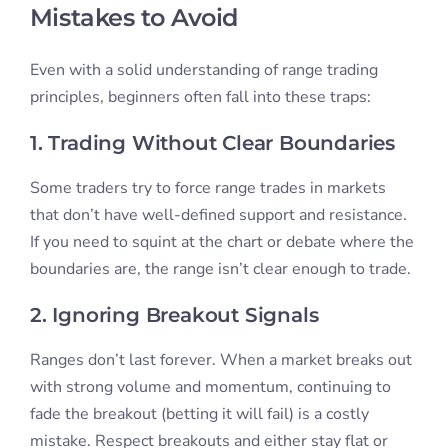
Mistakes to Avoid
Even with a solid understanding of range trading
principles, beginners often fall into these traps:
1. Trading Without Clear Boundaries
Some traders try to force range trades in markets
that don’t have well-defined support and resistance.
If you need to squint at the chart or debate where the
boundaries are, the range isn’t clear enough to trade.
2. Ignoring Breakout Signals
Ranges don’t last forever. When a market breaks out
with strong volume and momentum, continuing to
fade the breakout (betting it will fail) is a costly
mistake. Respect breakouts and either stay flat or