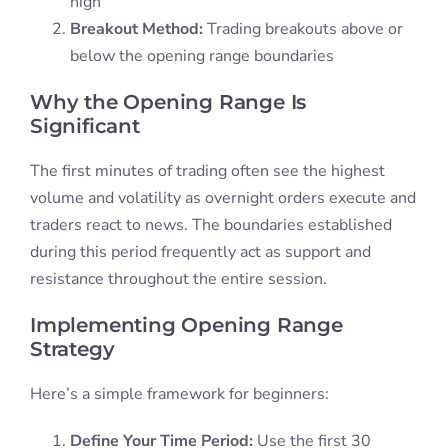
high
Breakout Method:
Trading breakouts above or
below the opening range boundaries
Why the Opening Range Is
Significant
The first minutes of trading often see the highest
volume and volatility as overnight orders execute and
traders react to news. The boundaries established
during this period frequently act as support and
resistance throughout the entire session.
Implementing Opening Range
Strategy
Here’s a simple framework for beginners:
Define Your Time Period:
Use the first 30