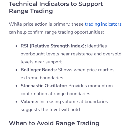
Technical Indicators to Support
Range Trading
While price action is primary, these
trading indicators
can help confirm range trading opportunities:
RSI (Relative Strength Index):
Identifies
overbought levels near resistance and oversold
levels near support
Bollinger Bands:
Shows when price reaches
extreme boundaries
Stochastic Oscillator:
Provides momentum
confirmation at range boundaries
Volume:
Increasing volume at boundaries
suggests the level will hold
When to Avoid Range Trading