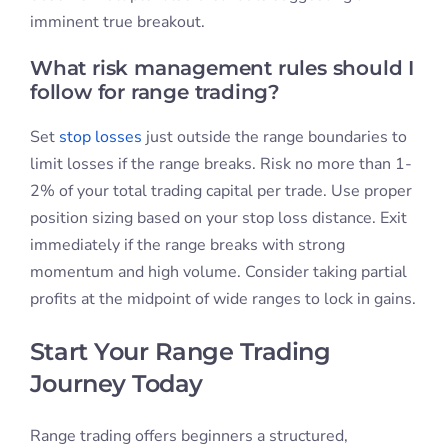
imminent true breakout.
What risk management rules should I
follow for range trading?
Set
stop losses
just outside the range boundaries to
limit losses if the range breaks. Risk no more than 1-
2% of your total trading capital per trade. Use proper
position sizing based on your stop loss distance. Exit
immediately if the range breaks with strong
momentum and high volume. Consider taking partial
profits at the midpoint of wide ranges to lock in gains.
Start Your Range Trading
Journey Today
Range trading offers beginners a structured,