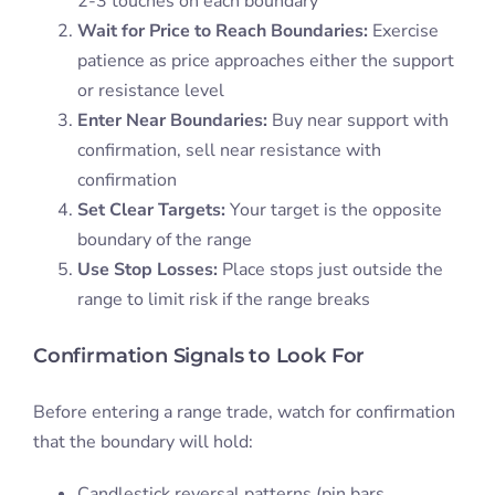
2-3 touches on each boundary
Wait for Price to Reach Boundaries:
Exercise
patience as price approaches either the support
or resistance level
Enter Near Boundaries:
Buy near support with
confirmation, sell near resistance with
confirmation
Set Clear Targets:
Your target is the opposite
boundary of the range
Use Stop Losses:
Place stops just outside the
range to limit risk if the range breaks
Confirmation Signals to Look For
Before entering a range trade, watch for confirmation
that the boundary will hold:
Candlestick reversal patterns (pin bars,