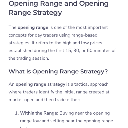
Opening Range and Opening
Range Strategy
The
opening range
is one of the most important
concepts for day traders using range-based
strategies. It refers to the high and low prices
established during the first 15, 30, or 60 minutes of
the trading session.
What Is Opening Range Strategy?
An
opening range strategy
is a tactical approach
where traders identify the initial range created at
market open and then trade either:
Within the Range:
Buying near the opening
range low and selling near the opening range