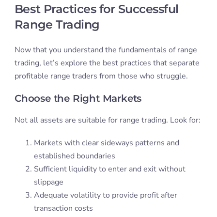
Best Practices for Successful
Range Trading
Now that you understand the fundamentals of range
trading, let’s explore the best practices that separate
profitable range traders from those who struggle.
Choose the Right Markets
Not all assets are suitable for range trading. Look for:
Markets with clear sideways patterns and
established boundaries
Sufficient liquidity to enter and exit without
slippage
Adequate volatility to provide profit after
transaction costs