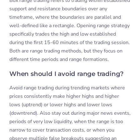
Box range trading refers to trading within established
support and resistance boundaries over any
timeframe, where the boundaries are parallel and
well-defined like a rectangle. Opening range strategy
specifically trades the high and low established
during the first 15-60 minutes of the trading session.
Both are range trading methods, but they focus on
different time periods and range formations.
When should I avoid range trading?
Avoid range trading during trending markets where
prices consistently make higher highs and higher
lows (uptrend) or lower highs and lower lows
(downtrend). Also stay out during major news events,
periods of very low liquidity, when the range is too
narrow to cover transaction costs, or when you
observe multiple false breakouts suggesting an