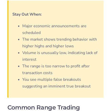
Stay Out When:
Major economic announcements are
scheduled
The market shows trending behavior with
higher highs and higher lows
Volume is unusually low, indicating lack of
interest
The range is too narrow to profit after
transaction costs
You see multiple false breakouts
suggesting an imminent true breakout
Common Range Trading