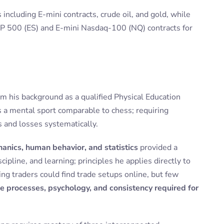
including E-mini contracts, crude oil, and gold, while
&P 500 (ES) and E-mini Nasdaq-100 (NQ) contracts for
m his background as a qualified Physical Education
s a mental sport comparable to chess; requiring
s and losses systematically.
anics, human behavior, and statistics
provided a
ipline, and learning; principles he applies directly to
ng traders could find trade setups online, but few
e processes, psychology, and consistency required for