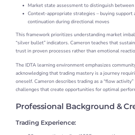
Market state assessment to distinguish between 
Context-appropriate strategies – buying support a
continuation during directional moves
This framework prioritizes understanding market imbala
“silver bullet” indicators. Cameron teaches that sustain
trust in proven processes rather than emotional reacti
The IDTA learning environment emphasizes community s
acknowledging that trading mastery is a journey requi
oneself. Cameron describes trading as a “flow activity”
challenges that create opportunities for optimal perf
Professional Background & Cr
Trading Experience: