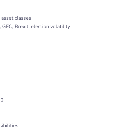
 asset classes
FC, Brexit, election volatility
13
ibilities