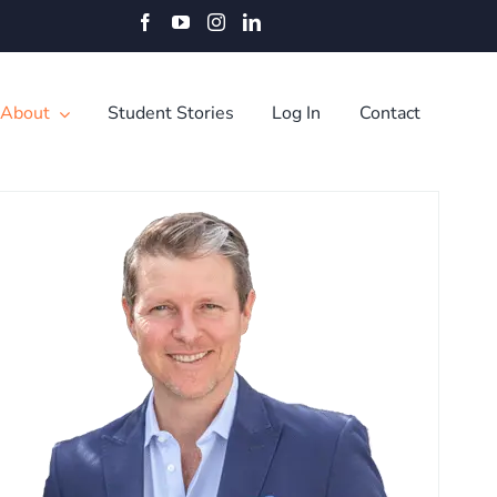
Facebook
YouTube
Instagram
LinkedIn
About
Student Stories
Log In
Contact