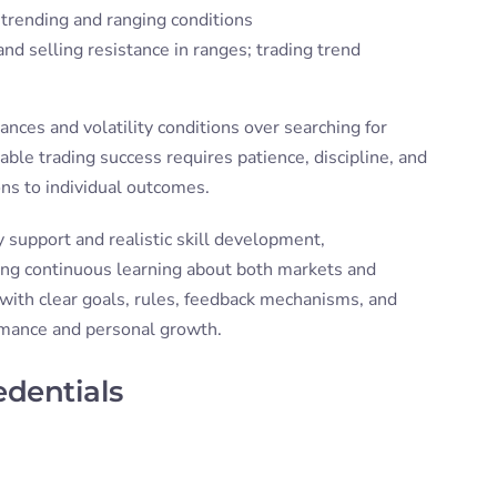
trending and ranging conditions
nd selling resistance in ranges; trading trend
nces and volatility conditions over searching for
able trading success requires patience, discipline, and
ons to individual outcomes.
upport and realistic skill development,
ring continuous learning about both markets and
 with clear goals, rules, feedback mechanisms, and
ormance and personal growth.
edentials