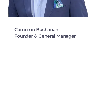
Cameron Buchanan
Founder & General Manager