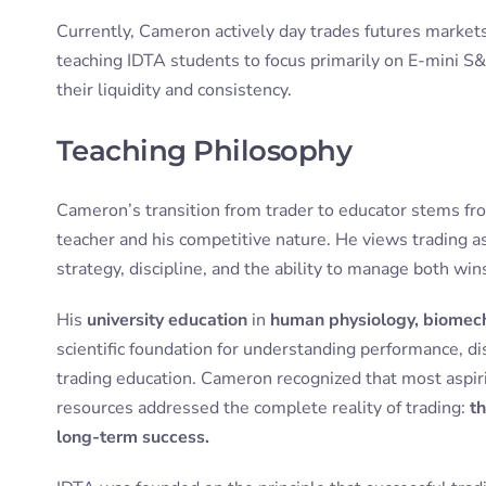
Currently, Cameron actively day trades futures markets 
teaching IDTA students to focus primarily on E-mini S
their liquidity and consistency.
Teaching Philosophy
Cameron’s transition from trader to educator stems fro
teacher and his competitive nature. He views trading a
strategy, discipline, and the ability to manage both win
His
university education
in
human physiology, biomech
scientific foundation for understanding performance, disc
trading education. Cameron recognized that most aspiri
resources addressed the complete reality of trading:
th
long-term success.