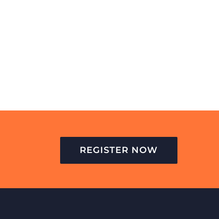
REGISTER NOW