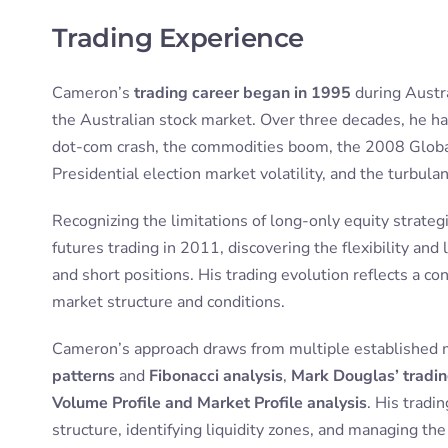
Trading Experience
Cameron’s
trading career began in 1995
during Austra
the Australian stock market. Over three decades, he ha
dot-com crash, the commodities boom, the 2008 Global 
Presidential election market volatility, and the turbul
Recognizing the limitations of long-only equity strate
futures trading in 2011, discovering the flexibility and
and short positions. His trading evolution reflects a 
market structure and conditions.
Cameron’s approach draws from multiple established 
patterns
and
Fibonacci analysis
,
Mark Douglas’ tradi
Volume Profile and Market Profile analysis
. His trad
structure, identifying liquidity zones, and managing th