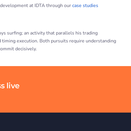
d development at IDTA through our
case studies
surfing; an activity that parallels his trading
nd timing execution. Both pursuits require understanding
commit decisively.
s live