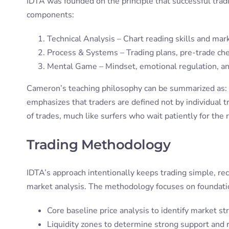
IDTA was founded on the principle that successful trad
components:
Technical Analysis – Chart reading skills and mar
Process & Systems – Trading plans, pre-trade che
Mental Game – Mindset, emotional regulation, and
Cameron’s teaching philosophy can be summarized as:
emphasizes that traders are defined not by individual t
of trades, much like surfers who wait patiently for the
Trading Methodology
IDTA’s approach intentionally keeps trading simple, re
market analysis. The methodology focuses on foundation
Core baseline price analysis to identify market st
Liquidity zones to determine strong support and 