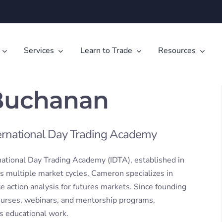
Services
Learn to Trade
Resources
Buchanan
ternational Day Trading Academy
national Day Trading Academy (IDTA), established in
s multiple market cycles, Cameron specializes in
e action analysis for futures markets. Since founding
courses, webinars, and mentorship programs,
is educational work.