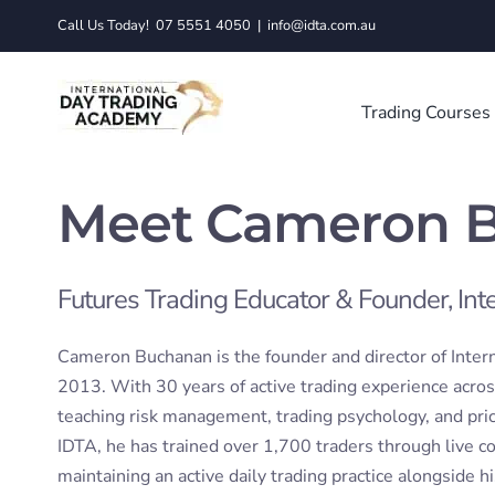
Skip
Call Us Today!
07 5551 4050
|
info@idta.com.au
to
content
Trading Courses
Meet Cameron 
Futures Trading Educator & Founder, In
Cameron Buchanan is the founder and director of Inter
2013. With 30 years of active trading experience acros
teaching risk management, trading psychology, and pric
IDTA, he has trained over 1,700 traders through live 
maintaining an active daily trading practice alongside h