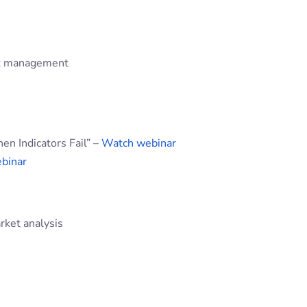
isk management
 Indicators Fail” –
Watch webinar
binar
rket analysis