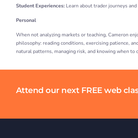
Student Experiences:
Learn about trader journeys an
Personal
When not analyzing markets or teaching, Cameron enjoys 
philosophy: reading conditions, exercising patience, a
natural patterns, managing risk, and knowing when to 
Attend our next FREE web clas