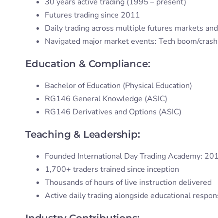
30 years active trading (1995 – present)
Futures trading since 2011
Daily trading across multiple futures markets and
Navigated major market events: Tech boom/crash, G
Education & Compliance:
Bachelor of Education (Physical Education)
RG146 General Knowledge (ASIC)
RG146 Derivatives and Options (ASIC)
Teaching & Leadership:
Founded International Day Trading Academy: 20
1,700+ traders trained since inception
Thousands of hours of live instruction delivered
Active daily trading alongside educational respons