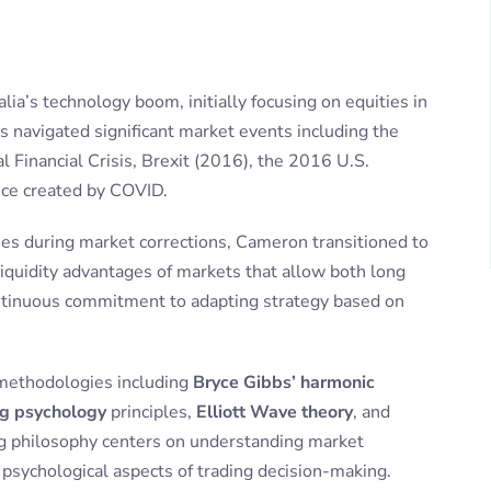
lia’s technology boom, initially focusing on equities in
s navigated significant market events including the
Financial Crisis, Brexit (2016), the 2016 U.S.
ance created by COVID.
gies during market corrections, Cameron transitioned to
 liquidity advantages of markets that allow both long
continuous commitment to adapting strategy based on
methodologies including
Bryce Gibbs’ harmonic
ng psychology
principles,
Elliott Wave theory
, and
ing philosophy centers on understanding market
e psychological aspects of trading decision-making.