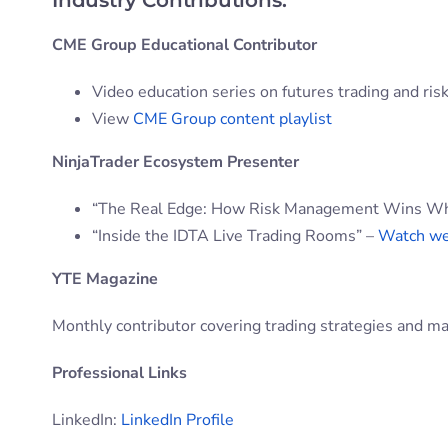
Industry Contributions:
CME Group Educational Contributor
Video education series on futures trading and r
View
CME Group content playlist
NinjaTrader Ecosystem Presenter
“The Real Edge: How Risk Management Wins When
“Inside the IDTA Live Trading Rooms” –
Watch we
YTE Magazine
Monthly contributor covering trading strategies and ma
Professional Links
LinkedIn:
LinkedIn Profile