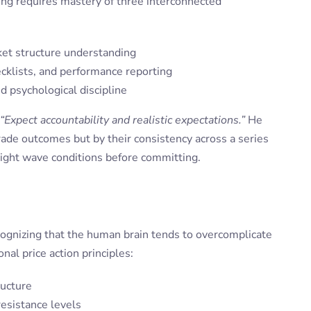
ing requires mastery of three interconnected
ket structure understanding
cklists, and performance reporting
 psychological discipline
“Expect accountability and realistic expectations.”
He
rade outcomes but by their consistency across a series
 right wave conditions before committing.
cognizing that the human brain tends to overcomplicate
al price action principles:
ructure
resistance levels