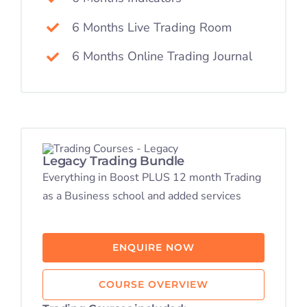
6 Months Live Trading Room
6 Months Online Trading Journal
Legacy Trading Bundle
Everything in Boost PLUS 12 month Trading
as a Business school and added services
ENQUIRE NOW
COURSE OVERVIEW