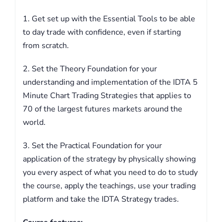
1. Get set up with the Essential Tools to be able
to day trade with confidence, even if starting
from scratch.
2. Set the Theory Foundation for your
understanding and implementation of the IDTA 5
Minute Chart Trading Strategies that applies to
70 of the largest futures markets around the
world.
3. Set the Practical Foundation for your
application of the strategy by physically showing
you every aspect of what you need to do to study
the course, apply the teachings, use your trading
platform and take the IDTA Strategy trades.