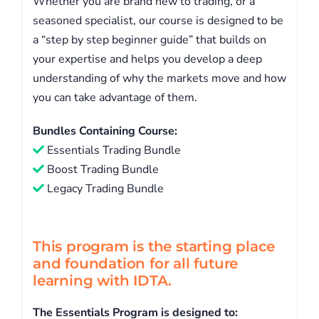
Whether you are brand new to trading, or a
seasoned specialist, our course is designed to be
a “step by step beginner guide” that builds on
your expertise and helps you develop a deep
understanding of why the markets move and how
you can take advantage of them.
Bundles Containing Course:
Essentials Trading Bundle
Boost Trading Bundle
Legacy Trading Bundle
This program is the starting place
and foundation for all future
learning with IDTA.
The Essentials Program is designed to: