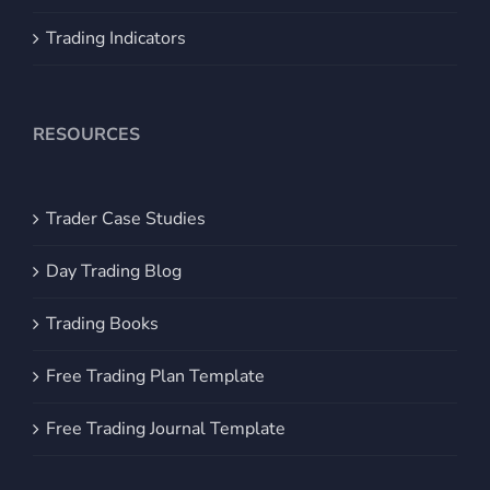
Trading Indicators
RESOURCES
Trader Case Studies
Day Trading Blog
Trading Books
Free Trading Plan Template
Free Trading Journal Template