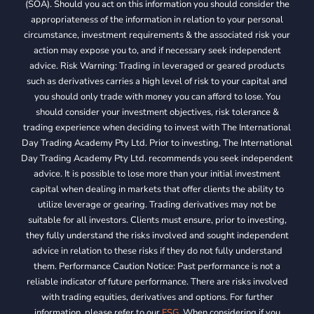
(SOA). Should you act on this information you should consider the
appropriateness of the information in relation to your personal
circumstance, investment requirements & the associated risk your
action may expose you to, and if necessary seek independent
advice. Risk Warning: Trading in leveraged or geared products
such as derivatives carries a high level of risk to your capital and
you should only trade with money you can afford to lose. You
should consider your investment objectives, risk tolerance &
trading experience when deciding to invest with The International
Day Trading Academy Pty Ltd. Prior to investing, The International
Day Trading Academy Pty Ltd. recommends you seek independent
advice. It is possible to lose more than your initial investment
capital when dealing in markets that offer clients the ability to
utilize leverage or gearing. Trading derivatives may not be
suitable for all investors. Clients must ensure, prior to investing,
they fully understand the risks involved and sought independent
advice in relation to these risks if they do not fully understand
them. Performance Caution Notice: Past performance is not a
reliable indicator of future performance. There are risks involved
with trading equities, derivatives and options. For further
information, please refer to our
FSG
. When considering if you