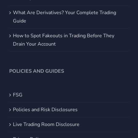
What Are Derivatives? Your Complete Trading
Guide
How to Spot Fakeouts in Trading Before They
Drain Your Account
POLICIES AND GUIDES
FSG
Policies and Risk Disclosures
Live Trading Room Disclosure