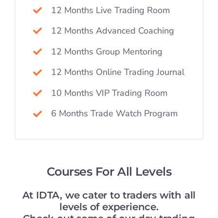
12 Months Live Trading Room
12 Months Advanced Coaching
12 Months Group Mentoring
12 Months Online Trading Journal
10 Months VIP Trading Room
6 Months Trade Watch Program
Courses For All Levels
At IDTA, we cater to traders with all
levels of experience.