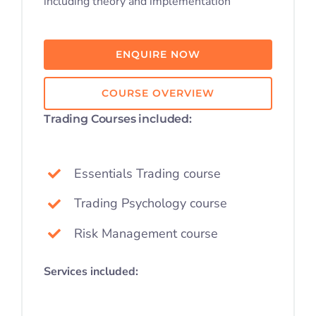
including theory and implementation
Student S
ENQUIRE NOW
Log In
COURSE OVERVIEW
Contact
Trading Courses included:
Essentials Trading course
Trading Psychology course
Risk Management course
Services included: