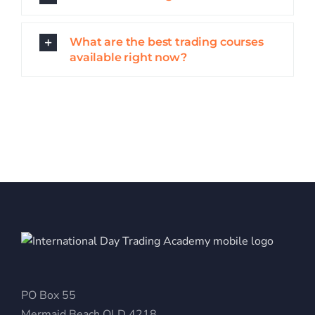
What are the best trading courses
available right now?
PO Box 55
Mermaid Beach QLD 4218