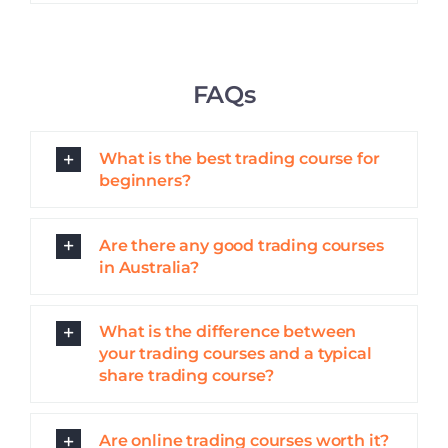
FAQs
What is the best trading course for
beginners?
Are there any good trading courses
in Australia?
What is the difference between
your trading courses and a typical
share trading course?
Are online trading courses worth it?