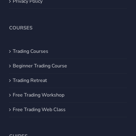
Privacy Policy
COURSES
Trading Courses
Beginner Trading Course
Trading Retreat
Free Trading Workshop
Free Trading Web Class