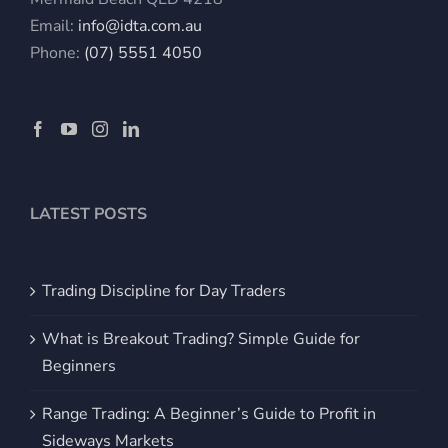
Email:
info@idta.com.au
Phone:
(07) 5551 4050
LATEST POSTS
Trading Discipline for Day Traders
What is Breakout Trading? Simple Guide for
Beginners
Range Trading: A Beginner’s Guide to Profit in
Sideways Markets