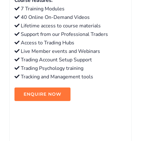
Course features:
7 Training Modules
40 Online On-Demand Videos
Lifetime access to course materials
Support from our Professional Traders
Access to Trading Hubs
Live Member events and Webinars
Trading Account Setup Support
Trading Psychology training
Tracking and Management tools
ENQUIRE NOW