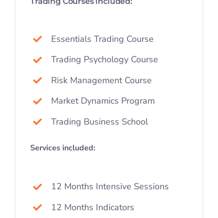
Trading Courses included:
Essentials Trading Course
Trading Psychology Course
Risk Management Course
Market Dynamics Program
Trading Business School
Services included:
12 Months Intensive Sessions
12 Months Indicators