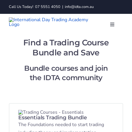
Skip
Call Us Today!
07 5551 4050
|
info@idta.com.au
to
content
Toggle
Navigatio
Trading C
Find a Trading Course
Bundle and Save
Services
Bundle courses and join
the IDTA community
Learn to 
Resource
About
Essentials Trading Bundle
The Foundations needed to start trading