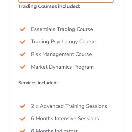
Trading Courses included:
Essentials Trading Course
Trading Psychology Course
Risk Management Course
Market Dynamics Program
Services included:
2 x Advanced Training Sessions
6 Months Intensive Sessions
6 Months Indicators