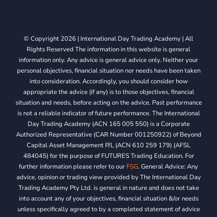
© Copyright 2026 | International Day Trading Academy | All
Rights Reserved The information in this website is general
information only. Any advice is general advice only. Neither your
personal objectives, financial situation nor needs have been taken
into consideration. Accordingly, you should consider how
appropriate the advice (if any) is to those objectives, financial
situation and needs, before acting on the advice. Past performance
is not a reliable indicator of future performance. The International
Day Trading Academy (ACN 165 005 550) is a Corporate
Authorized Representative (CAR Number 001250922) of Beyond
Capital Asset Management P/L (ACN 610 259 179) (AFSL
484045) for the purpose of FUTURES Trading Education. For
further information please refer to our
FSG
. General Advice: Any
advice, opinion or trading view provided by The International Day
Trading Academy Pty Ltd. is general in nature and does not take
into account any of your objectives, financial situation &/or needs
unless specifically agreed to by a completed statement of advice