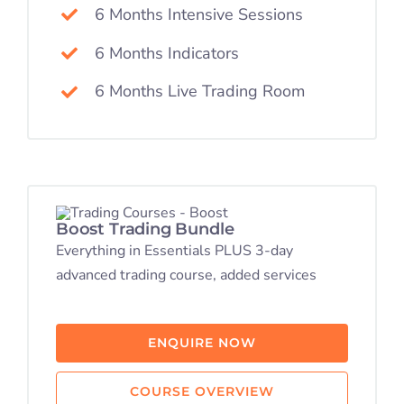
6 Months Intensive Sessions
6 Months Indicators
6 Months Live Trading Room
Boost Trading Bundle
Everything in Essentials PLUS 3-day
advanced trading course, added services
ENQUIRE NOW
COURSE OVERVIEW