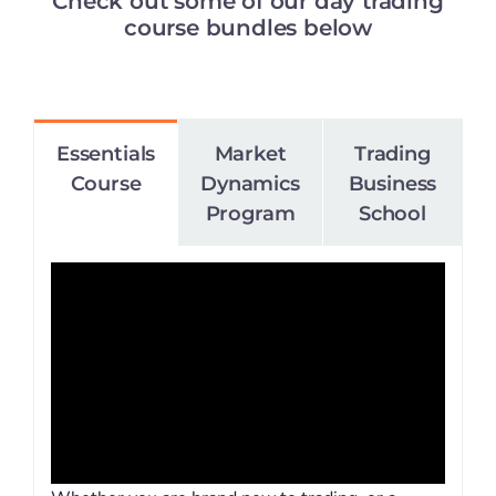
Check out some of our day trading
course bundles below
Essentials
Market
Trading
Course
Dynamics
Business
Program
School