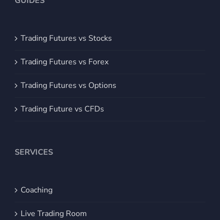
GUIDES
Trading Futures vs Stocks
Trading Futures vs Forex
Trading Futures vs Options
Trading Future vs CFDs
SERVICES
Coaching
Live Trading Room