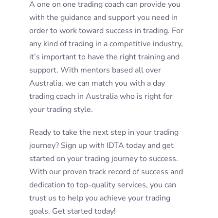
A one on one trading coach can provide you
with the guidance and support you need in
order to work toward success in trading. For
any kind of trading in a competitive industry,
it’s important to have the right training and
support. With mentors based all over
Australia, we can match you with a day
trading coach in Australia who is right for
your trading style.
Ready to take the next step in your trading
journey? Sign up with IDTA today and get
started on your trading journey to success.
With our proven track record of success and
dedication to top-quality services, you can
trust us to help you achieve your trading
goals. Get started today!