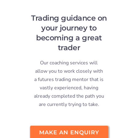
Stude
Trading guidance on
Log I
your journey to
becoming a great
Conta
trader
Our coaching services will
allow you to work closely with
a futures trading mentor that is
vastly experienced, having
already completed the path you
are currently trying to take.
MAKE AN ENQUIRY