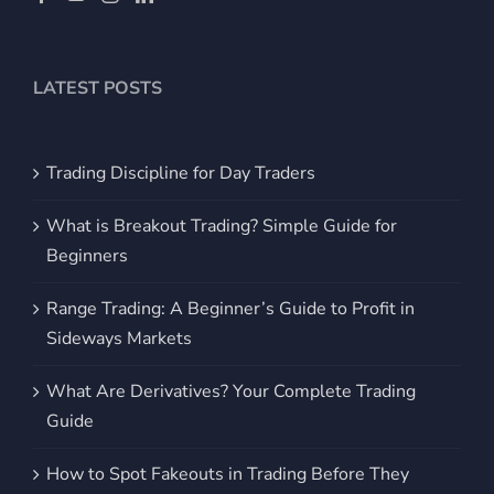
LATEST POSTS
Trading Discipline for Day Traders
What is Breakout Trading? Simple Guide for
Beginners
Range Trading: A Beginner’s Guide to Profit in
Sideways Markets
What Are Derivatives? Your Complete Trading
Guide
How to Spot Fakeouts in Trading Before They