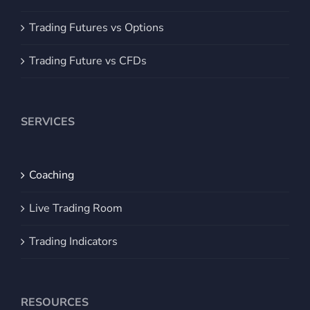
Trading Futures vs Options
Trading Future vs CFDs
SERVICES
Coaching
Live Trading Room
Trading Indicators
RESOURCES