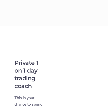
Private 1
on 1 day
trading
coach
This is your
chance to spend