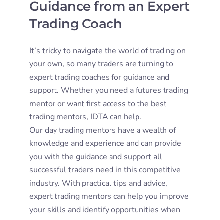
Guidance from an Expert
Trading Coach
It’s tricky to navigate the world of trading on
your own, so many traders are turning to
expert trading coaches for guidance and
support. Whether you need a futures trading
mentor or want first access to the best
trading mentors, IDTA can help.
Our day trading mentors have a wealth of
knowledge and experience and can provide
you with the guidance and support all
successful traders need in this competitive
industry. With practical tips and advice,
expert trading mentors can help you improve
your skills and identify opportunities when