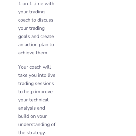
1 on 1 time with
your trading
coach to discuss
your trading
goals and create
an action plan to
achieve them.
Your coach will
take you into live
trading sessions
to help improve
your technical
analysis and
build on your
understanding of
the strategy.