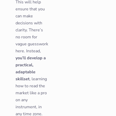
This will help
ensure that you
can make
decisions with
clarity. There’s
no room for
vague guesswork
here. Instead,
you’ll develop a
practical,
adaptable
skillset
, learning
how to read the
market like a pro
on any
instrument, in
any time zone.