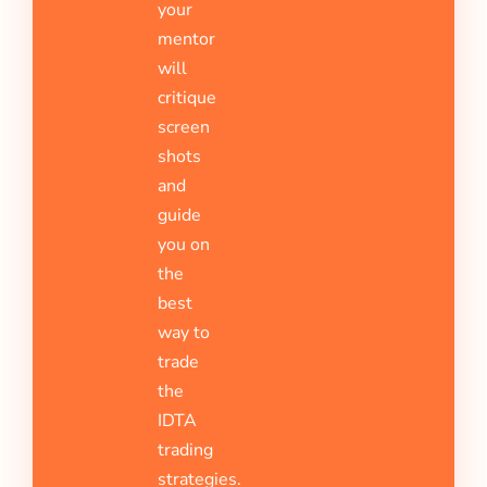
your
mentor
will
critique
screen
shots
and
guide
you on
the
best
way to
trade
the
IDTA
trading
strategies.