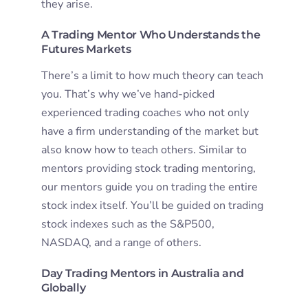
they arise.
A Trading Mentor Who Understands the
Futures Markets
There’s a limit to how much theory can teach
you. That’s why we’ve hand-picked
experienced trading coaches who not only
have a firm understanding of the market but
also know how to teach others. Similar to
mentors providing stock trading mentoring,
our mentors guide you on trading the entire
stock index itself. You’ll be guided on trading
stock indexes such as the S&P500,
NASDAQ, and a range of others.
Day Trading Mentors in Australia and
Globally