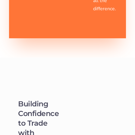
all the
difference.
Building
Confidence
to Trade
with