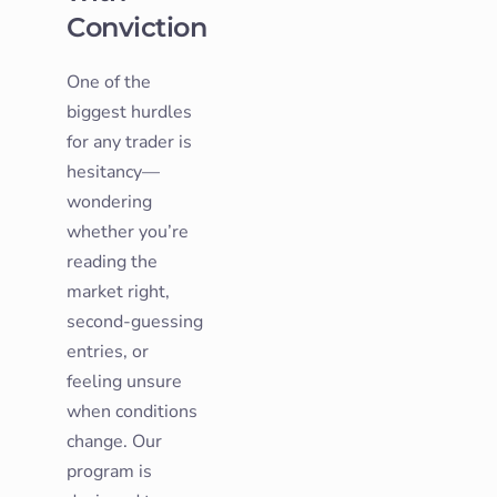
Conviction
One of the
biggest hurdles
for any trader is
hesitancy—
wondering
whether you’re
reading the
market right,
second-guessing
entries, or
feeling unsure
when conditions
change. Our
program is