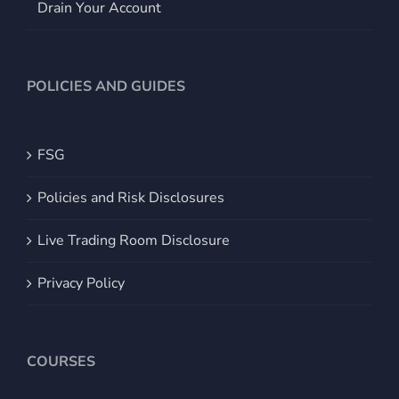
Drain Your Account
POLICIES AND GUIDES
FSG
Policies and Risk Disclosures
Live Trading Room Disclosure
Privacy Policy
COURSES