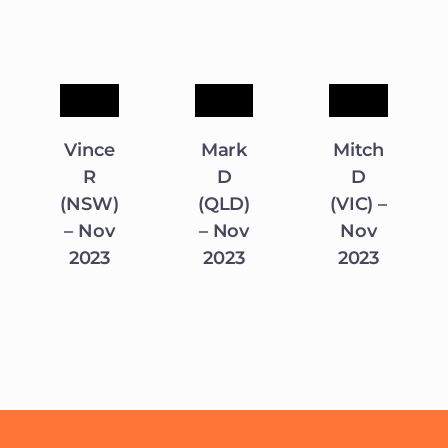
Vince
Mark
Mitch
R
D
D
(NSW)
(QLD)
(VIC) –
– Nov
– Nov
Nov
2023
2023
2023