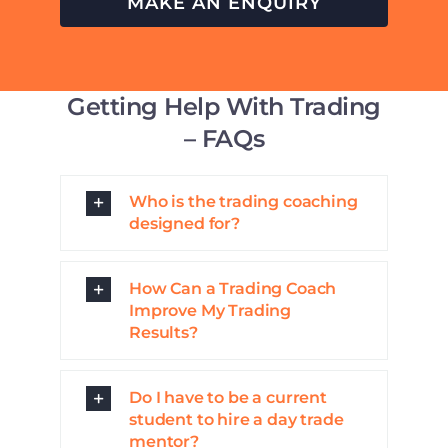
MAKE AN ENQUIRY
Getting Help With Trading
– FAQs
Who is the trading coaching
designed for?
How Can a Trading Coach
Improve My Trading
Results?
Do I have to be a current
student to hire a day trade
mentor?