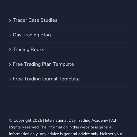
Trader Case Studies
Day Trading Blog
Trading Books
Free Trading Plan Template
Free Trading Journal Template
© Copyright 2026 | International Day Trading Academy | All
Rights Reserved The information in this website is general
information only. Any advice is general advice only. Neither your