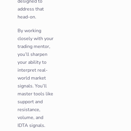
designed to
address that
head-on.
By working
closely with your
trading mentor,
you’ll sharpen
your ability to
interpret real-
world market
signals. You’ll
master tools like
support and
resistance,
volume, and
IDTA signals.