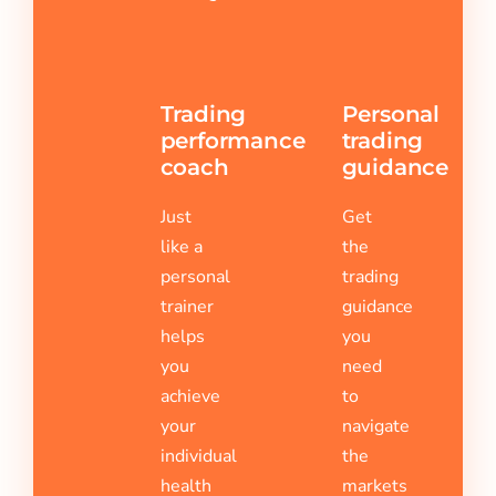
Trading
Personal
performance
trading
coach
guidance
Just
Get
like a
the
personal
trading
trainer
guidance
helps
you
you
need
achieve
to
your
navigate
individual
the
health
markets