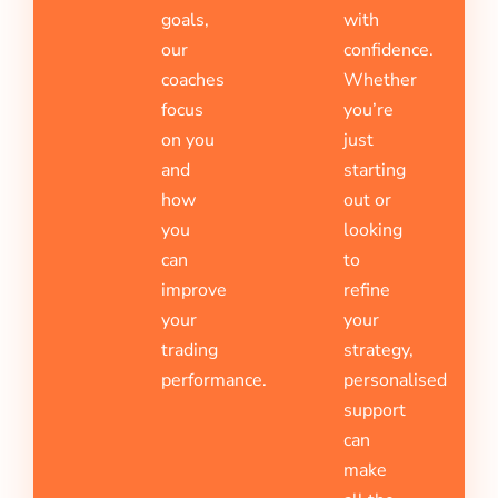
goals,
with
our
confidence.
coaches
Whether
focus
you’re
on you
just
and
starting
how
out or
you
looking
can
to
improve
refine
your
your
trading
strategy,
performance.
personalised
support
can
make