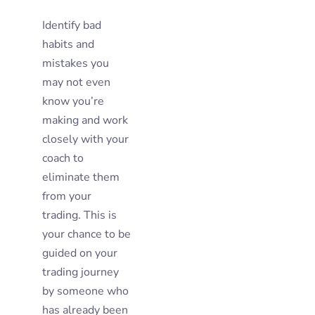
Identify bad
habits and
mistakes you
may not even
know you’re
making and work
closely with your
coach to
eliminate them
from your
trading. This is
your chance to be
guided on your
trading journey
by someone who
has already been