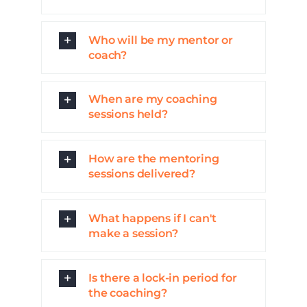
Who will be my mentor or
coach?
When are my coaching
sessions held?
How are the mentoring
sessions delivered?
What happens if I can't
make a session?
Is there a lock-in period for
the coaching?