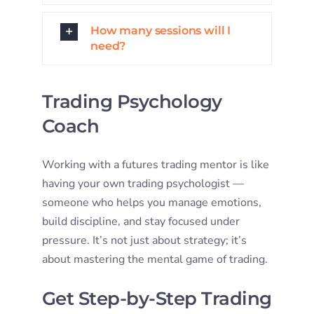
How many sessions will I
need?
Trading Psychology
Coach
Working with a futures trading mentor is like
having your own trading psychologist —
someone who helps you manage emotions,
build discipline, and stay focused under
pressure. It’s not just about strategy; it’s
about mastering the mental game of trading.
Get Step-by-Step Trading