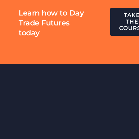
Learn how to Day
TAK
Trade Futures
THE
COUR
today