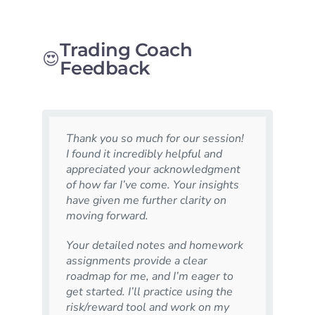
Trading Coach
😍
Feedback
Thank you so much for our session!
I found it incredibly helpful and
appreciated your acknowledgment
of how far I’ve come. Your insights
have given me further clarity on
moving forward.
Your detailed notes and homework
assignments provide a clear
roadmap for me, and I’m eager to
get started. I’ll practice using the
risk/reward tool and work on my