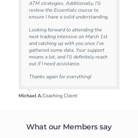
ATM strategies. Additionally, I’ll
review the Essentials course to
ensure I have a solid understanding.
Looking forward to attending the
next trading intensive on March 1st
and catching up with you once I’ve
gathered some data. Your support
means a lot, and I’ll definitely reach
out if I need assistance.
Thanks again for everything!
Michael A
,
Coaching Client
What our Members say