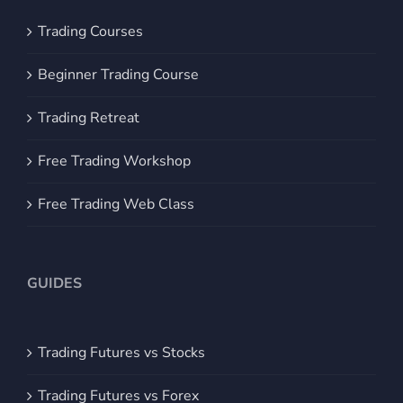
Trading Courses
Beginner Trading Course
Trading Retreat
Free Trading Workshop
Free Trading Web Class
GUIDES
Trading Futures vs Stocks
Trading Futures vs Forex