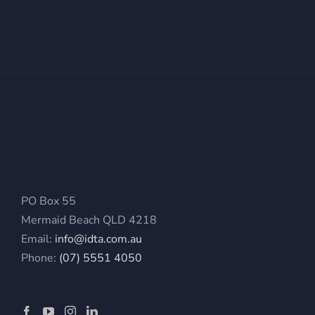
PO Box 55
Mermaid Beach QLD 4218
Email:
info@idta.com.au
Phone:
(07) 5551 4050