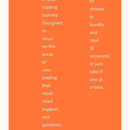
to
trading
choose
journey.
to
Designed
bundle
to
and
focus
save
on the
(6
areas
sessions)
of
or just
your
take it
trading
one at
that
a time.
most
need
support
and
guidance,