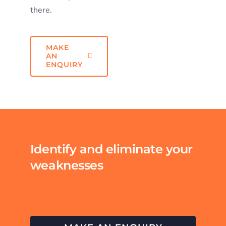
there.
MAKE
AN
ENQUIRY
Identify and eliminate your
weaknesses