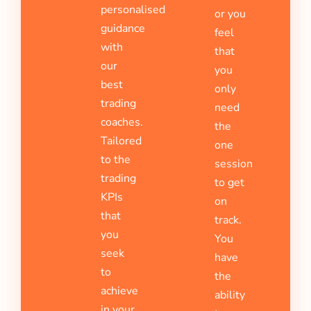
personalised
or you
guidance
feel
with
that
our
you
best
only
trading
need
coaches.
the
Tailored
one
to the
session
trading
to get
KPIs
on
that
track.
you
You
seek
have
to
the
achieve
ability
in your