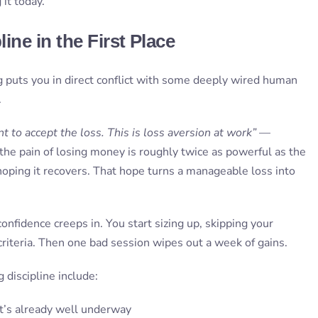
 it today.
ine in the First Place
g puts you in direct conflict with some deeply wired human
.
 to accept the loss. This is loss aversion at work”
—
the pain of losing money is roughly twice as powerful as the
oping it recovers. That hope turns a manageable loss into
onfidence creeps in. You start sizing up, skipping your
 criteria. Then one bad session wipes out a week of gains.
discipline include:
t’s already well underway