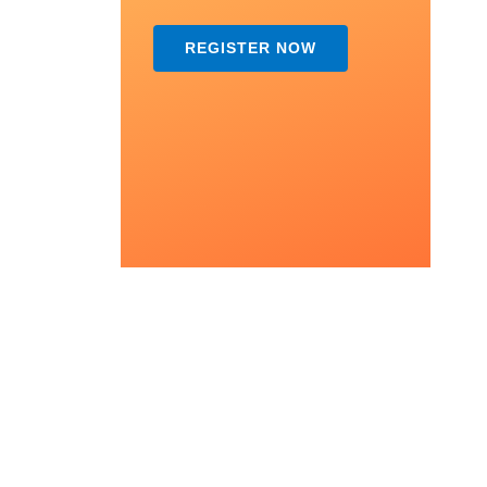
REGISTER NOW