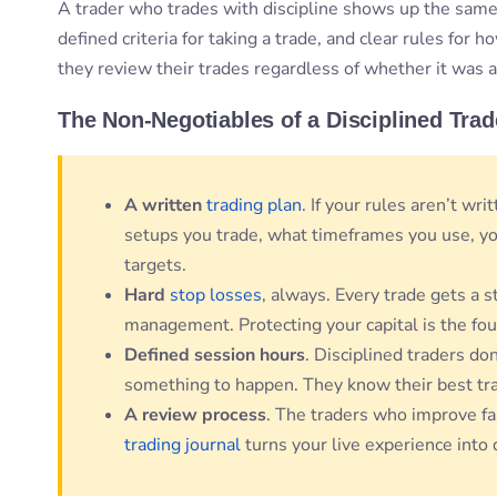
A trader who trades with discipline shows up the same
defined criteria for taking a trade, and clear rules for
they review their trades regardless of whether it was a
The Non-Negotiables of a Disciplined Trad
A written
trading plan
. If your rules aren’t wr
setups you trade, what timeframes you use, yo
targets.
Hard
stop losses
, always. Every trade gets a s
management. Protecting your capital is the fou
Defined session hours
. Disciplined traders don’
something to happen. They know their best tr
A review process
. The traders who improve fa
trading journal
turns your live experience into 