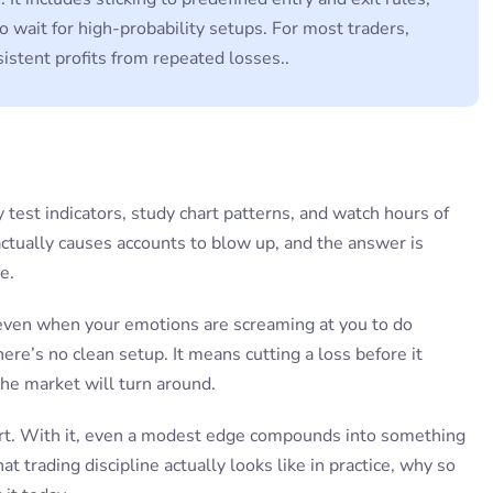
to wait for high-probability setups. For most traders,
sistent profits from repeated losses..
 test indicators, study chart patterns, and watch hours of
ctually causes accounts to blow up, and the answer is
e.
 even when your emotions are screaming at you to do
re’s no clean setup. It means cutting a loss before it
he market will turn around.
part. With it, even a modest edge compounds into something
 trading discipline actually looks like in practice, why so