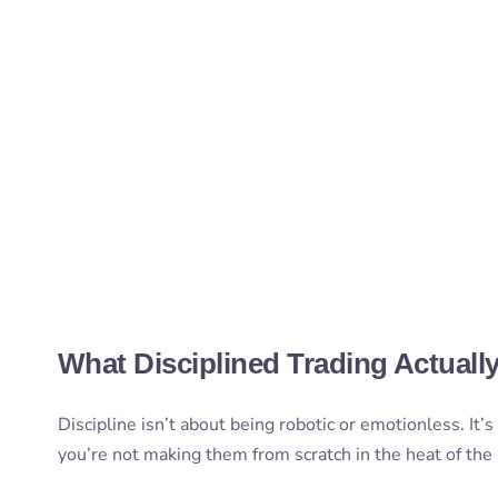
What Disciplined Trading Actuall
Discipline isn’t about being robotic or emotionless. It’
you’re not making them from scratch in the heat of th