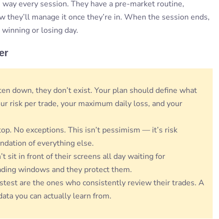
 way every session. They have a pre-market routine,
 how they’ll manage it once they’re in. When the session ends,
 winning or losing day.
er
itten down, they don’t exist. Your plan should define what
ur risk per trade, your maximum daily loss, and your
top. No exceptions. This isn’t pessimism — it’s risk
ndation of everything else.
t sit in front of their screens all day waiting for
ading windows and they protect them.
stest are the ones who consistently review their trades. A
data you can actually learn from.