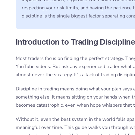
respecting your risk limits, and having the patience 
discipline is the single biggest factor separating con
Introduction to Trading Discipline
Most traders focus on finding the perfect strategy. They
YouTube videos. But ask any experienced trader what a
almost never the strategy. It’s a lack of trading disciplin
Discipline in trading means doing what your plan says
something else. It means sitting on your hands when the
becomes catastrophic, even when hope whispers that t
Without it, even the best system in the world falls a
meaningful over time. This guide walks you through what