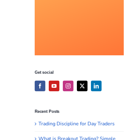
Get social
Recent Posts
Trading Discipline for Day Traders
What is Breakout Trading? Simple