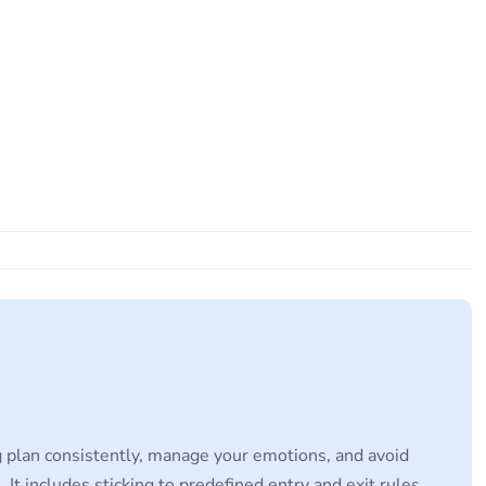
ing plan consistently, manage your emotions, and avoid
 It includes sticking to predefined entry and exit rules,