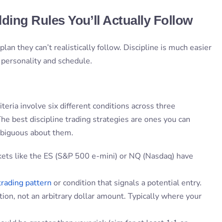
lding Rules You’ll Actually Follow
lan they can’t realistically follow. Discipline is much easier
r personality and schedule.
teria involve six different conditions across three
he best discipline trading strategies are ones you can
mbiguous about them.
ets like the ES (S&P 500 e-mini) or NQ (Nasdaq) have
trading pattern
or condition that signals a potential entry.
ation, not an arbitrary dollar amount. Typically where your