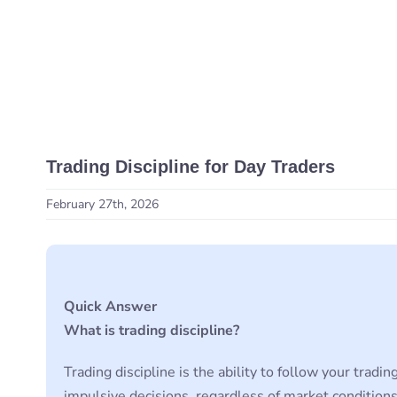
Trading Discipline for Day Traders
February 27th, 2026
Quick Answer
What is trading discipline?
Trading discipline is the ability to follow your trad
impulsive decisions, regardless of market conditions.