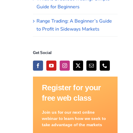
Guide for Beginners
Range Trading: A Beginner’s Guide
to Profit in Sideways Markets
Get Social
Register for your
free web class
Join us for our next online
webinar to learn how we seek to
take advantage of the markets