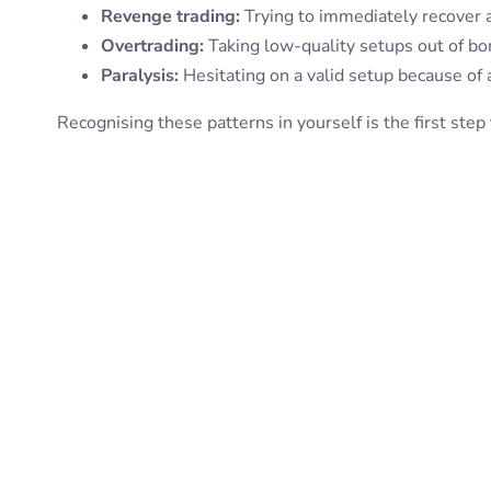
Revenge trading:
Trying to immediately recover a
Overtrading:
Taking low-quality setups out of b
Paralysis:
Hesitating on a valid setup because of 
Recognising these patterns in yourself is the first ste