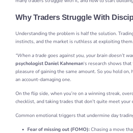
many traders struggle with it, and how to start building
Why Traders Struggle With Discipl
Understanding the problem is half the solution. Tradin
instincts, and the market is ruthless at exploiting them
“When a trade goes against you, your brain doesn’t want
psychologist Daniel Kahneman
‘s research shows that 
pleasure of gaining the same amount. So you hold on, h
an account-damaging one.
On the flip side, when you’re on a winning streak, overc
checklist, and taking trades that don’t quite meet your
Common emotional triggers that undermine day trading 
Fear of missing out (FOMO):
Chasing a move tha