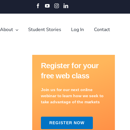
Facebook
YouTube
Instagram
LinkedIn
About
Student Stories
Log In
Contact
Register for your
free web class
Join us for our next online
webinar to learn how we seek to
take advantage of the markets
REGISTER NOW