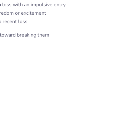
 loss with an impulsive entry
oredom or excitement
a recent loss
p toward breaking them.