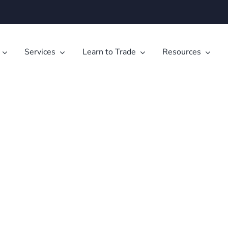
Services
Learn to Trade
Resources