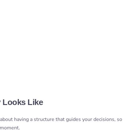
y Looks Like
s about having a structure that guides your decisions, so
e moment.