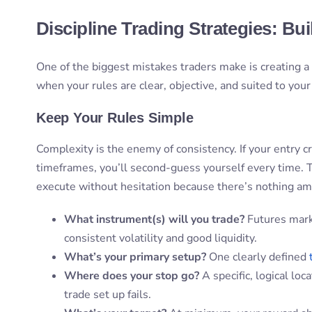
Discipline Trading Strategies: Bui
One of the biggest mistakes traders make is creating a p
when your rules are clear, objective, and suited to you
Keep Your Rules Simple
Complexity is the enemy of consistency. If your entry cri
timeframes, you’ll second-guess yourself every time. T
execute without hesitation because there’s nothing a
What instrument(s) will you trade?
Futures mark
consistent volatility and good liquidity.
What’s your primary setup?
One clearly defined
Where does your stop go?
A specific, logical loc
trade set up fails.