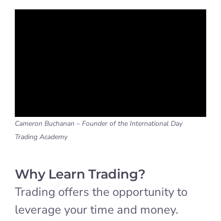
Cameron Buchanan – Founder of the International Day
Trading Academy
Why Learn Trading?
Trading offers the opportunity to
leverage your time and money.