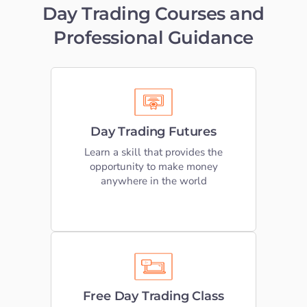
Day Trading Courses and
Student S
Professional Guidance
Log In
Learn to Trade Futures
Contact
We offer extensive online education
Day Trading Futures
that teaches Day Trading Futures
based on our own trading strategies
Learn a skill that provides the
opportunity to make money
anywhere in the world
LEARN DAY TRADING
Free Trading Classes
Take advantage of our free online
Free Day Trading Class
futures day trading web classes by