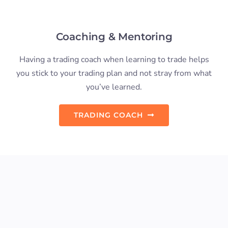
Preferred Educator, and Trading
Strategy Leaders for NinjaTrader.
The International Day Trading Academy is one
of very few trading strategy leaders for the
NinjaTrader trading platform, and the only
leader located outside of North America