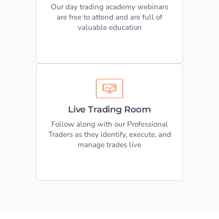
registering your seat today
Our day trading academy webinars
are free to attend and are full of
valuable education
REGISTER FREE
Live Trading Room
We moderate 4 Live trading room
Live Trading Room
sessions Monday-Friday. An amazing
place to practice what you’ve learnt
Follow along with our Professional
Traders as they identify, execute, and
manage trades live
SEE TRADING ROOM