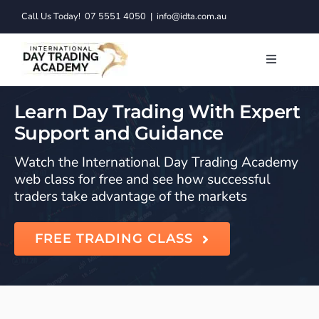
Skip
Call Us Today!
07 5551 4050
|
info@idta.com.au
to
content
Toggle
Navigatio
Trading C
Learn Day Trading With Expert
Support and Guidance
Services
Watch the International Day Trading Academy
web class for free and see how successful
Learn to 
traders take advantage of the markets
Resource
FREE TRADING CLASS
About