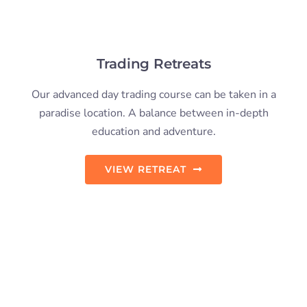
Coaching & Mentoring
Having a trading coach when learning to trade helps
you stick to your trading plan and not stray from what
you’ve learned.
TRADING COACH