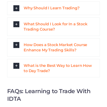
Why Learn to Trade With an
Academy?
What Are Live Trading Rooms?
What Will I Learn in a Trading
Course?
What Sets Good Share Trading
Courses Apart From Others?
Who Are These Trading Courses
For?