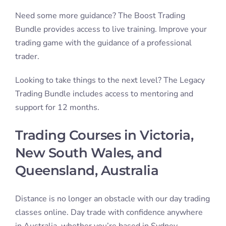
in Australia, whether you’re based in Sydney,
Melbourne, Brisbane, Perth, Adelaide, or the Gold
Coast.
Online day trading is a great way to set your working
day around your current, or desired lifestyle. Day
trading is a truly unique opportunity to live life on
your own terms. You can day trade from the comfort
of your own home, while travelling, or anywhere with
a computer and internet connection.
If you’re looking to learn to day trade, our trading
courses will give you the skills and a supportive
environment. Sign up for one of our
Free Trading
Class
or
enquire
about any of our other trading
courses today. You’ll be trading a real, tested, pro
trading strategy!