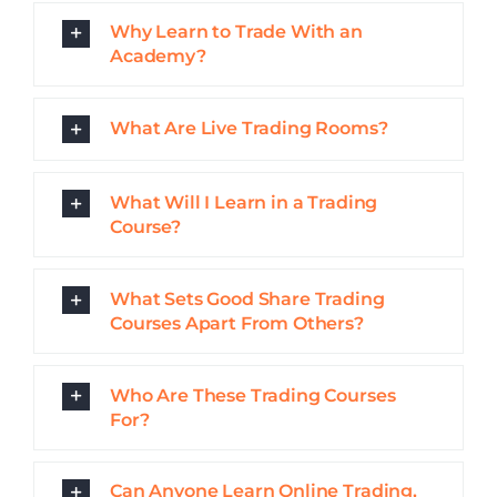
Can Anyone Learn Online Trading,
Even With no Prior Experience?
How Long Does it Take to Learn To
Day Trade?
Do I Need to Invest a Lot of Money
into Learning to Day Trade?