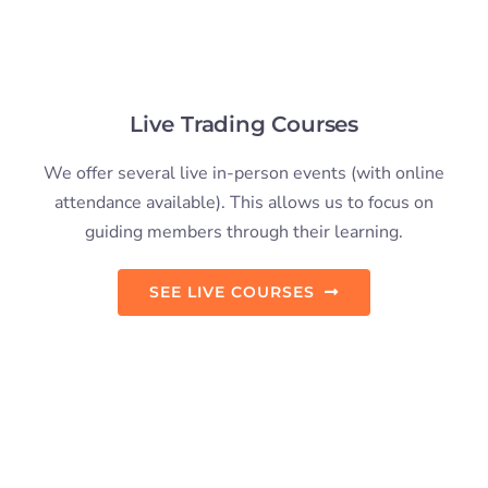
Trading Retreats
Our advanced day trading course can be taken in a
paradise location. A balance between in-depth
education and adventure.
VIEW RETREAT