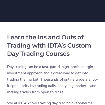
beginners who lack knowledge or training. Since
everyone learns differently, we offer various courses
to help you learn how to trade. Our trading courses
teach you how to execute day trades and manage risk.
Learn day trading from trusted industry experts with
years of experience under their belts. They’ve been in
the game long enough to fully understand the
markets, and they’re constantly staying up-to-date on
market trends. Whether you’re a seasoned trader
looking to fine-tune your skills or a beginner looking
to get a crash course in trading, we have the trading
courses you need to set you on the path for success.
Trading Courses Online for All
Skill Levels