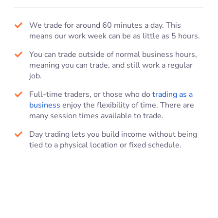
We trade for around 60 minutes a day. This
means our work week can be as little as 5 hours.
You can trade outside of normal business hours,
meaning you can trade, and still work a regular
job.
Full-time traders, or those who do
trading as a
business
enjoy the flexibility of time. There are
many session times available to trade.
Day trading lets you build income without being
tied to a physical location or fixed schedule.
Online Trading Courses