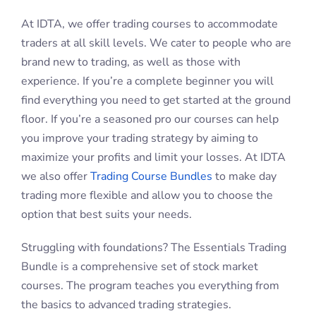
Need some more guidance? The Boost Trading
Bundle provides access to live training. Improve your
trading game with the guidance of a professional
trader.
Looking to take things to the next level? The Legacy
Trading Bundle includes access to mentoring and
support for 12 months.
Trading Courses in Victoria,
New South Wales, and
Queensland, Australia
Distance is no longer an obstacle with our day trading
classes online. Day trade with confidence anywhere