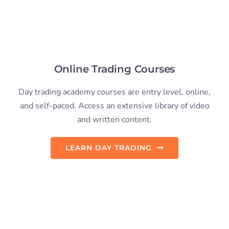
Day trading academy courses are entry level, online,
and self-paced. Access an extensive library of video
and written content.
LEARN DAY TRADING
Live Trading Courses
We offer several live in-person events (with online
attendance available). This allows us to focus on
guiding members through their learning.
SEE LIVE COURSES