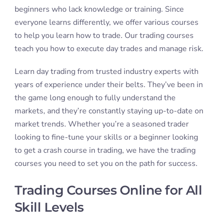
At IDTA, we offer trading courses to accommodate
traders at all skill levels. We cater to people who are
brand new to trading, as well as those with
experience. If you’re a complete beginner you will
find everything you need to get started at the ground
floor. If you’re a seasoned pro our courses can help
you improve your trading strategy by aiming to
maximize your profits and limit your losses. At IDTA
we also offer
Trading Course Bundles
to make day
trading more flexible and allow you to choose the
option that best suits your needs.
Struggling with foundations? The Essentials Trading
Bundle is a comprehensive set of stock market
courses. The program teaches you everything from
the basics to advanced trading strategies.