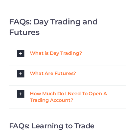
Why Should I Learn Trading?
What Should I Look for In a Stock
Trading Course?
How Does a Stock Market Course
Enhance My Trading Skills?
What is the Best Way to Learn How
to Day Trade?
FAQs: Learning to Trade With
IDTA