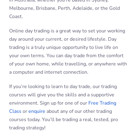
FAQs: Day Trading and
Futures
What is Day Trading?
What Are Futures?
How Much Do I Need To Open A
Trading Account?
FAQs: Learning to Trade