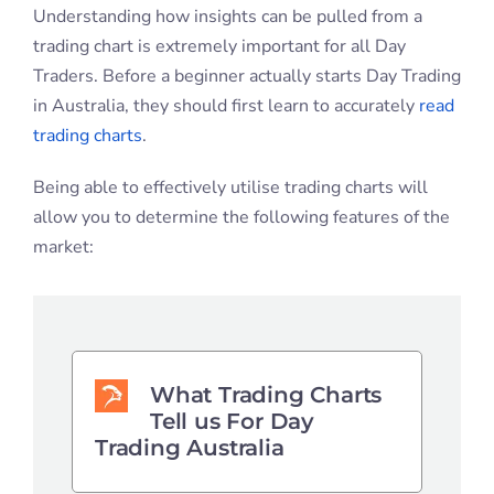
Understanding how insights can be pulled from a
trading chart is extremely important for all Day
Traders. Before a beginner actually starts Day Trading
in Australia, they should first learn to accurately
read
trading charts
.
Being able to effectively utilise trading charts will
allow you to determine the following features of the
market:
What Trading Charts
Tell us For Day
Trading Australia