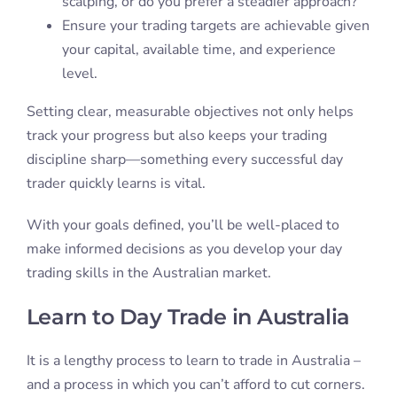
scalping, or do you prefer a steadier approach?
Ensure your trading targets are achievable given
your capital, available time, and experience
level.
Setting clear, measurable objectives not only helps
track your progress but also keeps your trading
discipline sharp—something every successful day
trader quickly learns is vital.
With your goals defined, you’ll be well-placed to
make informed decisions as you develop your day
trading skills in the Australian market.
Learn to Day Trade in Australia
It is a lengthy process to learn to trade in Australia –
and a process in which you can’t afford to cut corners.