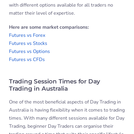
with different options available for all traders no
matter their level of expertise.
Here are some market comparisons:
Futures vs Forex
Futures vs Stocks
Futures vs Options
Futures vs CFDs
Trading Session Times for Day
Trading in Australia
One of the most beneficial aspects of Day Trading in
Australia is having flexibility when it comes to trading
times. With many different sessions available for Day
Trading, beginner Day Traders can organise their