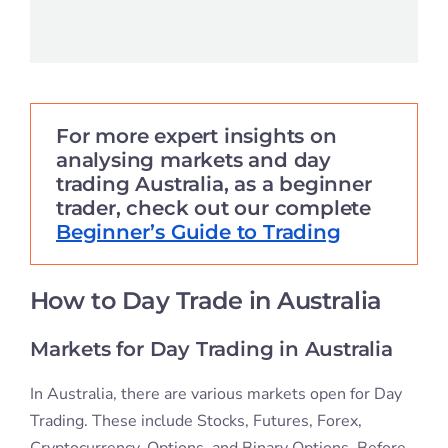
For more expert insights on
analysing markets and day
trading Australia, as a beginner
trader, check out our complete
Beginner’s Guide to Trading
How to Day Trade in Australia
Markets for Day Trading in Australia
In Australia, there are various markets open for Day
Trading. These include Stocks, Futures, Forex,