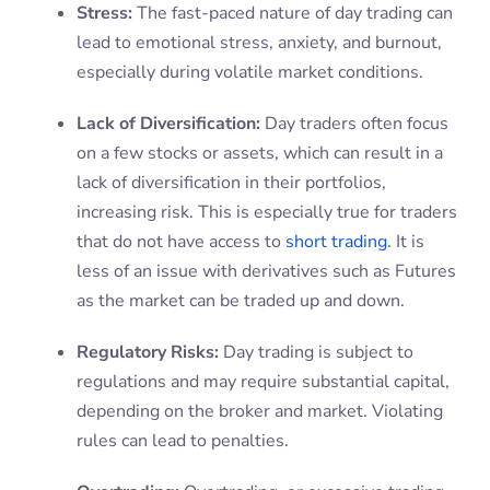
Stress:
The fast-paced nature of day trading can
lead to emotional stress, anxiety, and burnout,
especially during volatile market conditions.
Lack of Diversification:
Day traders often focus
on a few stocks or assets, which can result in a
lack of diversification in their portfolios,
increasing risk. This is especially true for traders
that do not have access to
short trading
. It is
less of an issue with derivatives such as Futures
as the market can be traded up and down.
Regulatory Risks:
Day trading is subject to
regulations and may require substantial capital,
depending on the broker and market. Violating
rules can lead to penalties.