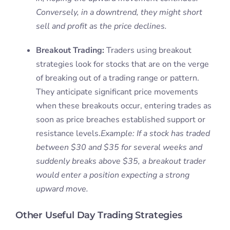
Conversely, in a downtrend, they might short
sell and profit as the price declines.
Breakout Trading:
Traders using breakout
strategies look for stocks that are on the verge
of breaking out of a trading range or pattern.
They anticipate significant price movements
when these breakouts occur, entering trades as
soon as price breaches established support or
resistance levels.
Example: If a stock has traded
between $30 and $35 for several weeks and
suddenly breaks above $35, a breakout trader
would enter a position expecting a strong
upward move.
Other Useful Day Trading Strategies