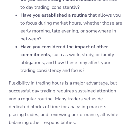
to day trading, consistently?
Have you established a routine
that allows you
to focus during market hours, whether those are
early morning, late evening, or somewhere in
between?
Have you considered the impact of other
commitments
, such as work, study, or family
obligations, and how these may affect your
trading consistency and focus?
Flexibility in trading hours is a major advantage, but
successful day trading requires sustained attention
and a regular routine. Many traders set aside
dedicated blocks of time for analysing markets,
placing trades, and reviewing performance, all while
balancing other responsibilities.