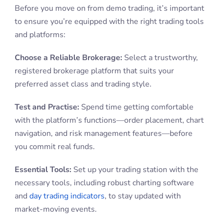
Before you move on from demo trading, it’s important
to ensure you’re equipped with the right trading tools
and platforms:
Choose a Reliable Brokerage:
Select a trustworthy,
registered brokerage platform that suits your
preferred asset class and trading style.
Test and Practise:
Spend time getting comfortable
with the platform’s functions—order placement, chart
navigation, and risk management features—before
you commit real funds.
Essential Tools:
Set up your trading station with the
necessary tools, including robust charting software
and
day trading indicators
, to stay updated with
market-moving events.