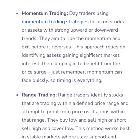
Momentum Trading:
Day traders using
momentum trading strategies
focus on stocks
or assets with strong upward or downward
trends. They aim to ride the momentum and
exit before it reverses. This approach relies on
identifying assets gaining significant market
interest, then jumping in to benefit from the
price surge—just remember, momentum can
fade quickly, so timing is everything.
Range Trading:
Range traders identify stocks
that are trading within a defined price range and
attempt to profit from price oscillations within
that range. They buy low and sell high or short
sell high and cover low. This method works best
in stable markets where clear support and