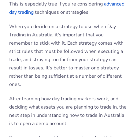
This is especially true if you’re considering
advanced
day trading
techniques or strategies.
When you decide on a strategy to use when Day
Trading in Australia, it’s important that you
remember to stick with it. Each strategy comes with
strict rules that must be followed when executing a
trade, and straying too far from your strategy can
result in losses. It’s better to master one strategy
rather than being sufficient at a number of different
ones.
After learning how day trading markets work, and
deciding what assets you are planning to trade in, the
next step in understanding how to trade in Australia
is to open a demo account.