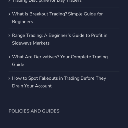
Trading Discipline for Day Traders
What is Breakout Trading? Simple Guide for
Beginners
Range Trading: A Beginner’s Guide to Profit in
Sideways Markets
What Are Derivatives? Your Complete Trading
Guide
How to Spot Fakeouts in Trading Before They
Drain Your Account
POLICIES AND GUIDES