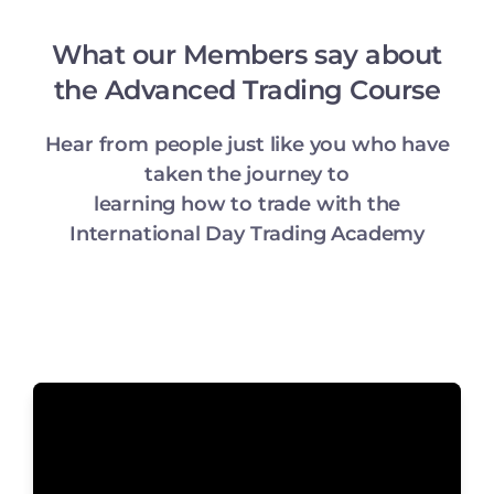
What our Members say about
the Advanced Trading Course
Hear from people just like you who have
taken the journey to
learning how to trade with the
International Day Trading Academy