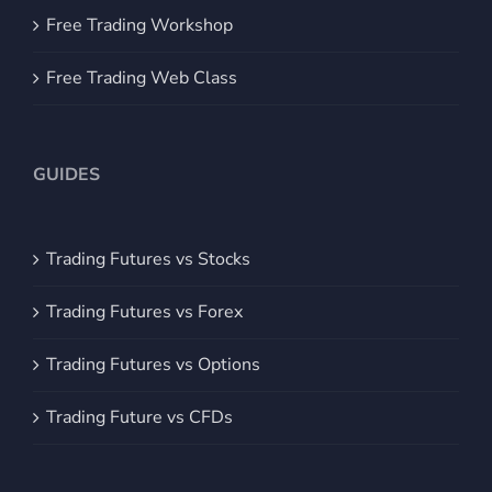
Free Trading Workshop
Free Trading Web Class
GUIDES
Trading Futures vs Stocks
Trading Futures vs Forex
Trading Futures vs Options
Trading Future vs CFDs