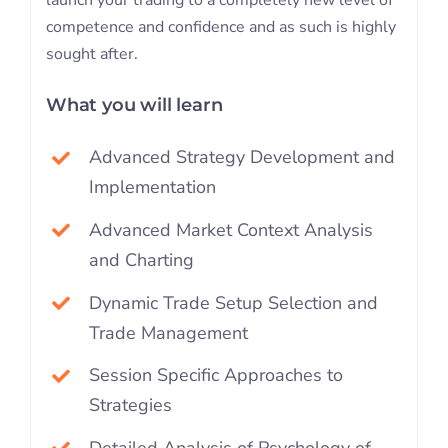
competence and confidence and as such is highly
sought after.
What you will learn
Advanced Strategy Development and
Implementation
Advanced Market Context Analysis
and Charting
Dynamic Trade Setup Selection and
Trade Management
Session Specific Approaches to
Strategies
Detailed Analysis of Psychology of