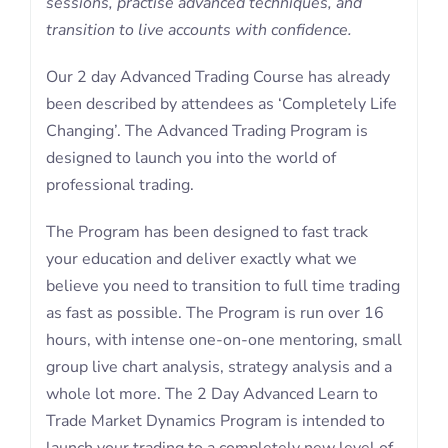
sessions, practise advanced techniques, and
transition to live accounts with confidence.
Our 2 day Advanced Trading Course has already
been described by attendees as ‘Completely Life
Changing’. The Advanced Trading Program is
designed to launch you into the world of
professional trading.
The Program has been designed to fast track
your education and deliver exactly what we
believe you need to transition to full time trading
as fast as possible. The Program is run over 16
hours, with intense one-on-one mentoring, small
group live chart analysis, strategy analysis and a
whole lot more. The 2 Day Advanced Learn to
Trade Market Dynamics Program is intended to
launch your trading to a completely new level of