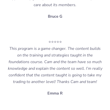
care about its members.
Bruce G
⭐⭐⭐⭐⭐
This program is a game changer. The content builds
on the training and strategies taught in the
foundations course. Cam and the team have so much
knowledge and explain the content so well. I’m really
confident that the content taught is going to take my
trading to another level! Thanks Cam and team!
Emma R