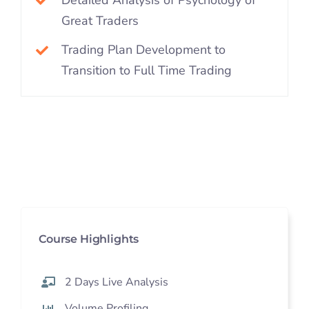
Great Traders
Trading Plan Development to
Transition to Full Time Trading
Course Highlights
2 Days Live Analysis
Volume Profiling