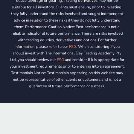
utilize leverage or gearing. Trading derivatives may not be
suitable for all investors. Clients must ensure, prior to investing,
they fully understand the risks involved and sought independent
advice in relation to these risks if they do not fully understand
them. Performance Caution Notice: Past performance is not a
reliable indicator of future performance. There are risks involved
with trading equities, derivatives and options. For further
information, please refer to our
FSG
. When considering if you
should invest with The International Day Trading Academy Pty
Ltd. you should review our
FSG
and consider if it is appropriate for
your investment requirements prior to entering into an agreement.
Testimonials Notice: Testimonials appearing on this website may
not be representative of other clients or customers and is not a
guarantee of future performance or success.