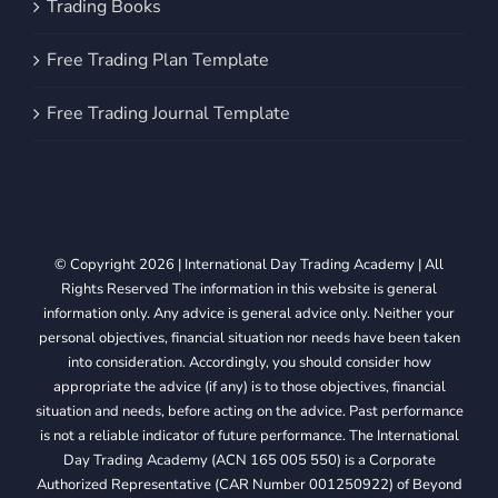
Trading Books
Free Trading Plan Template
Free Trading Journal Template
© Copyright 2026 | International Day Trading Academy | All
Rights Reserved The information in this website is general
information only. Any advice is general advice only. Neither your
personal objectives, financial situation nor needs have been taken
into consideration. Accordingly, you should consider how
appropriate the advice (if any) is to those objectives, financial
situation and needs, before acting on the advice. Past performance
is not a reliable indicator of future performance. The International
Day Trading Academy (ACN 165 005 550) is a Corporate
Authorized Representative (CAR Number 001250922) of Beyond