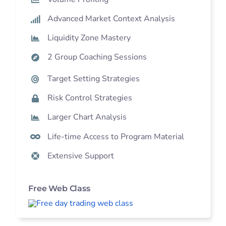
Advanced Market Context Analysis
Liquidity Zone Mastery
2 Group Coaching Sessions
Target Setting Strategies
Risk Control Strategies
Larger Chart Analysis
Life-time Access to Program Material
Extensive Support
Free Web Class