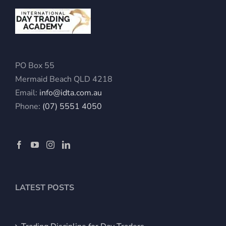
PO Box 55
Mermaid Beach QLD 4218
Email:
info@idta.com.au
Phone:
(07) 5551 4050
LATEST POSTS