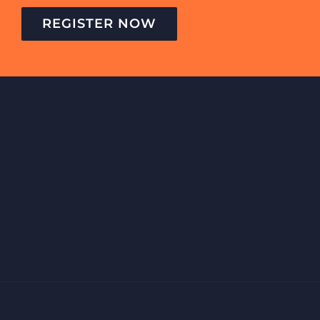
REGISTER NOW