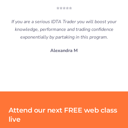
⭐⭐⭐⭐⭐
If you are a serious IDTA Trader you will boost your
knowledge, performance and trading confidence
exponentially by partaking in this program.
Alexandra M
Attend our next FREE web class
live