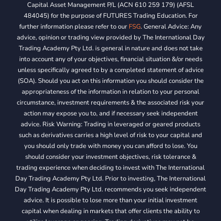
Capital Asset Management P/L (ACN 610 259 179) (AFSL
484045) for the purpose of FUTURES Trading Education. For
further information please refer to our
FSG
. General Advice: Any
advice, opinion or trading view provided by The International Day
Trading Academy Pty Ltd. is general in nature and does not take
into account any of your objectives, financial situation &/or needs
unless specifically agreed to by a completed statement of advice
(SOA). Should you act on this information you should consider the
appropriateness of the information in relation to your personal
circumstance, investment requirements & the associated risk your
action may expose you to, and if necessary seek independent
advice. Risk Warning: Trading in leveraged or geared products
such as derivatives carries a high level of risk to your capital and
you should only trade with money you can afford to lose. You
should consider your investment objectives, risk tolerance &
trading experience when deciding to invest with The International
Day Trading Academy Pty Ltd. Prior to investing, The International
Day Trading Academy Pty Ltd. recommends you seek independent
advice. It is possible to lose more than your initial investment
capital when dealing in markets that offer clients the ability to