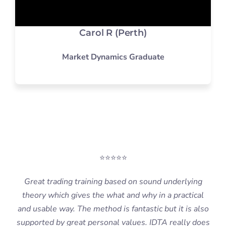
Carol R (Perth)
Market Dynamics Graduate
⭐⭐⭐⭐⭐
Great trading training based on sound underlying
theory which gives the what and why in a practical
and usable way. The method is fantastic but it is also
supported by great personal values. IDTA really does