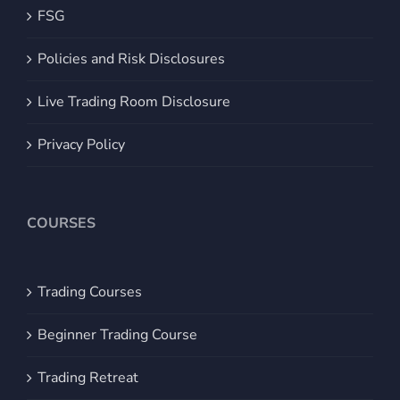
FSG
Policies and Risk Disclosures
Live Trading Room Disclosure
Privacy Policy
COURSES
Trading Courses
Beginner Trading Course
Trading Retreat