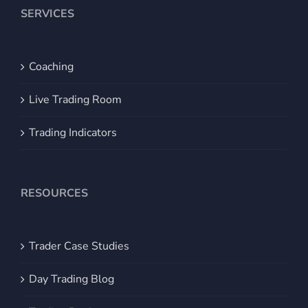
SERVICES
Coaching
Live Trading Room
Trading Indicators
RESOURCES
Trader Case Studies
Day Trading Blog