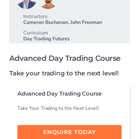
Student S
Instructors
Cameron Buchanan, John Freeman
Log In
Curriculum
Day Trading Futures
Contact
Advanced Day Trading Course
Take your trading to the next level!
Advanced Day Trading Course
Take Your Trading to the Next Level!
ENQUIRE TODAY