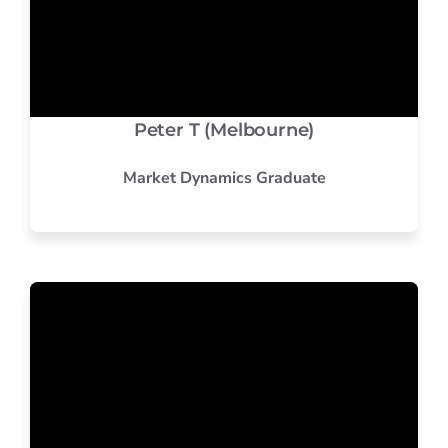
Peter T (Melbourne)
Market Dynamics Graduate