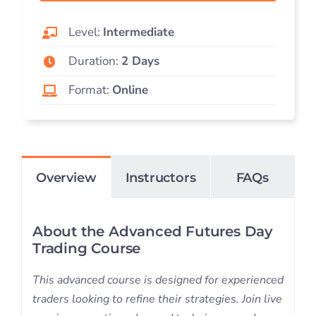
Level:
Intermediate
Duration:
2 Days
Format:
Online
Overview
Instructors
FAQs
About the Advanced Futures Day
Trading Course
This advanced course is designed for experienced
traders looking to refine their strategies. Join live