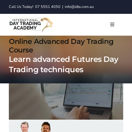
Skip
Call Us Today!
07 5551 4050
|
info@idta.com.au
to
content
Toggle
Navigatio
Trading C
Online Advanced Day Trading
Course
Learn advanced Futures Day
Services
Trading techniques
Learn to 
Resource
About