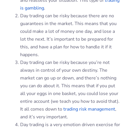
and reassess your situation. This type of
trading
is gambling
.
Day trading can be risky because there are no
guarantees in the market. This means that you
could make a lot of money one day, and lose a
lot the next. It’s important to be prepared for
this, and have a plan for how to handle it if it
happens.
Day trading can be risky because you’re not
always in control of your own destiny. The
market can go up or down, and there’s nothing
you can do about it. This means that if you put
all your eggs in one basket, you could lose your
entire account (we teach you how to avoid that).
It all comes down to
trading risk management
,
and it’s very important.
Day trading is a very emotion driven exercise for