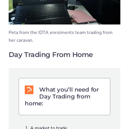
Peta from the IDTA enrolments team trading from
her caravan.
Day Trading From Home
What you’ll need for
Day Trading from
home:
A market to trade