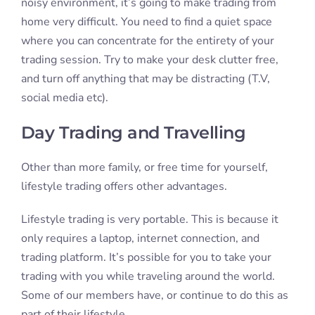
noisy environment, it’s going to make trading from
home very difficult. You need to find a quiet space
where you can concentrate for the entirety of your
trading session. Try to make your desk clutter free,
and turn off anything that may be distracting (T.V,
social media etc).
Day Trading and Travelling
Other than more family, or free time for yourself,
lifestyle trading offers other advantages.
Lifestyle trading is very portable. This is because it
only requires a laptop, internet connection, and
trading platform. It’s possible for you to take your
trading with you while traveling around the world.
Some of our members have, or continue to do this as
part of their lifestyle.