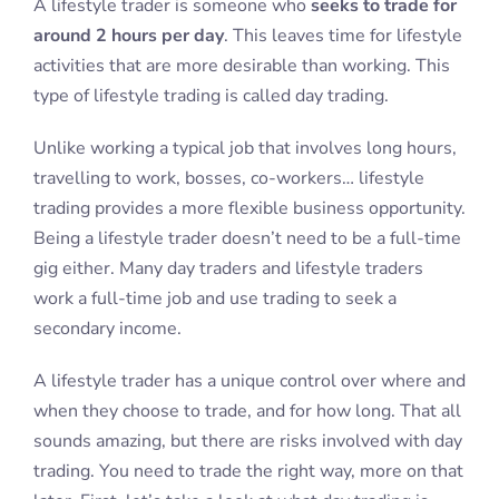
A lifestyle trader is someone who
seeks to trade for
around 2 hours per day
. This leaves time for lifestyle
activities that are more desirable than working. This
type of lifestyle trading is called day trading.
Unlike working a typical job that involves long hours,
travelling to work, bosses, co-workers… lifestyle
trading provides a more flexible business opportunity.
Being a lifestyle trader doesn’t need to be a full-time
gig either. Many day traders and lifestyle traders
work a full-time job and use trading to seek a
secondary income.
A lifestyle trader has a unique control over where and
when they choose to trade, and for how long. That all
sounds amazing, but there are risks involved with day
trading. You need to trade the right way, more on that