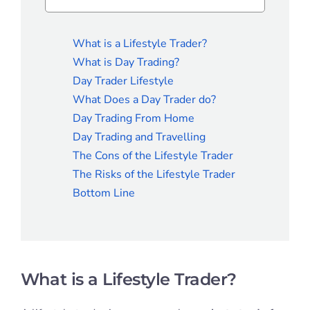
What is a Lifestyle Trader?
What is Day Trading?
Day Trader Lifestyle
What Does a Day Trader do?
Day Trading From Home
Day Trading and Travelling
The Cons of the Lifestyle Trader
The Risks of the Lifestyle Trader
Bottom Line
What is a Lifestyle Trader?