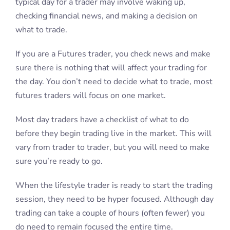
typical day for a trader may involve waking up,
checking financial news, and making a decision on
what to trade.
If you are a Futures trader, you check news and make
sure there is nothing that will affect your trading for
the day. You don’t need to decide what to trade, most
futures traders will focus on one market.
Most day traders have a checklist of what to do
before they begin trading live in the market. This will
vary from trader to trader, but you will need to make
sure you’re ready to go.
When the lifestyle trader is ready to start the trading
session, they need to be hyper focused. Although day
trading can take a couple of hours (often fewer) you
do need to remain focused the entire time.