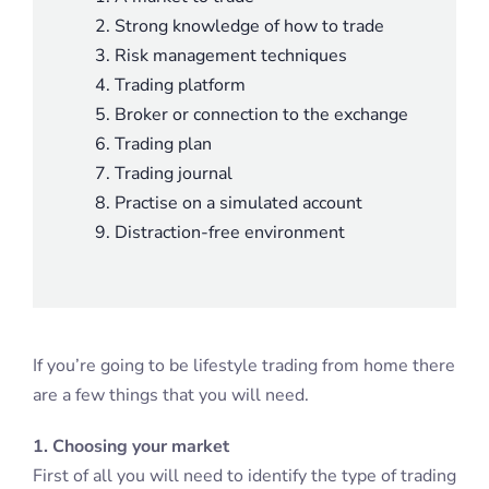
Strong knowledge of how to trade
Risk management techniques
Trading platform
Broker or connection to the exchange
Trading plan
Trading journal
Practise on a simulated account
Distraction-free environment
If you’re going to be lifestyle trading from home there
are a few things that you will need.
1. Choosing your market
First of all you will need to identify the type of trading