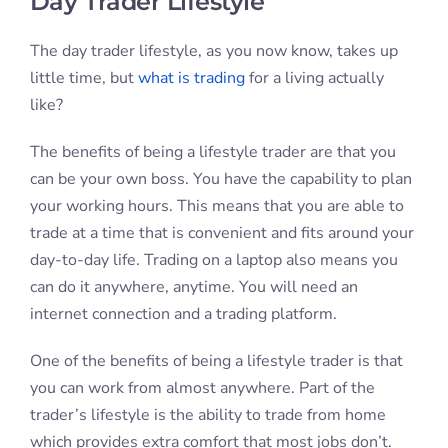
Day Trader Lifestyle
The day trader lifestyle, as you now know, takes up
little time, but
what is trading
for a living actually
like?
The benefits of being a lifestyle trader are that you
can be your own boss. You have the capability to plan
your working hours. This means that you are able to
trade at a time that is convenient and fits around your
day-to-day life. Trading on a laptop also means you
can do it anywhere, anytime. You will need an
internet connection and a trading platform.
One of the benefits of being a lifestyle trader is that
you can work from almost anywhere. Part of the
trader’s lifestyle is the ability to trade from home
which provides extra comfort that most jobs don’t.