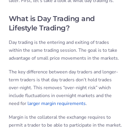
later. First, let’s take a look at what day trading is.
What is Day Trading and
Lifestyle Trading?
Day trading is the entering and exiting of trades
within the same trading session. The goal is to take
advantage of small price movements in the markets.
The key difference between day traders and longer-
term traders is that day traders don’t hold trades
over-night. This removes “over-night risk” which
include fluctuations in overnight markets and the
need for
larger margin requirements
.
Margin is the collateral the exchange requires to
permit a trader to be able to participate in the market.