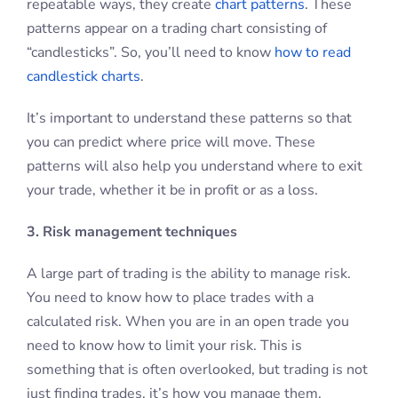
repeatable ways, they create
chart patterns
. These
patterns appear on a trading chart consisting of
“candlesticks”. So, you’ll need to know
how to read
candlestick charts
.
It’s important to understand these patterns so that
you can predict where price will move. These
patterns will also help you understand where to exit
your trade, whether it be in profit or as a loss.
3. Risk management techniques
A large part of trading is the ability to manage risk.
You need to know how to place trades with a
calculated risk. When you are in an open trade you
need to know how to limit your risk. This is
something that is often overlooked, but trading is not
just finding trades, it’s how you manage them.