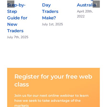
Step-by-
Day
Australia
Step
Traders
April 20th,
2022
Guide for
Make?
New
July 1st, 2025
Traders
July 7th, 2025
Register for your free web
class
Join us for our next online webinar to learn
how we seek to take advantage of the
markets