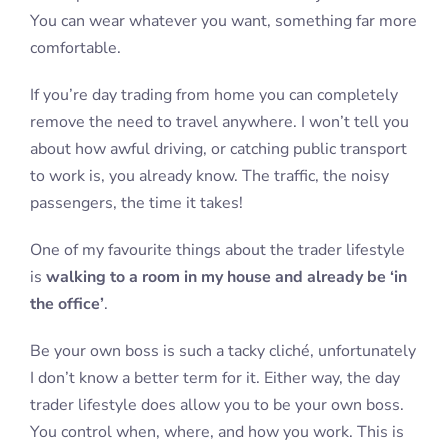
You can wear whatever you want, something far more
comfortable.
If you’re day trading from home you can completely
remove the need to travel anywhere. I won’t tell you
about how awful driving, or catching public transport
to work is, you already know. The traffic, the noisy
passengers, the time it takes!
One of my favourite things about the trader lifestyle
is
walking to a room in my house and already be ‘in
the office’
.
Be your own boss is such a tacky cliché, unfortunately
I don’t know a better term for it. Either way, the day
trader lifestyle does allow you to be your own boss.
You control when, where, and how you work. This is