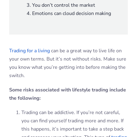
You don’t control the market
Emotions can cloud decision making
Trading for a living
can be a great way to live life on
your own terms. But it’s not without risks. Make sure
you know what you’re getting into before making the
switch.
Some risks associated with lifestyle trading include
the following:
Trading can be addictive. If you’re not careful,
you can find yourself trading more and more. If
this happens, it’s important to take a step back