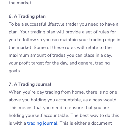
the market.
6. A Trading plan
To be a successful lifestyle trader you need to have a
plan. Your trading plan will provide a set of rules for
you to follow so you can maintain your trading edge in
the market. Some of these rules will relate to the
maximum amount of trades you can place in a day,
your profit target for the day, and general trading
goals.
7. A Trading Journal
When you’re day trading from home, there is no one
above you holding you accountable, as a boss would.
This means that you need to ensure that you are
holding yourself accountable. The best way to do this
is with a
trading journal
. This is either a document