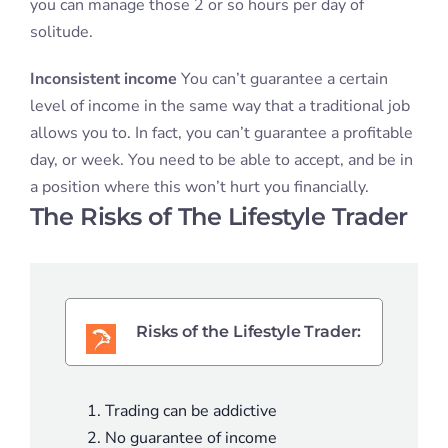
you can manage those 2 or so hours per day of
solitude.
Inconsistent income
You can’t guarantee a certain
level of income in the same way that a traditional job
allows you to. In fact, you can’t guarantee a profitable
day, or week. You need to be able to accept, and be in
a position where this won’t hurt you financially.
The Risks of The Lifestyle Trader
Risks of the Lifestyle Trader:
Trading can be addictive
No guarantee of income