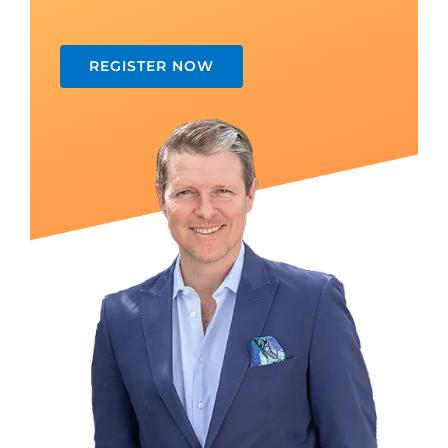
REGISTER NOW