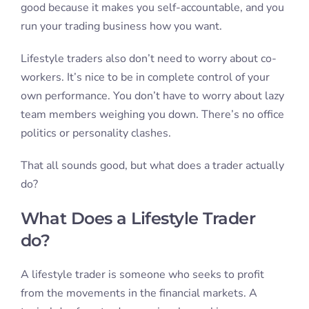
good because it makes you self-accountable, and you
run your trading business how you want.
Lifestyle traders also don’t need to worry about co-
workers. It’s nice to be in complete control of your
own performance. You don’t have to worry about lazy
team members weighing you down. There’s no office
politics or personality clashes.
That all sounds good, but what does a trader actually
do?
What Does a Lifestyle Trader
do?
A lifestyle trader is someone who seeks to profit
from the movements in the financial markets. A