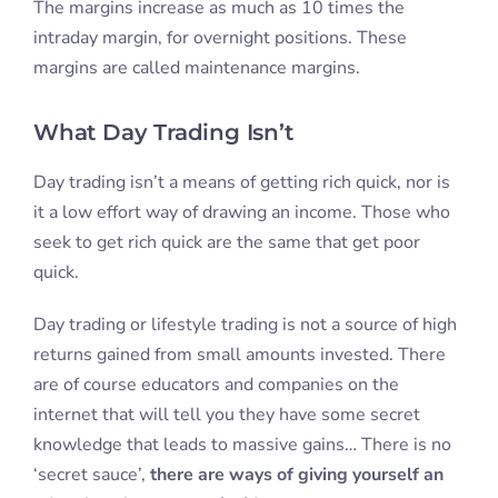
The margins increase as much as 10 times the
intraday margin, for overnight positions. These
margins are called maintenance margins.
What Day Trading Isn’t
Day trading isn’t a means of getting rich quick, nor is
it a low effort way of drawing an income. Those who
seek to get rich quick are the same that get poor
quick.
Day trading or lifestyle trading is not a source of high
returns gained from small amounts invested. There
are of course educators and companies on the
internet that will tell you they have some secret
knowledge that leads to massive gains… There is no
‘secret sauce’,
there are ways of giving yourself an