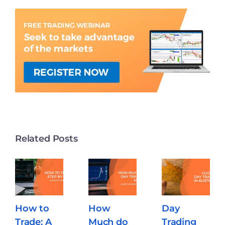
Related Posts
How to
How
Day
Trade: A
Much do
Trading