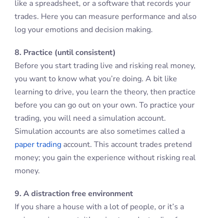
like a spreadsheet, or a software that records your
trades. Here you can measure performance and also
log your emotions and decision making.
8. Practice (until consistent)
Before you start trading live and risking real money,
you want to know what you’re doing. A bit like
learning to drive, you learn the theory, then practice
before you can go out on your own. To practice your
trading, you will need a simulation account.
Simulation accounts are also sometimes called a
paper trading
account. This account trades pretend
money; you gain the experience without risking real
money.
9. A distraction free environment
If you share a house with a lot of people, or it’s a