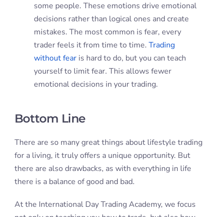
some people. These emotions drive emotional
decisions rather than logical ones and create
mistakes. The most common is fear, every
trader feels it from time to time.
Trading
without fear
is hard to do, but you can teach
yourself to limit fear. This allows fewer
emotional decisions in your trading.
Bottom Line
There are so many great things about lifestyle trading
for a living, it truly offers a unique opportunity. But
there are also drawbacks, as with everything in life
there is a balance of good and bad.
At the International Day Trading Academy, we focus