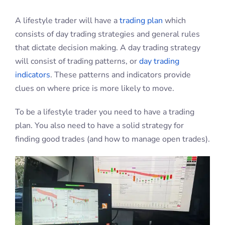
A lifestyle trader will have a
trading plan
which
consists of day trading strategies and general rules
that dictate decision making. A day trading strategy
will consist of trading patterns, or
day trading
indicators
. These patterns and indicators provide
clues on where price is more likely to move.
To be a lifestyle trader you need to have a trading
plan. You also need to have a solid strategy for
finding good trades (and how to manage open trades).