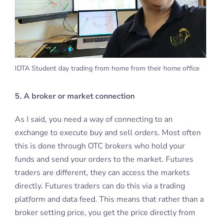
IDTA Student day trading from home from their home office
5. A broker or market connection
As I said, you need a way of connecting to an
exchange to execute buy and sell orders. Most often
this is done through OTC brokers who hold your
funds and send your orders to the market. Futures
traders are different, they can access the markets
directly. Futures traders can do this via a trading
platform and data feed. This means that rather than a
broker setting price, you get the price directly from