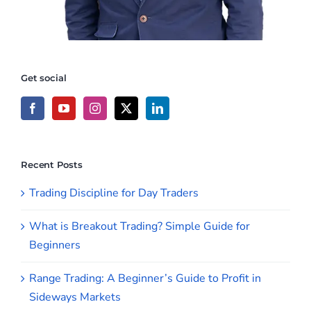
Get social
Recent Posts
Trading Discipline for Day Traders
What is Breakout Trading? Simple Guide for
Beginners
Range Trading: A Beginner’s Guide to Profit in
Sideways Markets