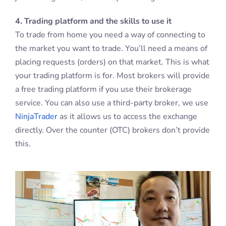
4. Trading platform and the skills to use it
To trade from home you need a way of connecting to
the market you want to trade. You’ll need a means of
placing requests (orders) on that market. This is what
your trading platform is for. Most brokers will provide
a free trading platform if you use their brokerage
service. You can also use a third-party broker, we use
NinjaTrader
as it allows us to access the exchange
directly. Over the counter (OTC) brokers don’t provide
this.