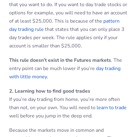
that you want to do. If you want to day trade stocks or
options for example, you will need to have an account
of at least $25,000. This is because of the
pattern
day trading rule
that states that you can only place 3
day trades per week. The rule applies only if your
account is smaller than $25,000.
This rule doesn’t exist in the Futures markets
. The
entry point can be much lower if you’re
day trading
with little money
.
2. Learning how to find good trades
If you’re day trading from home, you’re more often
than not, on your own. You will need to
learn to trade
well before you jump in the deep end.
Because the markets move in common and