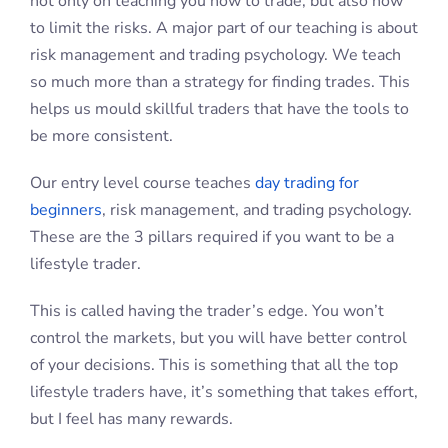
not only on teaching you how to trade, but also how
to limit the risks. A major part of our teaching is about
risk management and trading psychology. We teach
so much more than a strategy for finding trades. This
helps us mould skillful traders that have the tools to
be more consistent.
Our entry level course teaches
day trading for
beginners
, risk management, and trading psychology.
These are the 3 pillars required if you want to be a
lifestyle trader.
This is called having the trader’s edge. You won’t
control the markets, but you will have better control
of your decisions. This is something that all the top
lifestyle traders have, it’s something that takes effort,
but I feel has many rewards.