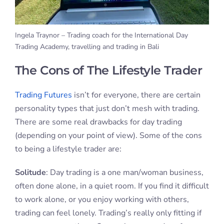
Ingela Traynor – Trading coach for the International Day
Trading Academy, travelling and trading in Bali
The Cons of The Lifestyle Trader
Trading Futures
isn’t for everyone, there are certain
personality types that just don’t mesh with trading.
There are some real drawbacks for day trading
(depending on your point of view). Some of the cons
to being a lifestyle trader are:
Solitude
: Day trading is a one man/woman business,
often done alone, in a quiet room. If you find it difficult
to work alone, or you enjoy working with others,
trading can feel lonely. Trading’s really only fitting if