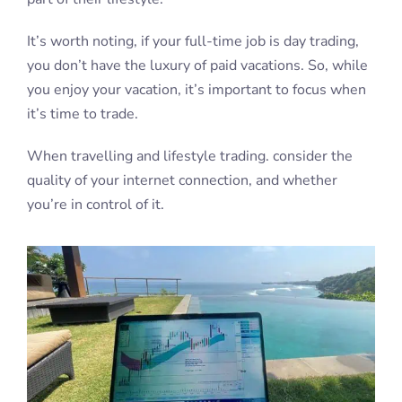
It’s worth noting, if your full-time job is day trading,
you don’t have the luxury of paid vacations. So, while
you enjoy your vacation, it’s important to focus when
it’s time to trade.
When travelling and lifestyle trading. consider the
quality of your internet connection, and whether
you’re in control of it.