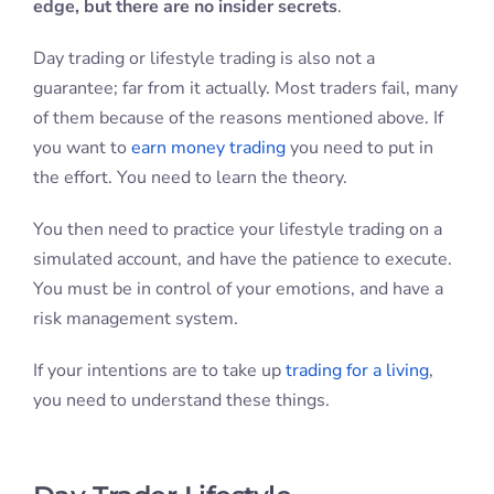
edge, but there are no insider secrets
.
Day trading or lifestyle trading is also not a
guarantee; far from it actually. Most traders fail, many
of them because of the reasons mentioned above. If
you want to
earn money trading
you need to put in
the effort. You need to learn the theory.
You then need to practice your lifestyle trading on a
simulated account, and have the patience to execute.
You must be in control of your emotions, and have a
risk management system.
If your intentions are to take up
trading for a living
,
you need to understand these things.