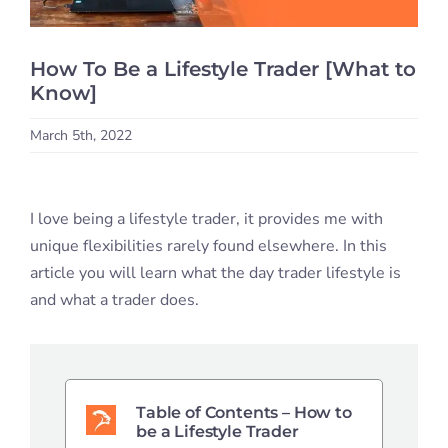
Student S
How To Be a Lifestyle Trader [What to
Log In
Know]
March 5th, 2022
Contact
I love being a lifestyle trader, it provides me with
unique flexibilities rarely found elsewhere. In this
article you will learn what the day trader lifestyle is
and what a trader does.
Table of Contents – How to
be a Lifestyle Trader