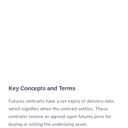
Key Concepts and Terms
Futures contracts have a set expiry or delivery date,
which signifies when the contract settles. These
contracts involve an agreed-upon futures price for
buying or selling the underlying asset.