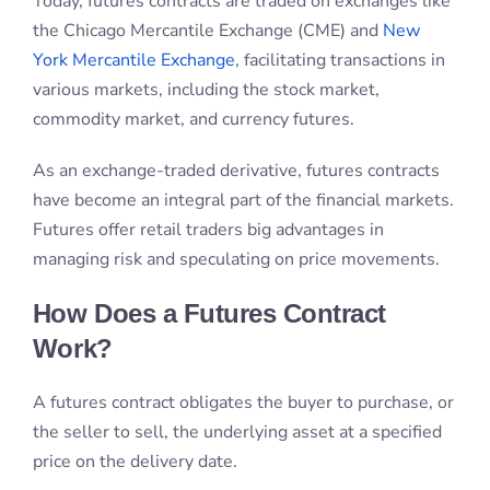
have become an integral part of the financial markets.
Futures offer retail traders big advantages in
managing risk and speculating on price movements.
How Does a Futures Contract
Work?
A futures contract obligates the buyer to purchase, or
the seller to sell, the underlying asset at a specified
price on the delivery date.
It can be closed before the delivery date through an
offsetting trade. This allows investors to profit from
price movements without owning the physical
commodity or asset.
The Role of Margin