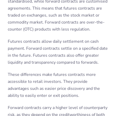
payment. Forward contracts settle on a specified date
in the future. Futures contracts also offer greater
liquidity and transparency compared to forwards.
These differences make futures contracts more
accessible to retail investors. They provide
advantages such as easier price discovery and the
ability to easily enter or exit positions.
Forward contracts carry a higher level of counterparty
risk, as they depend on the creditworthiness of both
parties involved. If one party fails to fulfil their
obligation, the other party may incur substantial
losses.
Futures contracts are mitigated against counterparty
risk. This is due to the involvement of a