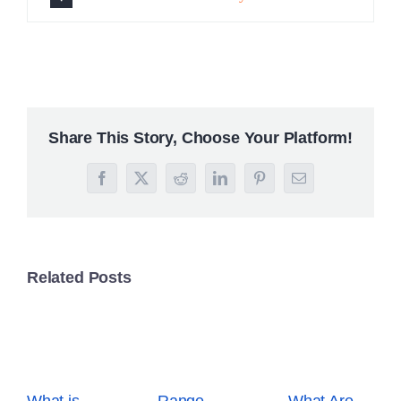
What is
Range
What Are
Breakout
Trading: A
Derivatives?
Trading?
Beginner’s
Your
Simple
Guide to
Complete
Guide for
Profit in
Trading
Beginners
Sideways
Guide
Markets
December
October 2nd,
15th, 2025
2025
December 5th,
2025