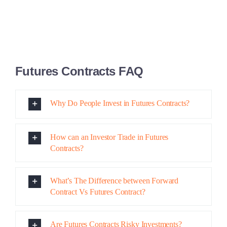
What’s The Difference between Forward
Contract Vs Futures Contract?
Are Futures Contracts Risky Investments?
Share This Story, Choose Your Platform!
Facebook
X
Reddit
LinkedIn
Pinterest
Email
Related Posts