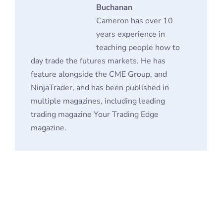
NinjaTrader, and has been published in
multiple magazines, including leading
trading magazine Your Trading Edge
magazine.
Futures Contracts FAQ
Why Do People Invest in Futures Contracts?
How can an Investor Trade in Futures
Contracts?