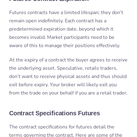
Futures contracts have a limited lifespan; they don’t
remain open indefinitely. Each contract has a
predetermined expiration date, beyond which it
becomes invalid. Market participants need to be
aware of this to manage their positions effectively.
At the expiry of a contract the buyer agrees to receive
the underlying asset. Speculative, retails traders,
don’t want to receive physical assets and thus should
exit before expiry. Your broker will likely exit you
from the trade on your behalf if you are a retail trader.
Contract Specifications Futures
The contract specifications for futures detail the
terms governing the contract. Here are some of the