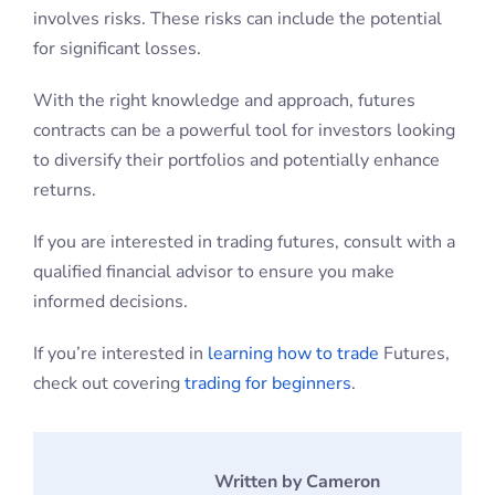
returns.
If you are interested in trading futures, consult with a
qualified financial advisor to ensure you make
informed decisions.
If you’re interested in
learning how to trade
Futures,
check out covering
trading for beginners
.
Written by Cameron
Buchanan
Cameron has over 10
years experience in
teaching people how to
day trade the futures markets. He has
feature alongside the CME Group, and