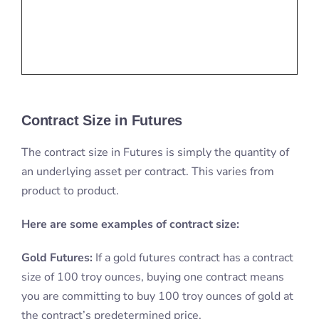
Contract Size in Futures
The contract size in Futures is simply the quantity of
an underlying asset per contract. This varies from
product to product.
Here are some examples of contract size:
Gold Futures:
If a gold futures contract has a contract
size of 100 troy ounces, buying one contract means
you are committing to buy 100 troy ounces of gold at
the contract’s predetermined price.