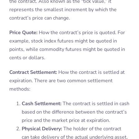
the contract. Also known as the “tick value,” it
represents the smallest increment by which the
contract’s price can change.
Price Quote:
How the contract’s price is quoted. For
example, stock index futures might be quoted in
points, while commodity futures might be quoted in
cents or dollars.
Contract Settlement:
How the contract is settled at
expiration. There are two common settlement
methods:
Cash Settlement:
The contract is settled in cash
based on the difference between the contract’s
price and the market price at expiration.
Physical Delivery:
The holder of the contract
can take delivery of the actual underlying asset.