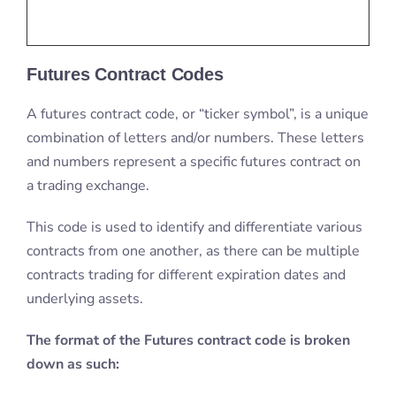
Futures Contract Codes
A futures contract code, or “ticker symbol”, is a unique
combination of letters and/or numbers. These letters
and numbers represent a specific futures contract on
a trading exchange.
This code is used to identify and differentiate various
contracts from one another, as there can be multiple
contracts trading for different expiration dates and
underlying assets.
The format of the Futures contract code is broken
down as such: