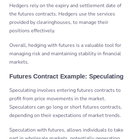
managing risk and maintaining stability in financial
markets.
Futures Contract Example: Speculating
Speculating involves entering futures contracts to
profit from price movements in the market.
Speculators can go long or short futures contracts,
depending on their expectations of market trends.
Speculation with futures, allows individuals to take
part in wholesale markets, potentially generating
substantial returns. However, it is crucial to note that
speculating with futures requires a deep
understanding of the underlying asset.
Traders should understand the defining
characteristics and complexities of exchange-traded