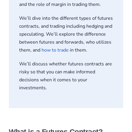
and the role of margin in trading them.
We’ll dive into the different types of futures
contracts, and trading including hedging and
speculating. We’ll explore the difference
between futures and forwards, who utilizes
them, and
how to trade
in them.
We’ll discuss whether futures contracts are
risky so that you can make informed
decisions when it comes to your
investments.
What is a Futures Contract?