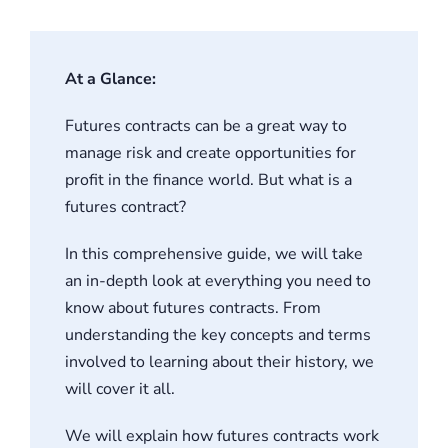
Student S
At a Glance:
Log In
Futures contracts can be a great way to
Contact
manage risk and create opportunities for
profit in the finance world. But what is a
futures contract?
In this comprehensive guide, we will take
an in-depth look at everything you need to
know about futures contracts. From
understanding the key concepts and terms
involved to learning about their history, we
will cover it all.
We will explain how futures contracts work