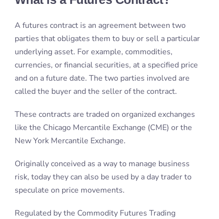
A futures contract is an agreement between two
parties that obligates them to buy or sell a particular
underlying asset. For example, commodities,
currencies, or financial securities, at a specified price
and on a future date. The two parties involved are
called the buyer and the seller of the contract.
These contracts are traded on organized exchanges
like the Chicago Mercantile Exchange (CME) or the
New York Mercantile Exchange.
Originally conceived as a way to manage business
risk, today they can also be used by a day trader to
speculate on price movements.
Regulated by the Commodity Futures Trading