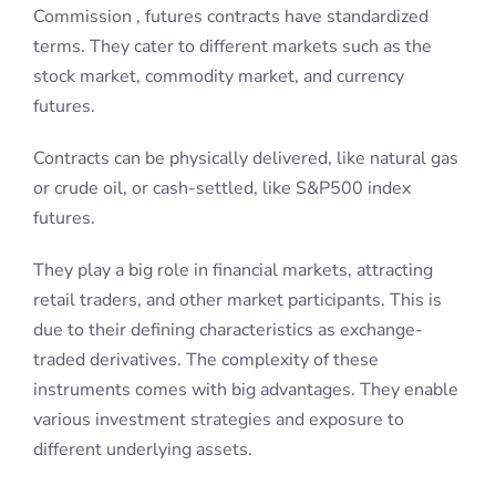
Commission , futures contracts have standardized
terms. They cater to different markets such as the
stock market, commodity market, and currency
futures.
Contracts can be physically delivered, like natural gas
or crude oil, or cash-settled, like S&P500 index
futures.
They play a big role in financial markets, attracting
retail traders, and other market participants. This is
due to their defining characteristics as exchange-
traded derivatives. The complexity of these
instruments comes with big advantages. They enable
various investment strategies and exposure to
different underlying assets.