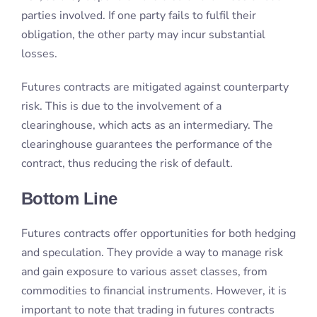
clearinghouse, which acts as an intermediary. The
clearinghouse guarantees the performance of the
contract, thus reducing the risk of default.
Bottom Line
Futures contracts offer opportunities for both hedging
and speculation. They provide a way to manage risk
and gain exposure to various asset classes, from
commodities to financial instruments. However, it is
important to note that trading in futures contracts
involves risks. These risks can include the potential
for significant losses.
With the right knowledge and approach, futures
contracts can be a powerful tool for investors looking
to diversify their portfolios and potentially enhance