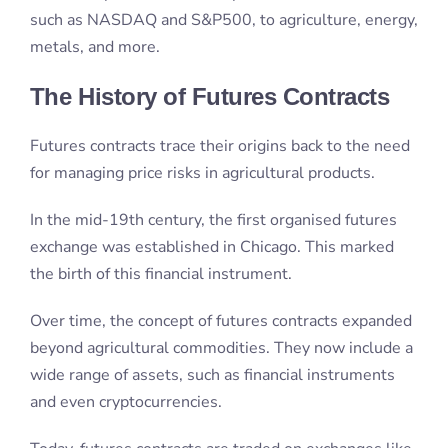
for managing price risks in agricultural products.
In the mid-19th century, the first organised futures
exchange was established in Chicago. This marked
the birth of this financial instrument.
Over time, the concept of futures contracts expanded
beyond agricultural commodities. They now include a
wide range of assets, such as financial instruments
and even cryptocurrencies.
Today, futures contracts are traded on exchanges like
the Chicago Mercantile Exchange (CME) and
New
York Mercantile Exchange
, facilitating transactions in
various markets, including the stock market,
commodity market, and currency futures.
As an exchange-traded derivative, futures contracts