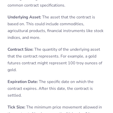
common contract specifications.
Underlying Asset:
The asset that the contract is
based on. This could include commodities,
agricultural products, financial instruments like stock
indices, and more.
Contract Size:
The quantity of the underlying asset
that the contract represents. For example, a gold
futures contract might represent 100 troy ounces of
gold.
Expiration Date:
The specific date on which the
contract expires. After this date, the contract is
settled.
Tick Size:
The minimum price movement allowed in