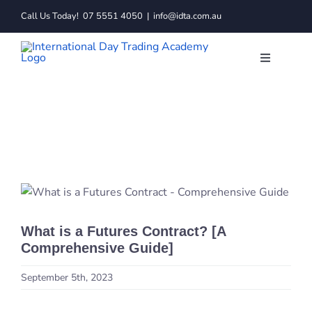
Skip
Call Us Today!
07 5551 4050
|
info@idta.com.au
to
content
Toggle
Navigatio
Trading C
Services
Learn to 
What is a Futures Contract? [A
Resource
Comprehensive Guide]
About
September 5th, 2023