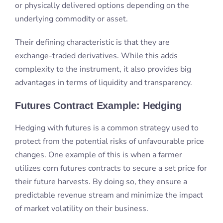
Futures Contract Example: Hedging
Hedging with futures is a common strategy used to
protect from the potential risks of unfavourable price
changes. One example of this is when a farmer
utilizes corn futures contracts to secure a set price for
their future harvests. By doing so, they ensure a
predictable revenue stream and minimize the impact
of market volatility on their business.
Hedgers rely on the expiry and settlement date of
the futures contracts. Hedgers use the services
provided by clearinghouses, to manage their
positions effectively.
Overall, hedging with futures is a valuable tool for