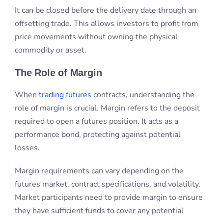
When
trading futures
contracts, understanding the
role of margin is crucial. Margin refers to the deposit
required to open a futures position. It acts as a
performance bond, protecting against potential
losses.
Margin requirements can vary depending on the
futures market, contract specifications, and volatility.
Market participants need to provide margin to ensure
they have sufficient funds to cover any potential
losses.
Margin also plays a role in determining the
trading
leverage
available to traders, allowing them to
control a larger position with a smaller upfront
investment.