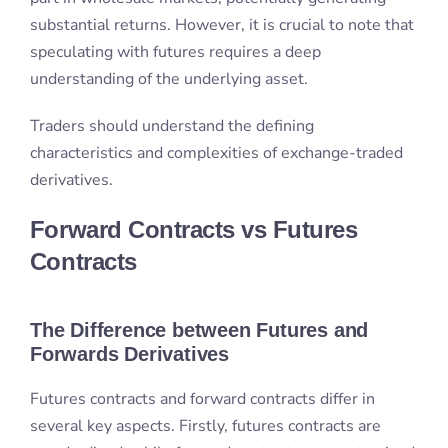
derivatives.
Forward Contracts vs Futures
Contracts
The Difference between Futures and
Forwards Derivatives
Futures contracts and forward contracts differ in
several key aspects. Firstly, futures contracts are
standardised, while forward contracts are customised
agreements. This means that futures contracts are
traded on exchanges, such as the stock market or
commodity market. Forward contracts are over-the-
counter (OTC) products with less regulation.
Futures contracts allow daily settlement on cash