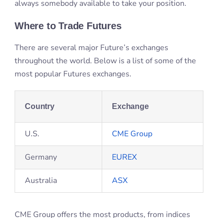
Country
Exchange
U.S.
CME Group
Germany
EUREX
Australia
ASX
CME Group offers the most products, from indices
such as NASDAQ and S&P500, to agriculture, energy,
metals, and more.
The History of Futures Contracts
Futures contracts trace their origins back to the need