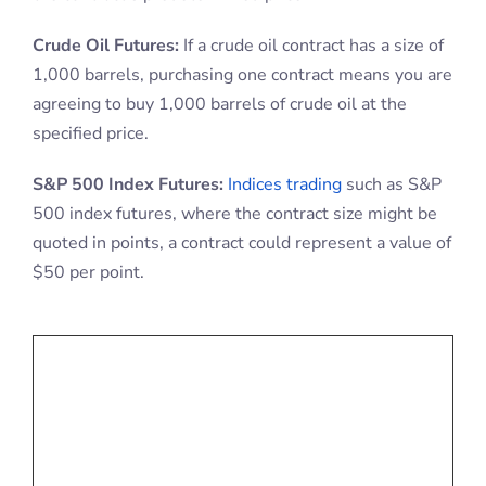
Crude Oil Futures:
If a crude oil contract has a size of
1,000 barrels, purchasing one contract means you are
agreeing to buy 1,000 barrels of crude oil at the
specified price.
S&P 500 Index Futures:
Indices trading
such as S&P
500 index futures, where the contract size might be
quoted in points, a contract could represent a value of
$50 per point.