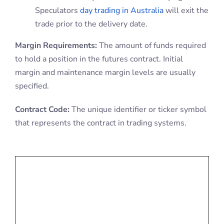
Speculators
day trading in Australia
will exit the
trade prior to the delivery date.
Margin Requirements:
The amount of funds required
to hold a position in the futures contract. Initial
margin and maintenance margin levels are usually
specified.
Contract Code:
The unique identifier or ticker symbol
that represents the contract in trading systems.