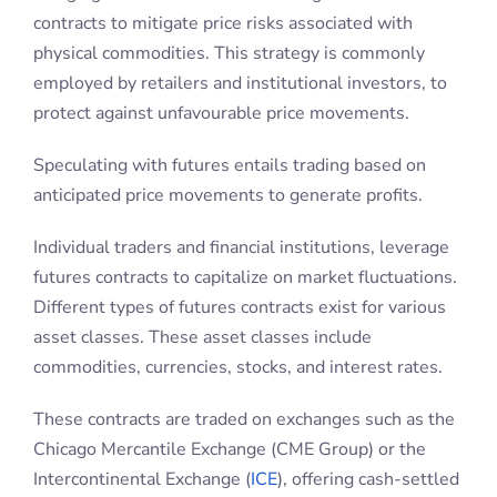
anticipated price movements to generate profits.
Individual traders and financial institutions, leverage
futures contracts to capitalize on market fluctuations.
Different types of futures contracts exist for various
asset classes. These asset classes include
commodities, currencies, stocks, and interest rates.
These contracts are traded on exchanges such as the
Chicago Mercantile Exchange (CME Group) or the
Intercontinental Exchange (
ICE
), offering cash-settled
or physically delivered options depending on the
underlying commodity or asset.
Their defining characteristic is that they are
exchange-traded derivatives. While this adds
complexity to the instrument, it also provides big
advantages in terms of liquidity and transparency.