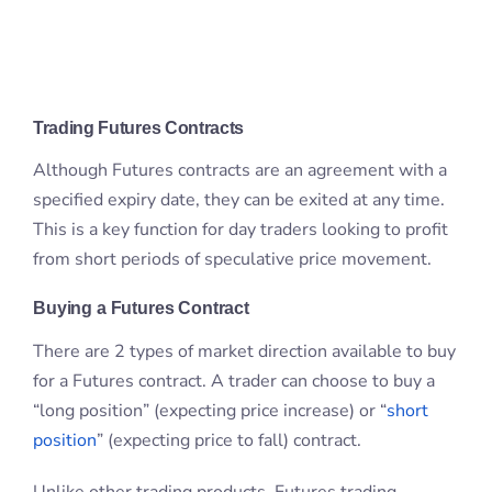
specified expiry date, they can be exited at any time.
This is a key function for day traders looking to profit
from short periods of speculative price movement.
Buying a Futures Contract
There are 2 types of market direction available to buy
for a Futures contract. A trader can choose to buy a
“long position” (expecting price increase) or “
short
position
” (expecting price to fall) contract.
Unlike other trading products, Futures trading
doesn’t involve borrowing from a broker in order to
make a sell order. A trader will simply purchase one
side of the contract, either as a buyer or seller.
The actual entering of a contract never involves
selling in the literal sense of the word.