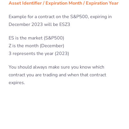
Asset Identifier / Expiration Month / Expiration Year
Example for a contract on the S&P500, expiring in
December 2023 will be ESZ3
ES is the market (S&P500)
Z is the month (December)
3 represents the year (2023)
You should always make sure you know which
contract you are trading and when that contract
expires.
Trading Futures Contracts
Although Futures contracts are an agreement with a