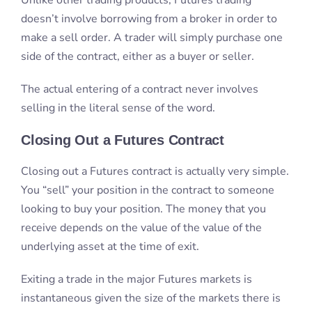
Closing Out a Futures Contract
Closing out a Futures contract is actually very simple.
You “sell” your position in the contract to someone
looking to buy your position. The money that you
receive depends on the value of the value of the
underlying asset at the time of exit.
Exiting a trade in the major Futures markets is
instantaneous given the size of the markets there is
always somebody available to take your position.
Where to Trade Futures
There are several major Future’s exchanges
throughout the world. Below is a list of some of the
most popular Futures exchanges.