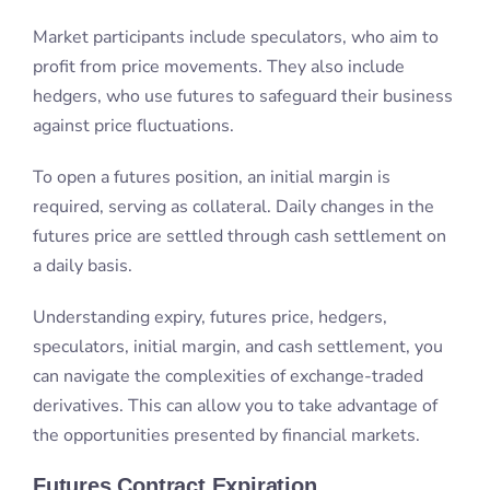
Market participants include speculators, who aim to
profit from price movements. They also include
hedgers, who use futures to safeguard their business
against price fluctuations.
To open a futures position, an initial margin is
required, serving as collateral. Daily changes in the
futures price are settled through cash settlement on
a daily basis.
Understanding expiry, futures price, hedgers,
speculators, initial margin, and cash settlement, you
can navigate the complexities of exchange-traded
derivatives. This can allow you to take advantage of
the opportunities presented by financial markets.
Futures Contract Expiration