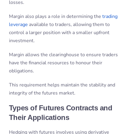
Margin allows the clearinghouse to ensure traders
have the financial resources to honour their
obligations.
This requirement helps maintain the stability and
integrity of the futures market.
Types of Futures Contracts and
Their Applications
Hedging with futures involves using derivative
contracts to mitigate price risks associated with
physical commodities. This strategy is commonly
employed by retailers and institutional investors, to
protect against unfavourable price movements.
Speculating with futures entails trading based on