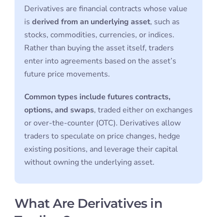
Derivatives are financial contracts whose value
is
derived from an underlying asset
, such as
stocks, commodities, currencies, or indices.
Rather than buying the asset itself, traders
enter into agreements based on the asset’s
future price movements.
Common types include futures contracts,
options, and swaps
, traded either on exchanges
or over-the-counter (OTC). Derivatives allow
traders to speculate on price changes, hedge
existing positions, and leverage their capital
without owning the underlying asset.
What Are Derivatives in