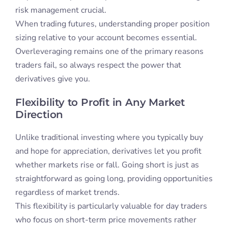
risk management crucial.
When trading futures, understanding proper position
sizing relative to your account becomes essential.
Overleveraging remains one of the primary reasons
traders fail, so always respect the power that
derivatives give you.
Flexibility to Profit in Any Market
Direction
Unlike traditional investing where you typically buy
and hope for appreciation, derivatives let you profit
whether markets rise or fall. Going short is just as
straightforward as going long, providing opportunities
regardless of market trends.
This flexibility is particularly valuable for day traders
who focus on short-term price movements rather