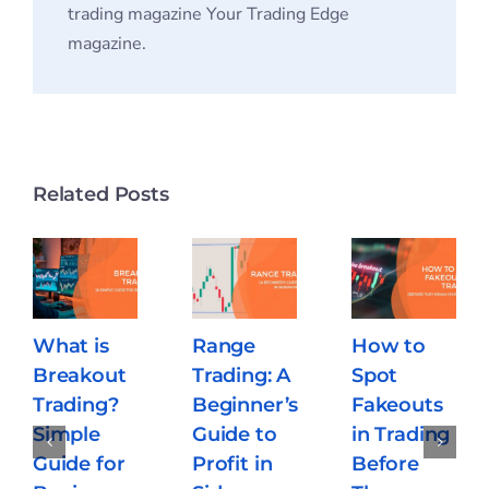
trading magazine Your Trading Edge
magazine.
Related Posts
What is
Range
How to
Breakout
Trading: A
Spot
Trading?
Beginner’s
Fakeouts
Simple
Guide to
in Trading
Guide for
Profit in
Before