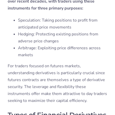
over recent decades, with traders using these
instruments for three primary purposes:
Speculation: Taking positions to profit from
anticipated price movements
Hedging: Protecting existing positions from
adverse price changes
Arbitrage: Exploiting price differences across
markets
For traders focused on futures markets,
understanding derivatives is particularly crucial since
futures contracts are themselves a type of derivative
security. The leverage and flexibility these
instruments offer make them attractive to day traders
seeking to maximize their capital efficiency.
Types of Financial Derivatives