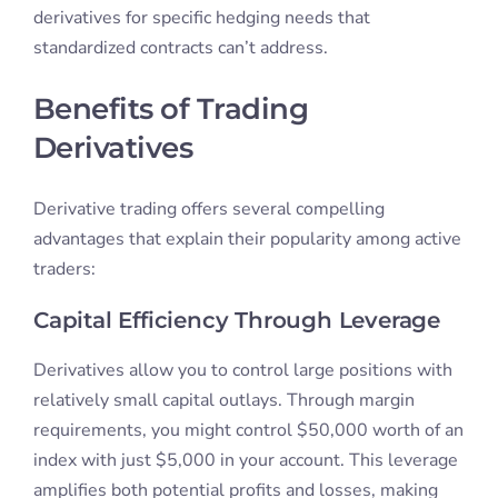
derivatives for specific hedging needs that
standardized contracts can’t address.
Benefits of Trading
Derivatives
Derivative trading offers several compelling
advantages that explain their popularity among active
traders:
Capital Efficiency Through Leverage
Derivatives allow you to control large positions with
relatively small capital outlays. Through margin
requirements, you might control $50,000 worth of an
index with just $5,000 in your account. This leverage
amplifies both potential profits and losses, making