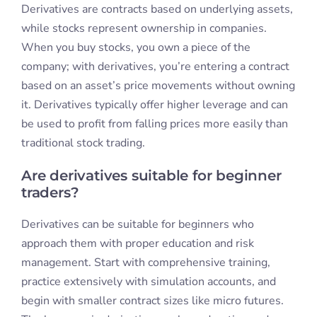
Derivatives are contracts based on underlying assets,
while stocks represent ownership in companies.
When you buy stocks, you own a piece of the
company; with derivatives, you’re entering a contract
based on an asset’s price movements without owning
it. Derivatives typically offer higher leverage and can
be used to profit from falling prices more easily than
traditional stock trading.
Are derivatives suitable for beginner
traders?
Derivatives can be suitable for beginners who
approach them with proper education and risk
management. Start with comprehensive training,
practice extensively with simulation accounts, and
begin with smaller contract sizes like micro futures.