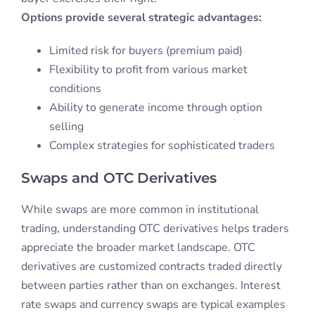
Options provide several strategic advantages:
Limited risk for buyers (premium paid)
Flexibility to profit from various market
conditions
Ability to generate income through option
selling
Complex strategies for sophisticated traders
Swaps and OTC Derivatives
While swaps are more common in institutional
trading, understanding OTC derivatives helps traders
appreciate the broader market landscape. OTC
derivatives are customized contracts traded directly
between parties rather than on exchanges. Interest
rate swaps and currency swaps are typical examples