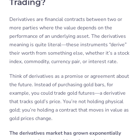
Trading?
Derivatives are financial contracts between two or
more parties where the value depends on the
performance of an underlying asset. The derivatives
meaning is quite literal—these instruments “derive”
their worth from something else, whether it’s a stock
index, commodity, currency pair, or interest rate.
Think of derivatives as a promise or agreement about
the future. Instead of purchasing gold bars, for
example, you could trade gold futures—a derivative
that tracks gold’s price. You’re not holding physical
gold; you’re holding a contract that moves in value as
gold prices change.
The derivatives market has grown exponentially