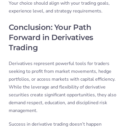
Your choice should align with your trading goals,
experience level, and strategy requirements.
Conclusion: Your Path
Forward in Derivatives
Trading
Derivatives represent powerful tools for traders
seeking to profit from market movements, hedge
portfolios, or access markets with capital efficiency.
While the leverage and flexibility of derivative
securities create significant opportunities, they also
demand respect, education, and disciplined risk
management.
Success in derivative trading doesn’t happen