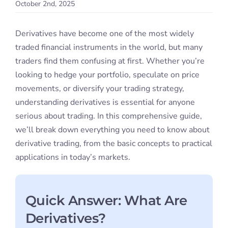
October 2nd, 2025
Student S
Derivatives have become one of the most widely
Log In
traded financial instruments in the world, but many
traders find them confusing at first. Whether you’re
looking to hedge your portfolio, speculate on price
Contact
movements, or diversify your trading strategy,
understanding derivatives is essential for anyone
serious about trading. In this comprehensive guide,
we’ll break down everything you need to know about
derivative trading, from the basic concepts to practical
applications in today’s markets.
Quick Answer: What Are
Derivatives?