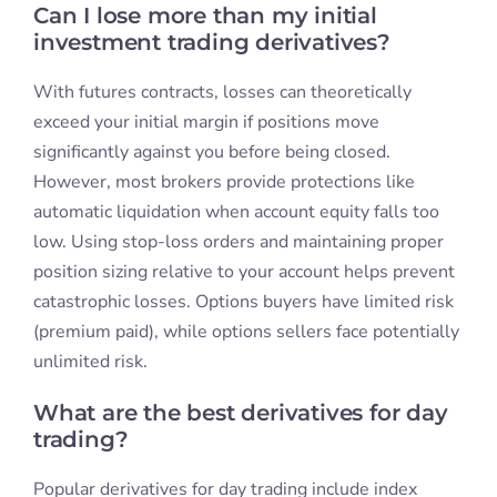
Can I lose more than my initial
investment trading derivatives?
With futures contracts, losses can theoretically
exceed your initial margin if positions move
significantly against you before being closed.
However, most brokers provide protections like
automatic liquidation when account equity falls too
low. Using stop-loss orders and maintaining proper
position sizing relative to your account helps prevent
catastrophic losses. Options buyers have limited risk
(premium paid), while options sellers face potentially
unlimited risk.
What are the best derivatives for day
trading?
Popular derivatives for day trading include index