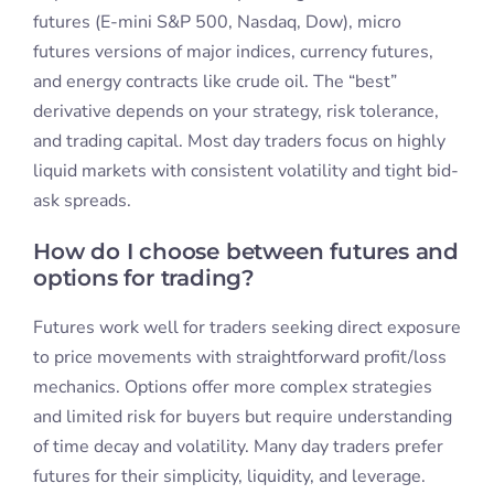
futures (E-mini S&P 500, Nasdaq, Dow), micro
futures versions of major indices, currency futures,
and energy contracts like crude oil. The “best”
derivative depends on your strategy, risk tolerance,
and trading capital. Most day traders focus on highly
liquid markets with consistent volatility and tight bid-
ask spreads.
How do I choose between futures and
options for trading?
Futures work well for traders seeking direct exposure
to price movements with straightforward profit/loss
mechanics. Options offer more complex strategies
and limited risk for buyers but require understanding
of time decay and volatility. Many day traders prefer
futures for their simplicity, liquidity, and leverage.