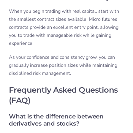
When you begin trading with real capital, start with
the smallest contract sizes available. Micro futures
contracts provide an excellent entry point, allowing
you to trade with manageable risk while gaining
experience.
As your confidence and consistency grow, you can
gradually increase position sizes while maintaining
disciplined risk management.
Frequently Asked Questions
(FAQ)
What is the difference between
derivatives and stocks?