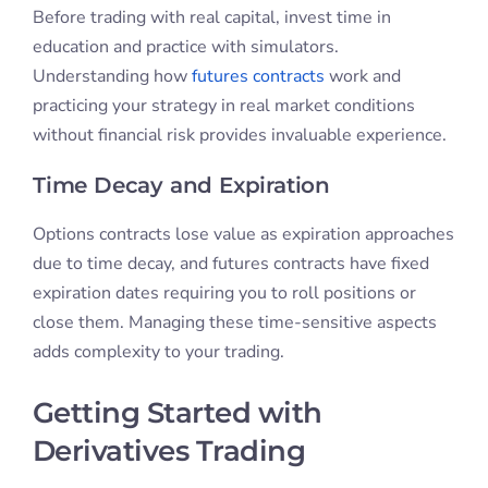
Before trading with real capital, invest time in
education and practice with simulators.
Understanding how
futures contracts
work and
practicing your strategy in real market conditions
without financial risk provides invaluable experience.
Time Decay and Expiration
Options contracts lose value as expiration approaches
due to time decay, and futures contracts have fixed
expiration dates requiring you to roll positions or
close them. Managing these time-sensitive aspects
adds complexity to your trading.
Getting Started with
Derivatives Trading