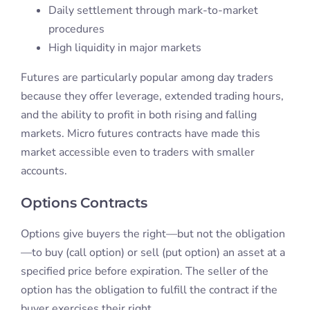
Daily settlement through mark-to-market
procedures
High liquidity in major markets
Futures are particularly popular among day traders
because they offer leverage, extended trading hours,
and the ability to profit in both rising and falling
markets. Micro futures contracts have made this
market accessible even to traders with smaller
accounts.
Options Contracts
Options give buyers the right—but not the obligation
—to buy (call option) or sell (put option) an asset at a
specified price before expiration. The seller of the
option has the obligation to fulfill the contract if the
buyer exercises their right.