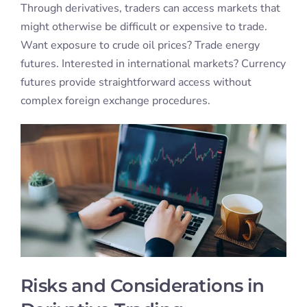
Through derivatives, traders can access markets that
might otherwise be difficult or expensive to trade.
Want exposure to crude oil prices? Trade energy
futures. Interested in international markets? Currency
futures provide straightforward access without
complex foreign exchange procedures.
Risks and Considerations in