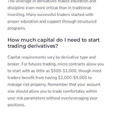
The leverage in derivatives makes education and
discipline even more critical than in traditional
investing. Many successful traders started with
proper education and support through structured
programs.
How much capital do I need to start
trading derivatives?
Capital requirements vary by derivative type and
broker. For futures trading, micro contracts allow you
to start with as little as $500-$1,000, though most
traders benefit from having $2,000-$5,000 to
manage risk properly. Remember that your account
size should allow you to trade comfortably within
your risk parameters without overleveraging your
positions.