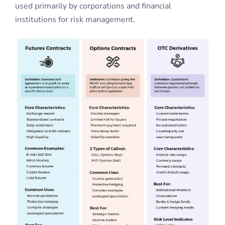
used primarily by corporations and financial
institutions for risk management.