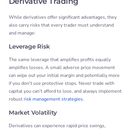
Derivative Trading
While derivatives offer significant advantages, they
also carry risks that every trader must understand
and manage:
Leverage Risk
The same leverage that amplifies profits equally
amplifies losses. A small adverse price movement
can wipe out your initial margin and potentially more
if you don’t use protective stops. Never trade with
capital you can’t afford to lose, and always implement
robust
risk management strategies
.
Market Volatility
Derivatives can experience rapid price swings,