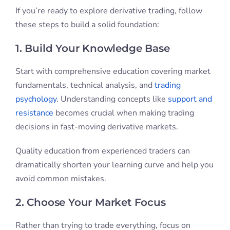
If you’re ready to explore derivative trading, follow
these steps to build a solid foundation:
1. Build Your Knowledge Base
Start with comprehensive education covering market
fundamentals, technical analysis, and
trading
psychology
. Understanding concepts like
support and
resistance
becomes crucial when making trading
decisions in fast-moving derivative markets.
Quality education from experienced traders can
dramatically shorten your learning curve and help you
avoid common mistakes.
2. Choose Your Market Focus
Rather than trying to trade everything, focus on