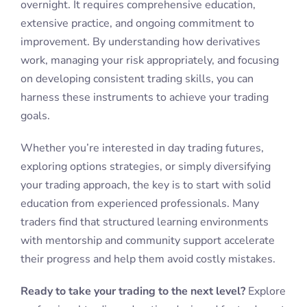
overnight. It requires comprehensive education,
extensive practice, and ongoing commitment to
improvement. By understanding how derivatives
work, managing your risk appropriately, and focusing
on developing consistent trading skills, you can
harness these instruments to achieve your trading
goals.
Whether you’re interested in day trading futures,
exploring options strategies, or simply diversifying
your trading approach, the key is to start with solid
education from experienced professionals. Many
traders find that structured learning environments
with mentorship and community support accelerate
their progress and help them avoid costly mistakes.
Ready to take your trading to the next level?
Explore