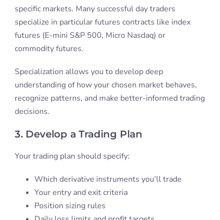
specific markets. Many successful day traders
specialize in particular futures contracts like index
futures (E-mini S&P 500, Micro Nasdaq) or
commodity futures.
Specialization allows you to develop deep
understanding of how your chosen market behaves,
recognize patterns, and make better-informed trading
decisions.
3. Develop a Trading Plan
Your trading plan should specify:
Which derivative instruments you’ll trade
Your entry and exit criteria
Position sizing rules
Daily loss limits and profit targets