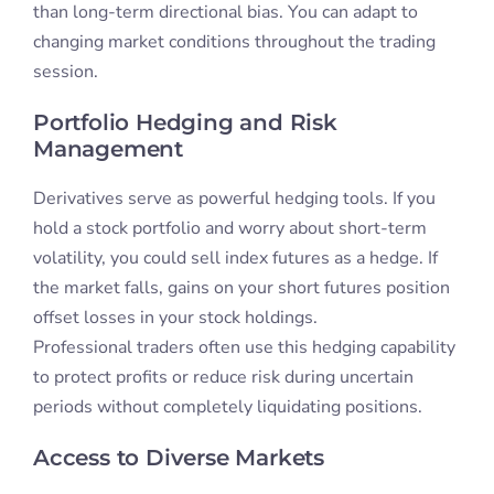
than long-term directional bias. You can adapt to
changing market conditions throughout the trading
session.
Portfolio Hedging and Risk
Management
Derivatives serve as powerful hedging tools. If you
hold a stock portfolio and worry about short-term
volatility, you could sell index futures as a hedge. If
the market falls, gains on your short futures position
offset losses in your stock holdings.
Professional traders often use this hedging capability
to protect profits or reduce risk during uncertain
periods without completely liquidating positions.
Access to Diverse Markets