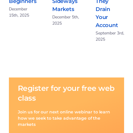
Beginners
Sideways
They
Markets
Drain
December
15th, 2025
Your
December 5th,
2025
Account
September 3rd,
2025
Register for your free web
class
Join us for our next online webinar to learn
how we seek to take advantage of the
markets