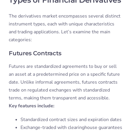
The derivatives market encompasses several distinct
instrument types, each with unique characteristics
and trading applications. Let’s examine the main
categories:
Futures Contracts
Futures are standardized agreements to buy or sell
an asset at a predetermined price on a specific future
date. Unlike informal agreements, futures contracts
trade on regulated exchanges with standardized
terms, making them transparent and accessible.
Key features include:
Standardized contract sizes and expiration dates
Exchange-traded with clearinghouse guarantees