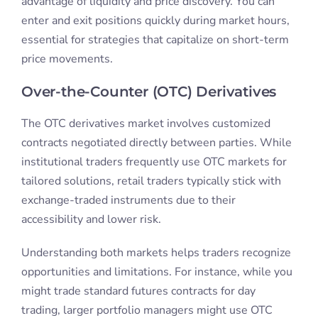
advantage of liquidity and price discovery. You can
enter and exit positions quickly during market hours,
essential for strategies that capitalize on short-term
price movements.
Over-the-Counter (OTC) Derivatives
The OTC derivatives market involves customized
contracts negotiated directly between parties. While
institutional traders frequently use OTC markets for
tailored solutions, retail traders typically stick with
exchange-traded instruments due to their
accessibility and lower risk.
Understanding both markets helps traders recognize
opportunities and limitations. For instance, while you
might trade standard futures contracts for day
trading, larger portfolio managers might use OTC