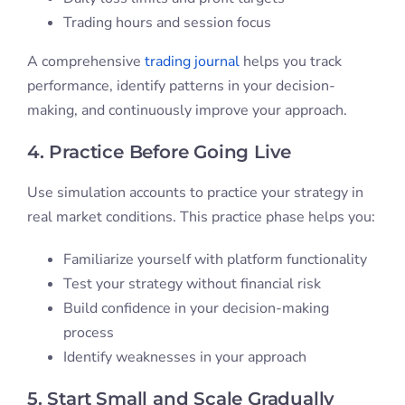
Trading hours and session focus
A comprehensive
trading journal
helps you track
performance, identify patterns in your decision-
making, and continuously improve your approach.
4. Practice Before Going Live
Use simulation accounts to practice your strategy in
real market conditions. This practice phase helps you:
Familiarize yourself with platform functionality
Test your strategy without financial risk
Build confidence in your decision-making
process
Identify weaknesses in your approach
5. Start Small and Scale Gradually