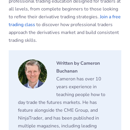
professional trading education designed for traders at
all levels, from complete beginners to those looking
to refine their derivative trading strategies.
Join a free
trading class
to discover how professional traders
approach the derivatives market and build consistent
trading skills.
Written by Cameron
Buchanan
Cameron has over 10
years experience in
teaching people how to
day trade the futures markets. He has
feature alongside the CME Group, and
NinjaTrader, and has been published in
multiple magazines, including leading