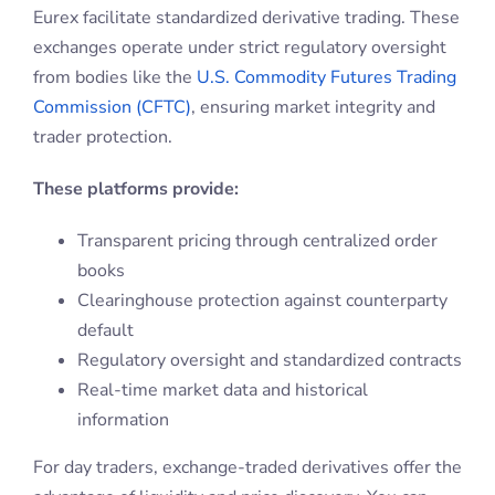
Eurex facilitate standardized derivative trading. These
exchanges operate under strict regulatory oversight
from bodies like the
U.S. Commodity Futures Trading
Commission (CFTC)
, ensuring market integrity and
trader protection.
These platforms provide:
Transparent pricing through centralized order
books
Clearinghouse protection against counterparty
default
Regulatory oversight and standardized contracts
Real-time market data and historical
information
For day traders, exchange-traded derivatives offer the