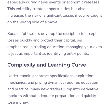
especially during news events or economic releases.
This volatility creates opportunities but also
increases the risk of significant losses if you’re caught
on the wrong side of a move.
Successful traders develop the discipline to accept
losses quickly and protect their capital. As
emphasized in trading education, managing your exits
is just as important as identifying entry points.
Complexity and Learning Curve
Understanding contract specifications, expiration
mechanics, and pricing dynamics requires education
and practice. Many new traders jump into derivative
markets without adequate preparation and quickly
lose money.