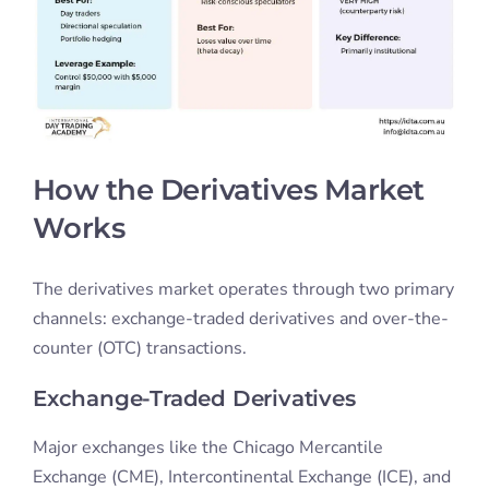
How the Derivatives Market
Works
The derivatives market operates through two primary
channels: exchange-traded derivatives and over-the-
counter (OTC) transactions.
Exchange-Traded Derivatives
Major exchanges like the Chicago Mercantile
Exchange (CME), Intercontinental Exchange (ICE), and