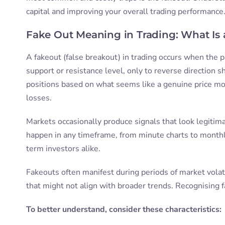
capital and improving your overall trading performance
Fake Out Meaning in Trading: What Is
A fakeout (false breakout) in trading occurs when the pr
support or resistance level, only to reverse direction sh
positions based on what seems like a genuine price mo
losses.
Markets occasionally produce signals that look legiti
happen in any timeframe, from minute charts to monthl
term investors alike.
Fakeouts often manifest during periods of market volat
that might not align with broader trends. Recognising 
To better understand, consider these characteristics: