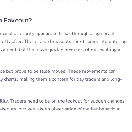
.
 a Fakeout?
ice of a security appears to break through a significant
ortly after. These false breakouts trick traders into entering
vement, but the move quickly reverses, often resulting in
mate but prove to be false moves. These movements can
y charts, making them a concern for day traders and long-
ility. Traders need to be on the lookout for sudden changes
fakeouts involves a keen observation of market behaviour.