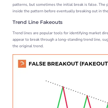
patterns, but sometimes the initial break is false. The
inside the pattern before eventually breaking out in the
Trend Line Fakeouts
Trend lines are popular tools for identifying market dir
appear to break through a long-standing trend line, su
the original trend.