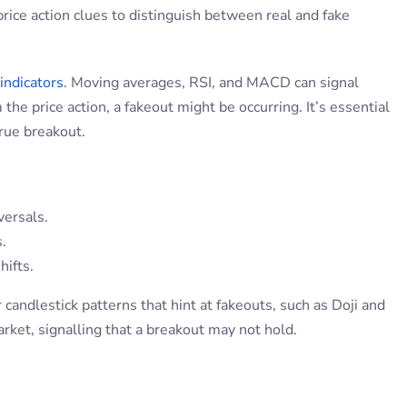
price action clues to distinguish between real and fake
 indicators
. Moving averages, RSI, and MACD can signal
he price action, a fakeout might be occurring. It’s essential
true breakout.
versals.
.
ifts.
 candlestick patterns that hint at fakeouts, such as Doji and
arket, signalling that a breakout may not hold.