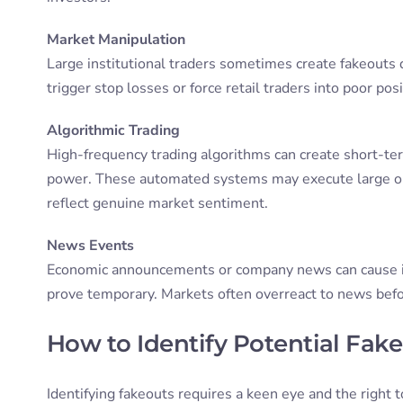
Market Manipulation
Large institutional traders sometimes create fakeouts 
trigger stop losses or force retail traders into poor po
Algorithmic Trading
High-frequency trading algorithms can create short-ter
power. These automated systems may execute large ord
reflect genuine market sentiment.
News Events
Economic announcements or company news can cause init
prove temporary. Markets often overreact to news befor
How to Identify Potential Fak
Identifying fakeouts requires a keen eye and the right 