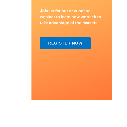
Join us for our next online
webinar to learn how we seek to
take advantage of the markets
REGISTER NOW