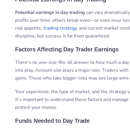
Potential earnings in day trading
can vary dramaticall
profits over time, others break even—or even incur los
risk appetite,
trading strategy
, and current market condi
discipline, but success is far from guaranteed.
Factors Affecting Day Trader Earnings
There’s no one-size-fits-all answer to how much a day 
into play. Account size plays a major role. Traders wi
gains. Those who take bigger risks may see large wins
Your experience, the type of market, and the strategy 
it’s important to understand these factors and manage
protect your money.
Funds Needed to Day Trade