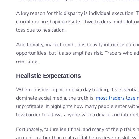
A key reason for this disparity is individual execution. T
crucial role in shaping results. Two traders might follo
loss due to hesitation.
Additionally, market conditions heavily influence outc
opportunities, but it also amplifies risk. Traders who a
over time.
Realistic Expectations
When considering income via day trading, it’s essential
dominate social media, the truth is,
most traders lose
unprofitable. It highlights how many people enter witho
low barrier to allows anyone with a device and internet
Fortunately, failure isn’t final, and many of the pitfal
accounts rather than real capital helps develop skill wit