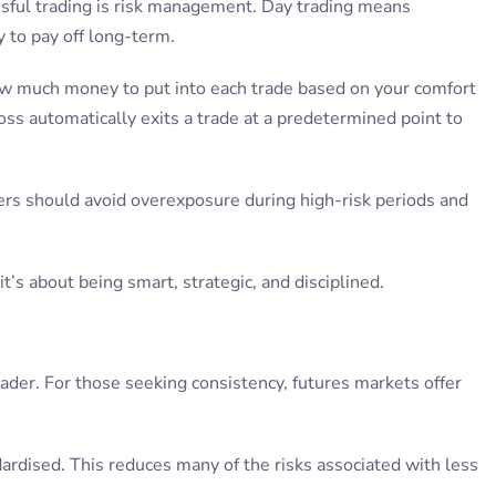
ssful trading is risk management. Day trading means
 to pay off long-term.
ow much money to put into each trade based on your comfort
oss automatically exits a trade at a predetermined point to
ders should avoid overexposure during high-risk periods and
t’s about being smart, strategic, and disciplined.
 trader. For those seeking consistency, futures markets offer
ndardised. This reduces many of the risks associated with less