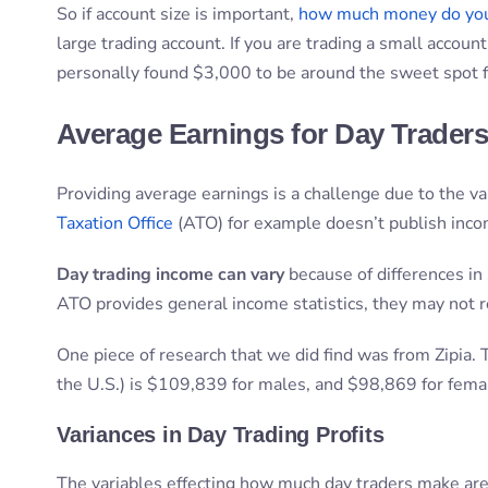
So if account size is important,
how much money do you
large trading account. If you are trading a small accoun
personally found $3,000 to be around the sweet spot fo
Average Earnings for Day Trader
Providing average earnings is a challenge due to the v
Taxation Office
(ATO) for example doesn’t publish income
Day trading income can vary
because of differences in 
ATO provides general income statistics, they may not re
One piece of research that we did find was from Zipia.
the U.S.) is $109,839 for males, and $98,869 for fema
Variances in Day Trading Profits
The variables effecting how much day traders make are