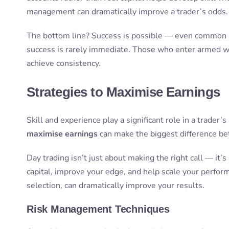
management can dramatically improve a trader’s odds.
The bottom line? Success is possible — even common a
success is rarely immediate. Those who enter armed wit
achieve consistency.
Strategies to Maximise Earnings
Skill and experience play a significant role in a trader’s
maximise earnings
can make the biggest difference be
Day trading isn’t just about making the right call — it
capital, improve your edge, and help scale your perfo
selection, can dramatically improve your results.
Risk Management Techniques