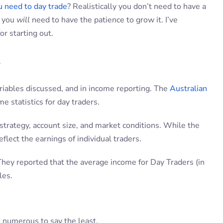
 need to day trade
? Realistically you don’t need to have a
t you
will
need to have the patience to grow it. I’ve
r starting out.
s
ariables discussed, and in income reporting. The
Australian
 statistics for day traders.
strategy, account size, and market conditions. While the
flect the earnings of individual traders.
 They reported that the average income for Day Traders (in
les.
 numerous to say the least.