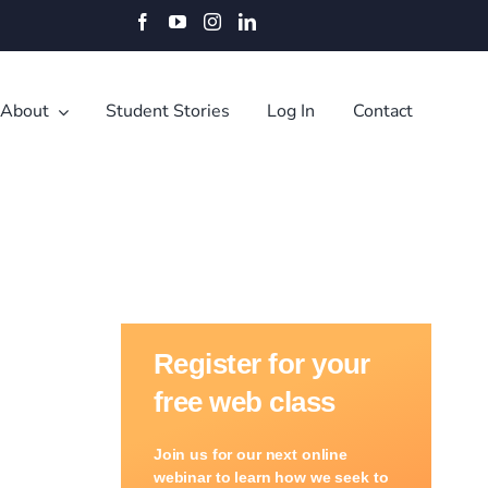
Facebook
YouTube
Instagram
LinkedIn
About
Student Stories
Log In
Contact
Register for your
free web class
Join us for our next online
webinar to learn how we seek to