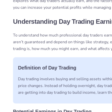
explores what day traders actually earn, and the factor
you can increase your potential profits while managing r
Understanding Day Trading Earn
To understand how much professional day traders earn,
aren’t guaranteed and depend on things like strategy,
trading is, how much you might earn, and what affects y
Definition of Day Trading
Day trading involves buying and selling assets withi
price changes. Instead of holding overnight, day tra
are getting into day trading to build income, learn 
Potential Earnings in Day Trading