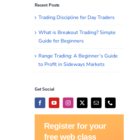
Recent Posts
Trading Discipline for Day Traders
What is Breakout Trading? Simple
Guide for Beginners
Range Trading: A Beginner’s Guide
to Profit in Sideways Markets
Get Social
Register for your
free web class