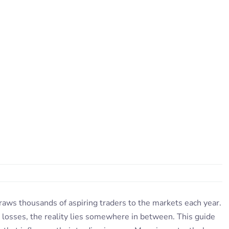
draws thousands of aspiring traders to the markets each year.
 losses, the reality lies somewhere in between. This guide