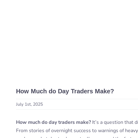
How Much do Day Traders Make?
July 1st, 2025
How much do day traders make?
It’s a question that 
From stories of overnight success to warnings of heavy