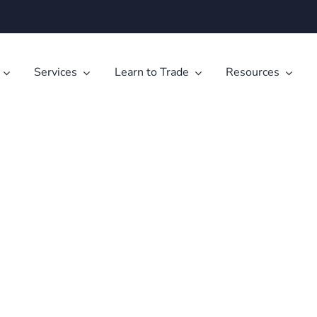
Services
Learn to Trade
Resources