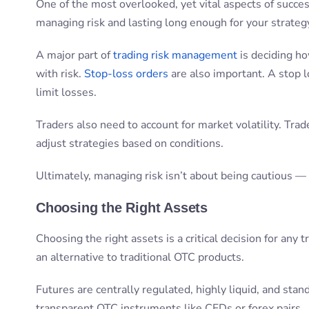
One of the most overlooked, yet vital aspects of succe
managing risk and lasting long enough for your strategy
A major part of
trading risk management
is deciding h
with risk.
Stop-loss orders
are also important. A stop l
limit losses.
Traders also need to account for market volatility. Tra
adjust strategies based on conditions.
Ultimately, managing risk isn’t about being cautious — i
Choosing the Right Assets
Choosing the right assets is a critical decision for any
an alternative to traditional OTC products.
Futures are centrally regulated, highly liquid, and sta
transparent OTC instruments like CFDs or forex pairs.