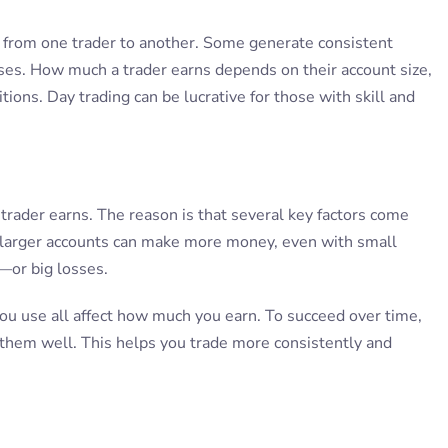
y from one trader to another. Some generate consistent
ses. How much a trader earns depends on their account size,
tions. Day trading can be lucrative for those with skill and
trader earns. The reason is that several key factors come
th larger accounts can make more money, even with small
—or big losses.
you use all affect how much you earn. To succeed over time,
 them well. This helps you trade more consistently and