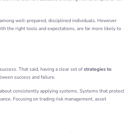
mong well-prepared, disciplined individuals. However
h the right tools and expectations, are far more likely to
 success. That said, having a clear set of
strategies to
tween success and failure.
’s about consistently applying systems. Systems that protect
rmance. Focusing on trading risk management, asset