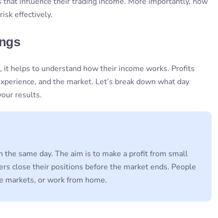
s that influence their trading income. More importantly, how
isk effectively.
ings
 it helps to understand how their income works. Profits
 experience, and the market. Let’s break down what day
our results.
n the same day. The aim is to make a profit from small
ders close their positions before the market ends. People
the markets, or work from home.