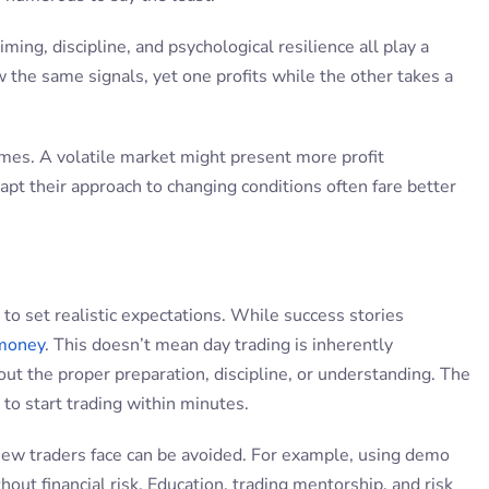
iming, discipline, and psychological resilience all play a
w the same signals, yet one profits while the other takes a
omes. A volatile market might present more profit
dapt their approach to changing conditions often fare better
 to set realistic expectations. While success stories
 money
. This doesn’t mean day trading is inherently
ut the proper preparation, discipline, or understanding. The
 to start trading within minutes.
ls new traders face can be avoided. For example, using demo
hout financial risk. Education, trading mentorship, and risk