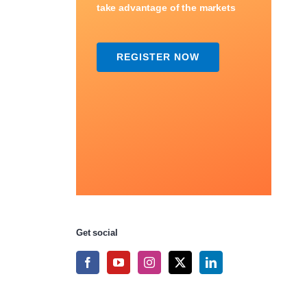
take advantage of the markets
REGISTER NOW
Get social