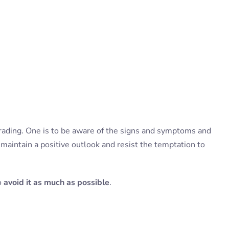
rading. One is to be aware of the signs and symptoms and
o maintain a positive outlook and resist the temptation to
to
avoid it as much as possible
.