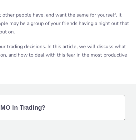
other people have, and want the same for yourself. It
mple may be a group of your friends having a night out that
out on.
ur trading decisions. In this article, we will discuss what
on, and how to deal with this fear in the most productive
OMO in Trading?