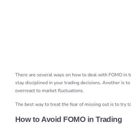
There are several ways on how to deal with FOMO in t
stay disciplined in your trading decisions. Another is t
overreact to market fluctuations.
The best way to treat the fear of missing out is to try 
How to Avoid FOMO in Trading