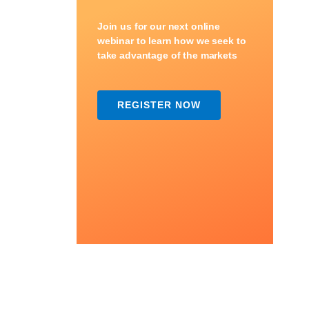
Join us for our next online
webinar to learn how we seek to
take advantage of the markets
REGISTER NOW