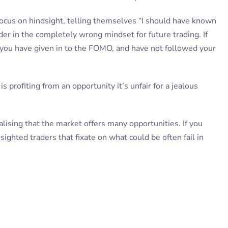
 focus on hindsight, telling themselves “I should have known
er in the completely wrong mindset for future trading. If
you have given in to the FOMO, and have not followed your
 profiting from an opportunity it’s unfair for a jealous
alising that the market offers many opportunities. If you
 sighted traders that fixate on what could be often fail in