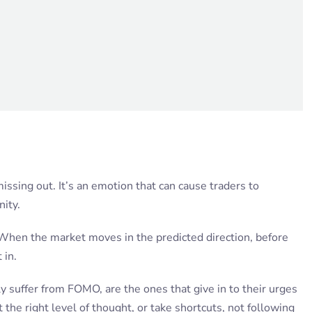
issing out. It’s an emotion that can cause traders to
nity.
s. When the market moves in the predicted direction, before
 in.
y suffer from FOMO, are the ones that give in to their urges
 the right level of thought, or take shortcuts, not following