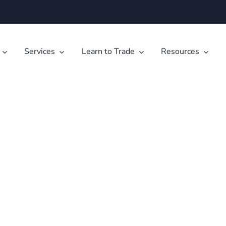
Services
Learn to Trade
Resources