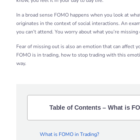
know, you feel it in your day to day life.
In a broad sense FOMO happens when you look at what 
originates in the context of social interactions. An exa
you can’t attend. You worry about what you’re missing 
Fear of missing out is also an emotion that can affect yo
FOMO is in trading, how to stop trading with this emoti
way.
Table of Contents – What is F
What is FOMO in Trading?