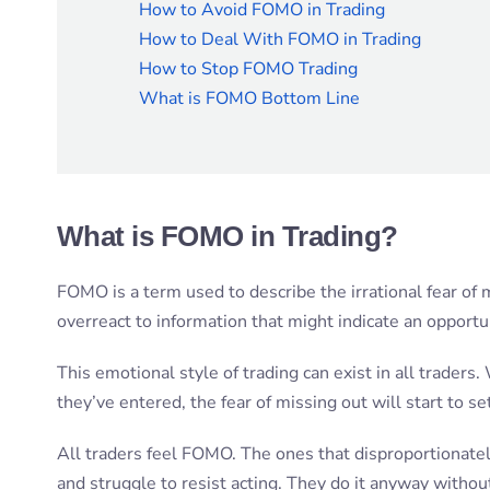
How to Avoid FOMO in Trading
How to Deal With FOMO in Trading
How to Stop FOMO Trading
What is FOMO Bottom Line
What is FOMO in Trading?
FOMO is a term used to describe the irrational fear of m
overreact to information that might indicate an opportu
This emotional style of trading can exist in all trader
they’ve entered, the fear of missing out will start to set
All traders feel FOMO. The ones that disproportionatel
and struggle to resist acting. They do it anyway without