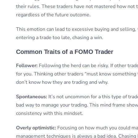
their rules. These traders have not mastered how not t
regardless of the future outcome.
This emotion can lead to excessive buying and selling, w
entering a trade too late, chasing a win.
Common Traits of a FOMO Trader
Follower:
Following the herd can be risky. If other tra
for you. Thinking other traders “must know something t
don’t know how they are trading and why.
Spontaneous:
It’s not uncommon for a this type of trade
bad way to manage your trading. This mind frame shows 
consistency with this mindset.
Overly optimistic:
Focusing on how much you could make
management techniques is always a bad idea. Chasing h