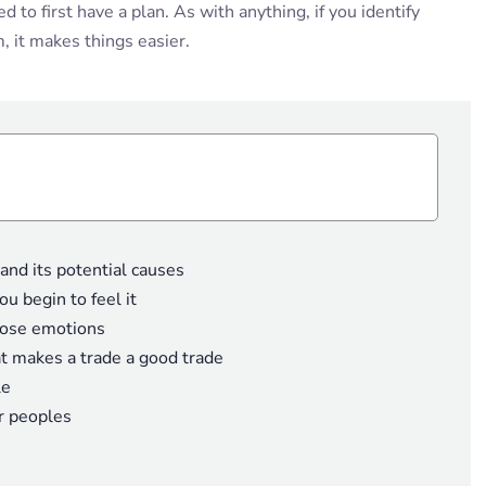
to first have a plan. As with anything, if you identify
 it makes things easier.
nd its potential causes
u begin to feel it
hose emotions
at makes a trade a good trade
le
r peoples