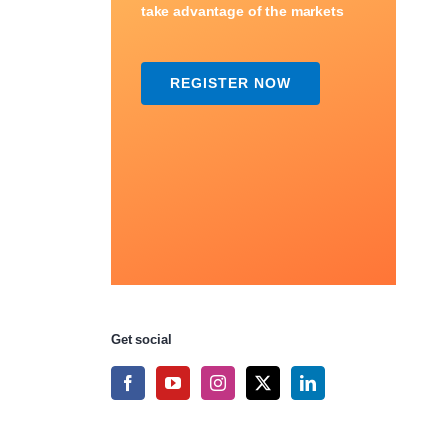
take advantage of the markets
REGISTER NOW
Get social