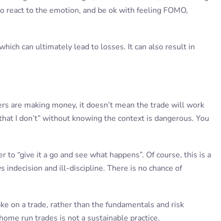
o react to the emotion, and be ok with feeling FOMO,
hich can ultimately lead to losses. It can also result in
ders are making money, it doesn’t mean the trade will work
hat I don’t” without knowing the context is dangerous. You
r to “give it a go and see what happens”. Of course, this is a
indecision and ill-discipline. There is no chance of
 on a trade, rather than the fundamentals and risk
ome run trades is not a sustainable practice.