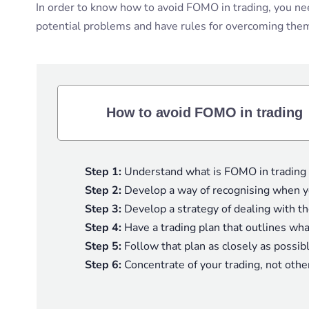
In order to know how to avoid FOMO in trading, you need 
potential problems and have rules for overcoming them,
How to avoid FOMO in trading
Step 1:
Understand what is FOMO in trading a
Step 2:
Develop a way of recognising when yo
Step 3:
Develop a strategy of dealing with t
Step 4:
Have a trading plan that outlines wh
Step 5:
Follow that plan as closely as possib
Step 6:
Concentrate of your trading, not othe