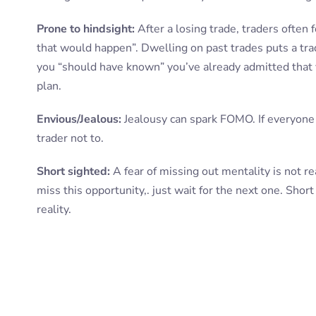
Prone to hindsight:
After a losing trade, traders often
that would happen”. Dwelling on past trades puts a trad
you “should have known” you’ve already admitted that 
plan.
Envious/Jealous:
Jealousy can spark FOMO. If everyone is
trader not to.
Short sighted:
A fear of missing out mentality is not re
miss this opportunity,. just wait for the next one. Short
reality.