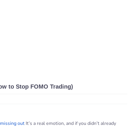
ow to Stop FOMO Trading)
 missing out
It’s a real emotion, and if you didn’t already