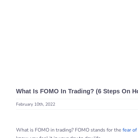
What Is FOMO In Trading? (6 Steps On H
February 10th, 2022
What is FOMO in trading? FOMO stands for the
fear of