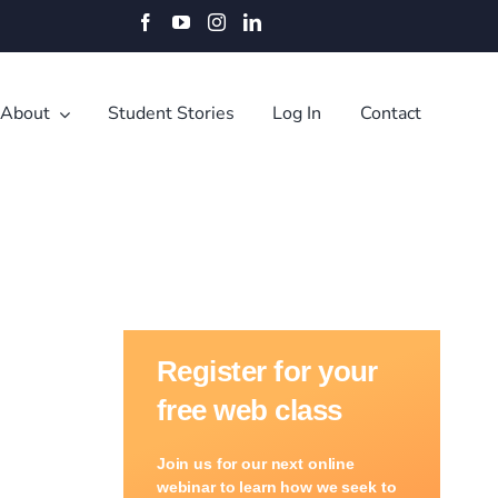
Facebook
YouTube
Instagram
LinkedIn
About
Student Stories
Log In
Contact
Register for your
free web class
Join us for our next online
webinar to learn how we seek to