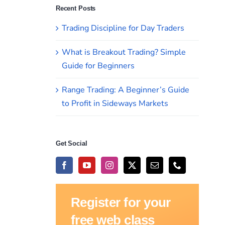
Recent Posts
Trading Discipline for Day Traders
What is Breakout Trading? Simple
Guide for Beginners
Range Trading: A Beginner’s Guide
to Profit in Sideways Markets
Get Social
Register for your
free web class