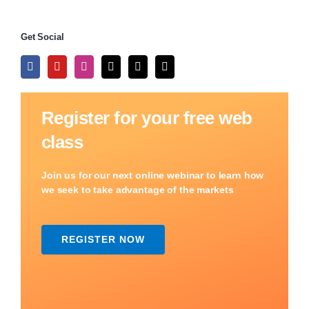
Get Social
Register for your free web
class
Join us for our next online webinar to learn how
we seek to take advantage of the markets
REGISTER NOW