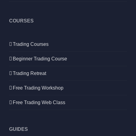
COURSES
Trading Courses
Beginner Trading Course
Trading Retreat
Free Trading Workshop
Free Trading Web Class
GUIDES