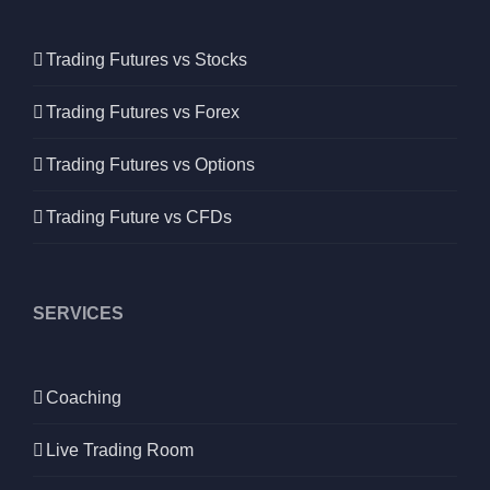
Trading Futures vs Stocks
Trading Futures vs Forex
Trading Futures vs Options
Trading Future vs CFDs
SERVICES
Coaching
Live Trading Room