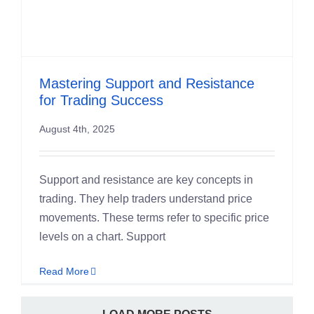
Mastering Support and Resistance
for Trading Success
August 4th, 2025
Support and resistance are key concepts in
trading. They help traders understand price
movements. These terms refer to specific price
levels on a chart. Support
Read More