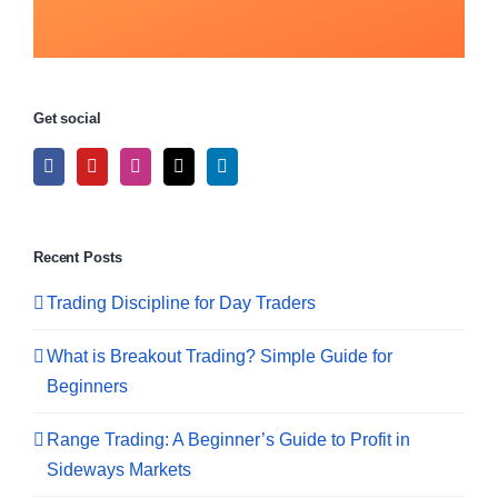
Get social
Recent Posts
Trading Discipline for Day Traders
What is Breakout Trading? Simple Guide for
Beginners
Range Trading: A Beginner’s Guide to Profit in
Sideways Markets