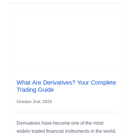
What Are Derivatives? Your Complete
Trading Guide
October 2nd, 2025
Derivatives have become one of the most
widely traded financial instruments in the world,