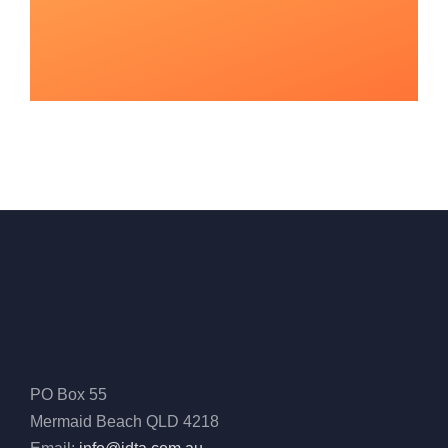
PO Box 55
Mermaid Beach QLD 4218