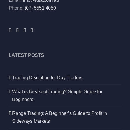
Email:
info@idta.com.au
Phone:
(07) 5551 4050
LATEST POSTS
Trading Discipline for Day Traders
What is Breakout Trading? Simple Guide for
Beginners
Range Trading: A Beginner’s Guide to Profit in
Sideways Markets