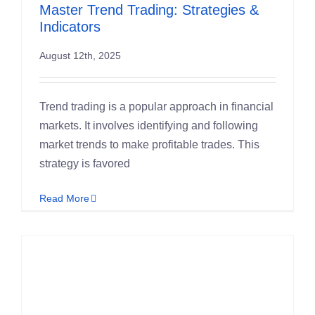
Master Trend Trading: Strategies &
Indicators
August 12th, 2025
Trend trading is a popular approach in financial
markets. It involves identifying and following
market trends to make profitable trades. This
strategy is favored
Read More