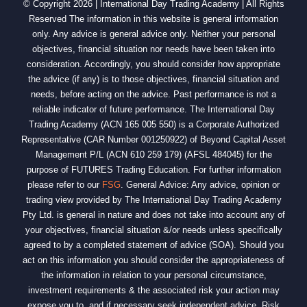
© Copyright 2026 | International Day Trading Academy | All Rights
Reserved The information in this website is general information
only. Any advice is general advice only. Neither your personal
objectives, financial situation nor needs have been taken into
consideration. Accordingly, you should consider how appropriate
the advice (if any) is to those objectives, financial situation and
needs, before acting on the advice. Past performance is not a
reliable indicator of future performance. The International Day
Trading Academy (ACN 165 005 550) is a Corporate Authorized
Representative (CAR Number 001250922) of Beyond Capital Asset
Management P/L (ACN 610 259 179) (AFSL 484045) for the
purpose of FUTURES Trading Education. For further information
please refer to our
FSG
. General Advice: Any advice, opinion or
trading view provided by The International Day Trading Academy
Pty Ltd. is general in nature and does not take into account any of
your objectives, financial situation &/or needs unless specifically
agreed to by a completed statement of advice (SOA). Should you
act on this information you should consider the appropriateness of
the information in relation to your personal circumstance,
investment requirements & the associated risk your action may
expose you to, and if necessary seek independent advice. Risk