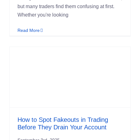
but many traders find them confusing at first.
Whether you're looking
Read More
How to Spot Fakeouts in Trading
Before They Drain Your Account
September 3rd, 2025