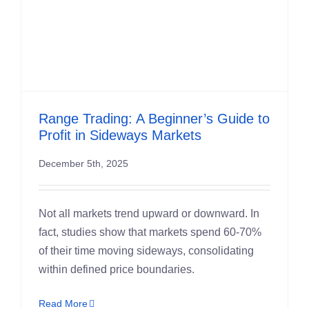
Range Trading: A Beginner’s Guide to
Profit in Sideways Markets
December 5th, 2025
Not all markets trend upward or downward. In
fact, studies show that markets spend 60-70%
of their time moving sideways, consolidating
within defined price boundaries.
Read More