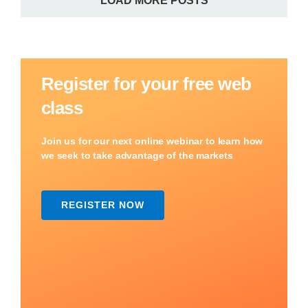
LOAD MORE POSTS
Register for your free web
class
Join us for our next online webinar to learn how
we seek to take advantage of the markets
REGISTER NOW