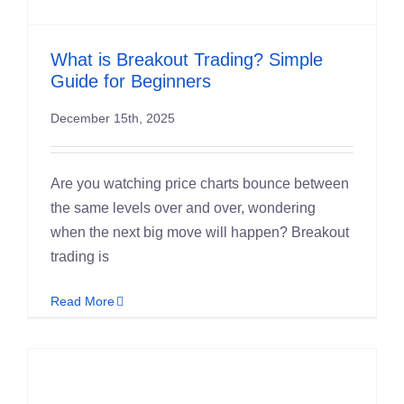
Student S
What is Breakout Trading? Simple
Log In
Guide for Beginners
December 15th, 2025
Contact
Are you watching price charts bounce between
the same levels over and over, wondering
when the next big move will happen? Breakout
trading is
Read More