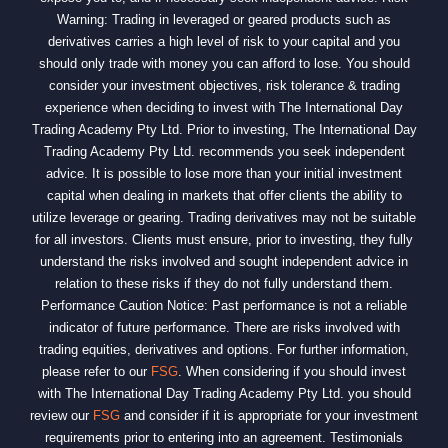
Warning: Trading in leveraged or geared products such as
derivatives carries a high level of risk to your capital and you
should only trade with money you can afford to lose. You should
consider your investment objectives, risk tolerance & trading
experience when deciding to invest with The International Day
Trading Academy Pty Ltd. Prior to investing, The International Day
Trading Academy Pty Ltd. recommends you seek independent
advice. It is possible to lose more than your initial investment
capital when dealing in markets that offer clients the ability to
utilize leverage or gearing. Trading derivatives may not be suitable
for all investors. Clients must ensure, prior to investing, they fully
understand the risks involved and sought independent advice in
relation to these risks if they do not fully understand them.
Performance Caution Notice: Past performance is not a reliable
indicator of future performance. There are risks involved with
trading equities, derivatives and options. For further information,
please refer to our
FSG
. When considering if you should invest
with The International Day Trading Academy Pty Ltd. you should
review our
FSG
and consider if it is appropriate for your investment
requirements prior to entering into an agreement. Testimonials