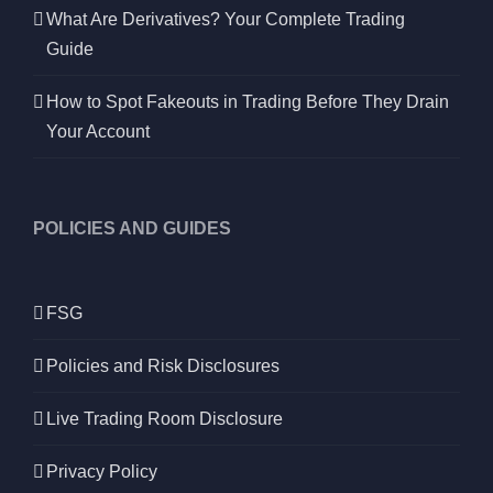
What Are Derivatives? Your Complete Trading
Guide
How to Spot Fakeouts in Trading Before They Drain
Your Account
POLICIES AND GUIDES
FSG
Policies and Risk Disclosures
Live Trading Room Disclosure
Privacy Policy