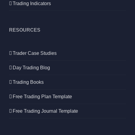
Trading Indicators
RESOURCES
Trader Case Studies
Day Trading Blog
Trading Books
Free Trading Plan Template
Free Trading Journal Template