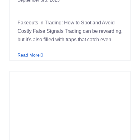
Fakeouts in Trading: How to Spot and Avoid
Costly False Signals Trading can be rewarding,
but it's also filled with traps that catch even
Read More