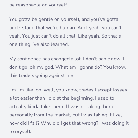
be reasonable on yourself.
You gotta be gentle on yourself, and you’ve gotta
understand that we’re human. And, yeah, you can’t
yeah. You just can’t do all that. Like yeah. So that’s
one thing I’ve also learned.
My confidence has changed a lot. I don’t panic now. I
don’t go, oh my god. What am I gonna do? You know,
this trade’s going against me.
I’m I’m like, oh, well, you know, trades I accept losses
a lot easier than I did at the beginning. I used to
actually kinda take them. I I wasn’t taking them
personally from the market, but I was taking it like,
how did I fail? Why did I get that wrong? I was doing it
to myself.