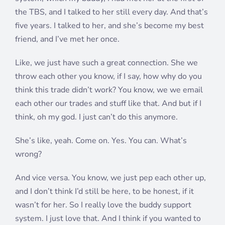
the TBS, and I talked to her still every day. And that’s
five years. I talked to her, and she’s become my best
friend, and I’ve met her once.
Like, we just have such a great connection. She we
throw each other you know, if I say, how why do you
think this trade didn’t work? You know, we we email
each other our trades and stuff like that. And but if I
think, oh my god. I just can’t do this anymore.
She’s like, yeah. Come on. Yes. You can. What’s
wrong?
And vice versa. You know, we just pep each other up,
and I don’t think I’d still be here, to be honest, if it
wasn’t for her. So I really love the buddy support
system. I just love that. And I think if you wanted to