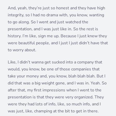
And, yeah, they’re just so honest and they have high
integrity, so I had no drama with, you know, wanting
to go along. So I went and just watched the
presentation, and I was just like in. So the rest is
history. I’m like, sign me up. Because I just knew they
were beautiful people, and I just I just didn’t have that
to worry about.
Like, I didn’t wanna get sucked into a company that
would, you know, be one of those companies that
take your money and, you know, blah blah blah. But I
did that was a big weight gone, and I was in. Yeah. So
after that, my first impressions when I went to the
presentation is that they were very organized. They
were they had lots of info, like, so much info, and I
was just, like, champing at the bit to get in there.