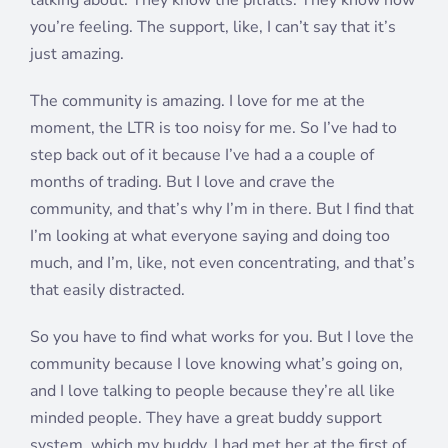
talking about. They know the pitfalls. They know how
you’re feeling. The support, like, I can’t say that it’s
just amazing.
The community is amazing. I love for me at the
moment, the LTR is too noisy for me. So I’ve had to
step back out of it because I’ve had a a couple of
months of trading. But I love and crave the
community, and that’s why I’m in there. But I find that
I’m looking at what everyone saying and doing too
much, and I’m, like, not even concentrating, and that’s
that easily distracted.
So you have to find what works for you. But I love the
community because I love knowing what’s going on,
and I love talking to people because they’re all like
minded people. They have a great buddy support
system, which my buddy, I had met her at the first of