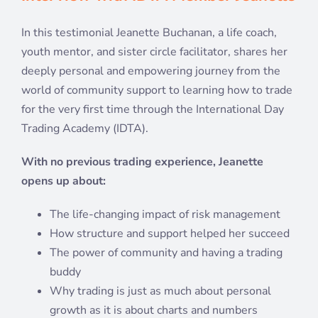
In this testimonial Jeanette Buchanan, a life coach,
youth mentor, and sister circle facilitator, shares her
deeply personal and empowering journey from the
world of community support to learning how to trade
for the very first time through the International Day
Trading Academy (IDTA).
With no previous trading experience, Jeanette
opens up about:
The life-changing impact of risk management
How structure and support helped her succeed
The power of community and having a trading
buddy
Why trading is just as much about personal
growth as it is about charts and numbers