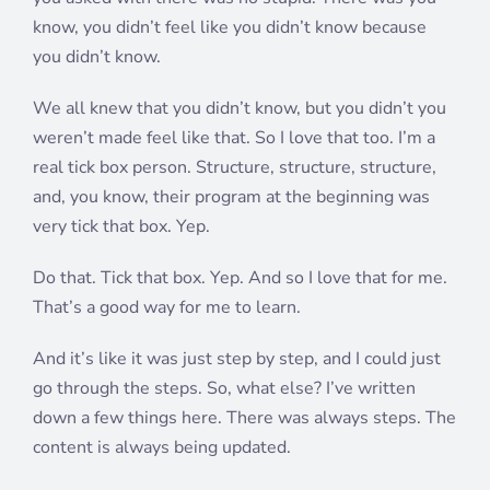
know, you didn’t feel like you didn’t know because
you didn’t know.
We all knew that you didn’t know, but you didn’t you
weren’t made feel like that. So I love that too. I’m a
real tick box person. Structure, structure, structure,
and, you know, their program at the beginning was
very tick that box. Yep.
Do that. Tick that box. Yep. And so I love that for me.
That’s a good way for me to learn.
And it’s like it was just step by step, and I could just
go through the steps. So, what else? I’ve written
down a few things here. There was always steps. The
content is always being updated.