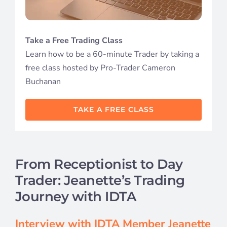
Student S
Take a Free Trading Class
Log In
Learn how to be a 60-minute Trader by taking a
free class hosted by Pro-Trader Cameron
Contact
Buchanan
TAKE A FREE CLASS
From Receptionist to Day
Trader: Jeanette’s Trading
Journey with IDTA
Interview with IDTA Member Jeanette