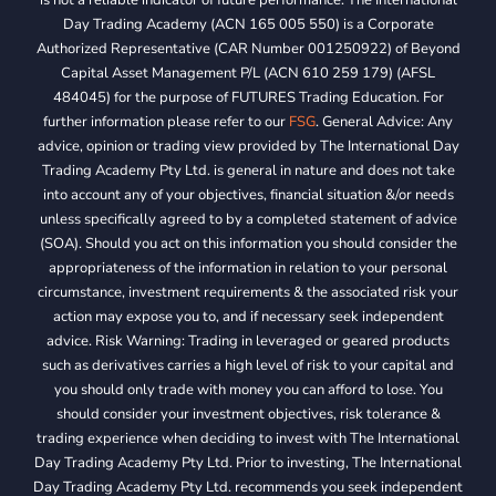
Day Trading Academy (ACN 165 005 550) is a Corporate
Authorized Representative (CAR Number 001250922) of Beyond
Capital Asset Management P/L (ACN 610 259 179) (AFSL
484045) for the purpose of FUTURES Trading Education. For
further information please refer to our
FSG
. General Advice: Any
advice, opinion or trading view provided by The International Day
Trading Academy Pty Ltd. is general in nature and does not take
into account any of your objectives, financial situation &/or needs
unless specifically agreed to by a completed statement of advice
(SOA). Should you act on this information you should consider the
appropriateness of the information in relation to your personal
circumstance, investment requirements & the associated risk your
action may expose you to, and if necessary seek independent
advice. Risk Warning: Trading in leveraged or geared products
such as derivatives carries a high level of risk to your capital and
you should only trade with money you can afford to lose. You
should consider your investment objectives, risk tolerance &
trading experience when deciding to invest with The International
Day Trading Academy Pty Ltd. Prior to investing, The International
Day Trading Academy Pty Ltd. recommends you seek independent