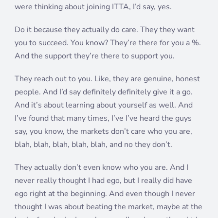
were thinking about joining ITTA, I’d say, yes.
Do it because they actually do care. They they want
you to succeed. You know? They’re there for you a %.
And the support they’re there to support you.
They reach out to you. Like, they are genuine, honest
people. And I’d say definitely definitely give it a go.
And it’s about learning about yourself as well. And
I’ve found that many times, I’ve I’ve heard the guys
say, you know, the markets don’t care who you are,
blah, blah, blah, blah, blah, and no they don’t.
They actually don’t even know who you are. And I
never really thought I had ego, but I really did have
ego right at the beginning. And even though I never
thought I was about beating the market, maybe at the