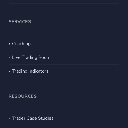
SERVICES
Coaching
Live Trading Room
Trading Indicators
RESOURCES
Trader Case Studies