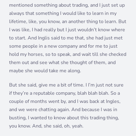
mentioned something about trading, and I just set up
always that something I would like to learn in my
lifetime, like, you know, an another thing to learn. But
I was like, I had really but I just wouldn’t know where
to start. And Inglis said to me that, she had just met
some people in a new company and for me to just
hold my horses, so to speak, and wait till she checked
them out and see what she thought of them, and
maybe she would take me along.
But she said, give me a bit of time. I I’m just not sure
if they’re a reputable company, blah blah blah. So a
couple of months went by, and I was back at Ingles,
and we were chatting again. And because I was in
busting, I wanted to know about this trading thing,
you know. And, she said, oh, yeah.