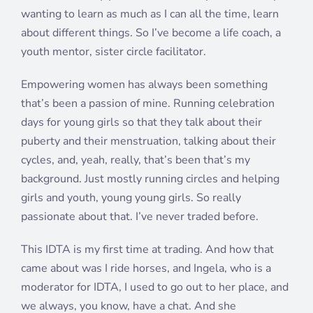
wanting to learn as much as I can all the time, learn
about different things. So I’ve become a life coach, a
youth mentor, sister circle facilitator.
Empowering women has always been something
that’s been a passion of mine. Running celebration
days for young girls so that they talk about their
puberty and their menstruation, talking about their
cycles, and, yeah, really, that’s been that’s my
background. Just mostly running circles and helping
girls and youth, young young girls. So really
passionate about that. I’ve never traded before.
This IDTA is my first time at trading. And how that
came about was I ride horses, and Ingela, who is a
moderator for IDTA, I used to go out to her place, and
we always, you know, have a chat. And she