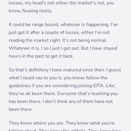
losses, my head’s not either the market’s not, you
know, flowing nicely.
It could be range bound, whatever is happening. I’ve
just got it after a couple of losses, either I’m not
reading the market right. It’s not being normal.
Whatever it is, I so I just I get out. But I have stayed
hours in the past to get it back.
So that’s definitely I have matured since then. I guess
what I could say to you is, you know, follow the
guidelines if you are considering joining IDTA. Like,
they’ve all been there. Everyone that’s teaching you
has been there. I don’t think any of them have not
been there.
They know where you are. They know what you’re