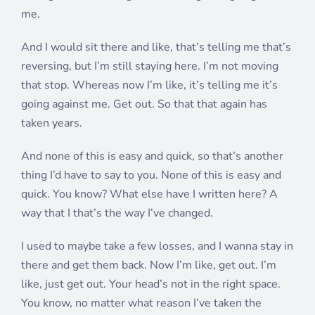
me.
And I would sit there and like, that’s telling me that’s
reversing, but I’m still staying here. I’m not moving
that stop. Whereas now I’m like, it’s telling me it’s
going against me. Get out. So that that again has
taken years.
And none of this is easy and quick, so that’s another
thing I’d have to say to you. None of this is easy and
quick. You know? What else have I written here? A
way that I that’s the way I’ve changed.
I used to maybe take a few losses, and I wanna stay in
there and get them back. Now I’m like, get out. I’m
like, just get out. Your head’s not in the right space.
You know, no matter what reason I’ve taken the