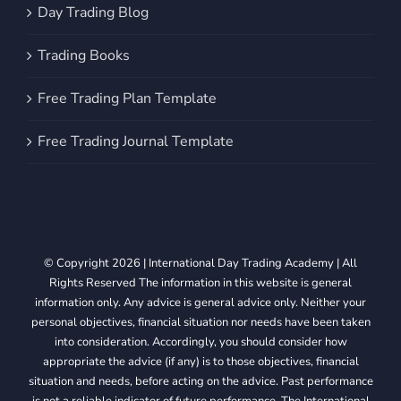
Day Trading Blog
Trading Books
Free Trading Plan Template
Free Trading Journal Template
© Copyright 2026 | International Day Trading Academy | All
Rights Reserved The information in this website is general
information only. Any advice is general advice only. Neither your
personal objectives, financial situation nor needs have been taken
into consideration. Accordingly, you should consider how
appropriate the advice (if any) is to those objectives, financial
situation and needs, before acting on the advice. Past performance
is not a reliable indicator of future performance. The International