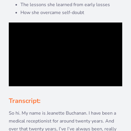
The lessons she learned from early losses
How she overcame self-doubt
Transcript:
So hi. My name is Jeanette Buchanan. I have been a
medical receptionist for around twenty years. And
over that twenty years, I’ve I’ve always been, really