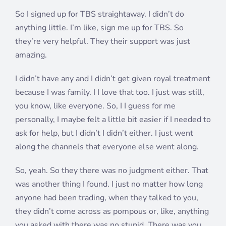
So I signed up for TBS straightaway. I didn’t do
anything little. I’m like, sign me up for TBS. So
they’re very helpful. They their support was just
amazing.
I didn’t have any and I didn’t get given royal treatment
because I was family. I I love that too. I just was still,
you know, like everyone. So, I I guess for me
personally, I maybe felt a little bit easier if I needed to
ask for help, but I didn’t I didn’t either. I just went
along the channels that everyone else went along.
So, yeah. So they there was no judgment either. That
was another thing I found. I just no matter how long
anyone had been trading, when they talked to you,
they didn’t come across as pompous or, like, anything
you asked with there was no stupid. There was you