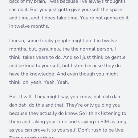
back of my brain, I was because I’ve always thought I
can do it. But you just gotta give yourself the space
and time, and it does take time. You’re not gonna do it
in twelve months.
I mean, some freaky people might do it in twelve
months, but, genuinely, the the normal person, I
think, takes years to do. And so I just think be gentle
and be kind to yourself, but listen because they do
have the knowledge. And even though you might
think, oh, yeah. Yeah. Yeah.
But I I will. They might say, you know, dah dah dah
dah dah, do this and that. They’re only guiding you
because they actually do know. So I think listening to
them and taking your time and staying in SIM as long
as you can prove it to yourself, Don’t rush to be live.