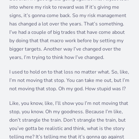
into where my risk to reward was If it’s giving me
signs, it’s gonna come back. So my risk management
has changed a lot over the years. That’s something.
I’ve had a couple of big trades that have come about
by doing that that macro work before by setting my
bigger targets. Another way I’ve changed over the
years, I’m trying to think how I’ve changed.
I used to hold on to that loss no matter what. So, like,
I’m not moving that stop. You can take me out, but I’m
not moving that stop. Oh my god. How stupid was I?
Like, you know, like, I’ll show you I’m not moving that
stop, you know. Oh my goodness. Because I’m like,
don’t strangle the train. Don’t strangle the train, but
you’ve gotta be realistic and think, what is the story
telling me? It’s telling me that it’s gonna go against