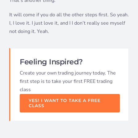
That’s another thing.
It will come if you do all the other steps first. So yeah.
I, I love it. I just love it, and I I don’t really see myself
not doing it. Yeah.
Feeling Inspired?
Create your own trading journey today. The
first step is to take your first FREE trading
class
YES! I WANT TO TAKE A FREE
CLASS