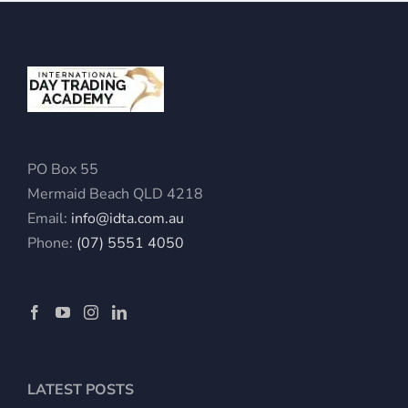
PO Box 55
Mermaid Beach QLD 4218
Email:
info@idta.com.au
Phone:
(07) 5551 4050
LATEST POSTS