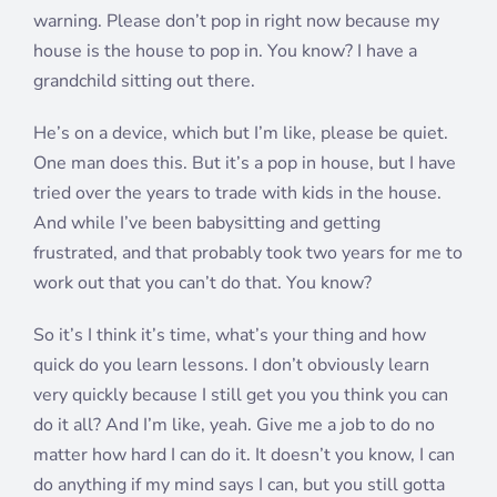
warning. Please don’t pop in right now because my
house is the house to pop in. You know? I have a
grandchild sitting out there.
He’s on a device, which but I’m like, please be quiet.
One man does this. But it’s a pop in house, but I have
tried over the years to trade with kids in the house.
And while I’ve been babysitting and getting
frustrated, and that probably took two years for me to
work out that you can’t do that. You know?
So it’s I think it’s time, what’s your thing and how
quick do you learn lessons. I don’t obviously learn
very quickly because I still get you you think you can
do it all? And I’m like, yeah. Give me a job to do no
matter how hard I can do it. It doesn’t you know, I can
do anything if my mind says I can, but you still gotta