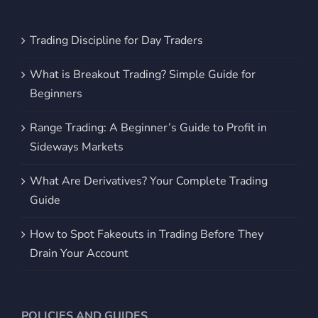
Trading Discipline for Day Traders
What is Breakout Trading? Simple Guide for
Beginners
Range Trading: A Beginner’s Guide to Profit in
Sideways Markets
What Are Derivatives? Your Complete Trading
Guide
How to Spot Fakeouts in Trading Before They
Drain Your Account
POLICIES AND GUIDES