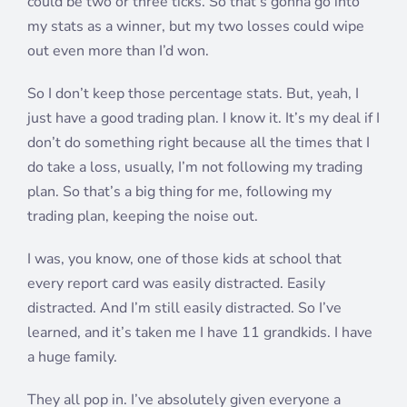
could be two or three ticks. So that’s gonna go into
my stats as a winner, but my two losses could wipe
out even more than I’d won.
So I don’t keep those percentage stats. But, yeah, I
just have a good trading plan. I know it. It’s my deal if I
don’t do something right because all the times that I
do take a loss, usually, I’m not following my trading
plan. So that’s a big thing for me, following my
trading plan, keeping the noise out.
I was, you know, one of those kids at school that
every report card was easily distracted. Easily
distracted. And I’m still easily distracted. So I’ve
learned, and it’s taken me I have 11 grandkids. I have
a huge family.
They all pop in. I’ve absolutely given everyone a