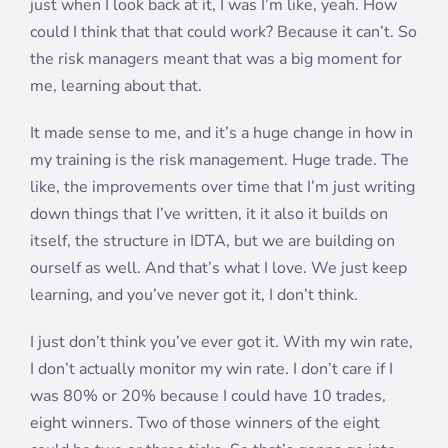
just when I look back at it, I was I’m like, yeah. How
could I think that that could work? Because it can’t. So
the risk managers meant that was a big moment for
me, learning about that.
It made sense to me, and it’s a huge change in how in
my training is the risk management. Huge trade. The
like, the improvements over time that I’m just writing
down things that I’ve written, it it also it builds on
itself, the structure in IDTA, but we are building on
ourself as well. And that’s what I love. We just keep
learning, and you’ve never got it, I don’t think.
I just don’t think you’ve ever got it. With my win rate,
I don’t actually monitor my win rate. I don’t care if I
was 80% or 20% because I could have 10 trades,
eight winners. Two of those winners of the eight