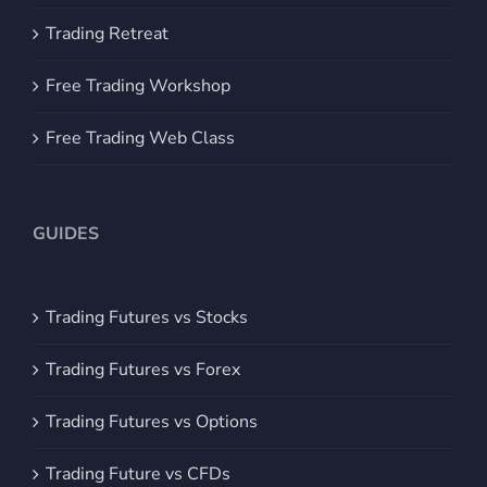
Trading Retreat
Free Trading Workshop
Free Trading Web Class
GUIDES
Trading Futures vs Stocks
Trading Futures vs Forex
Trading Futures vs Options
Trading Future vs CFDs