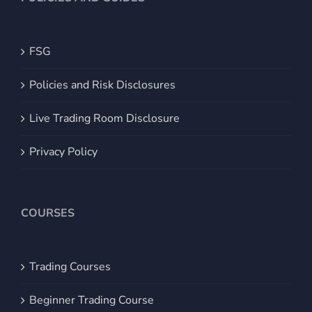
FSG
Policies and Risk Disclosures
Live Trading Room Disclosure
Privacy Policy
COURSES
Trading Courses
Beginner Trading Course