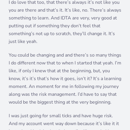
I do love that too, that there’s always it’s not like you
you are there and that’s it. It’s like, no. There’s always
something to learn. And IDTA are very, very good at
putting out if something they don’t feel that
something’s not up to scratch, they’ll change it. It’s
just like yeah.
You could be changing and and there’s so many things
I do different now that to when I started that yeah. I’m
like, if only I knew that at the beginning, but, you
know, it’s it’s that’s how it goes, isn’t it? It’s a learning
moment. An moment for me in following my journey
along was the risk management. I’d have to say that
would be the biggest thing at the very beginning.
I was just going for small ticks and have huge risk.
And my account went way down because it’s like it it