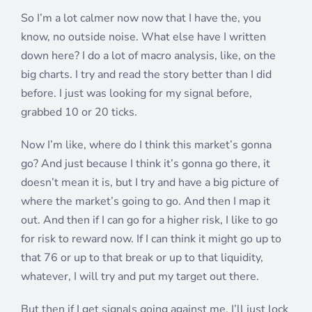
So I’m a lot calmer now now that I have the, you
know, no outside noise. What else have I written
down here? I do a lot of macro analysis, like, on the
big charts. I try and read the story better than I did
before. I just was looking for my signal before,
grabbed 10 or 20 ticks.
Now I’m like, where do I think this market’s gonna
go? And just because I think it’s gonna go there, it
doesn’t mean it is, but I try and have a big picture of
where the market’s going to go. And then I map it
out. And then if I can go for a higher risk, I like to go
for risk to reward now. If I can think it might go up to
that 76 or up to that break or up to that liquidity,
whatever, I will try and put my target out there.
But then if I get signals going against me, I’ll just lock