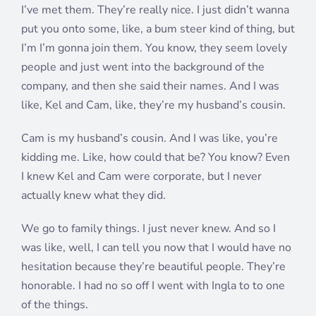
I’ve met them. They’re really nice. I just didn’t wanna
put you onto some, like, a bum steer kind of thing, but
I’m I’m gonna join them. You know, they seem lovely
people and just went into the background of the
company, and then she said their names. And I was
like, Kel and Cam, like, they’re my husband’s cousin.
Cam is my husband’s cousin. And I was like, you’re
kidding me. Like, how could that be? You know? Even
I knew Kel and Cam were corporate, but I never
actually knew what they did.
We go to family things. I just never knew. And so I
was like, well, I can tell you now that I would have no
hesitation because they’re beautiful people. They’re
honorable. I had no so off I went with Ingla to to one
of the things.